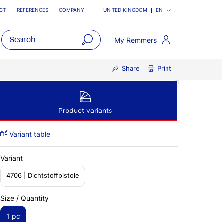
CT
REFERENCES
COMPANY
UNITED KINGDOM
EN
My Remmers
open
Share
Print
main
navigatio
Product variants
Variant table
Variant
4706 | Dichtstoffpistole
Size / Quantity
1 pc