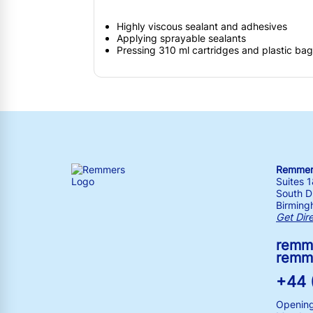
Highly viscous sealant and adhesives
Applying sprayable sealants
Pressing 310 ml cartridges and plastic ba
Remmers
Suites 
South Dr
Birming
Get Dir
remm
remm
+44 
Opening