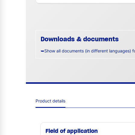
Downloads & documents
➥Show all documents (in different languages) f
Product details
Field of application