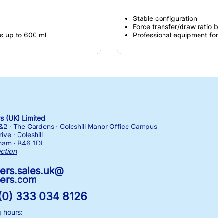
Stable configuration
Force transfer/draw ratio 
gs up to 600 ml
Professional equipment for
 (UK) Limited
1&2 · The Gardens · Coleshill Manor Office Campus
ive · Coleshill
ham · B46 1DL
ection
ers.sales.uk@
ers.com
(0) 333 034 8126
 hours: