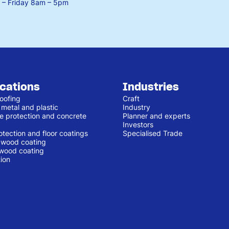
– Friday
8am – 5pm
ications
Industries
oofing
Craft
 metal and plastic
Industry
e protection and concrete
Planner and experts
Investors
otection and floor coatings
Specialised Trade
r wood coating
 wood coating
ion