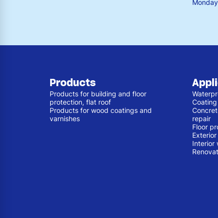
Monday 
Products
Appl
Products for building and floor
Waterpr
protection, flat roof
Coating
Products for wood coatings and
Concret
varnishes
repair
Floor pr
Exterio
Interior
Renovat