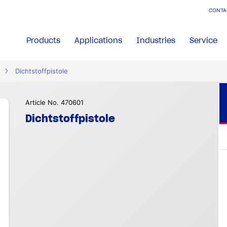
CONTA
Products
Applications
Industries
Service
Dichtstoffpistole
Article No. 470601
Dichtstoffpistole