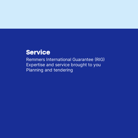
Service
Remmers International Guarantee (RIG)
Expertise and service brought to you
Planning and tendering