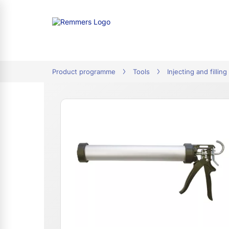
tion
Product programme
Tools
Injecting and filling