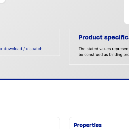
Product specific
or download / dispatch
The stated values represent
be construed as binding pro
Properties