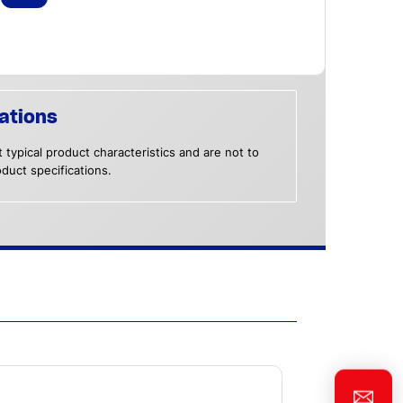
ations
 typical product characteristics and are not to
duct specifications.