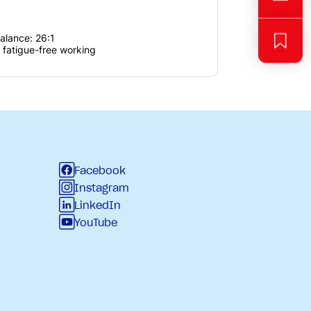
balance: 26:1
 fatigue-free working
Facebook
Instagram
LinkedIn
YouTube