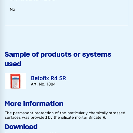
No
Sample of products or systems
used
Betofix R4 SR
Art. No. 1084
More information
The permanent protection of the particularly chemically stressed
surfaces was provided by the silicate mortar Silicate R.
Download