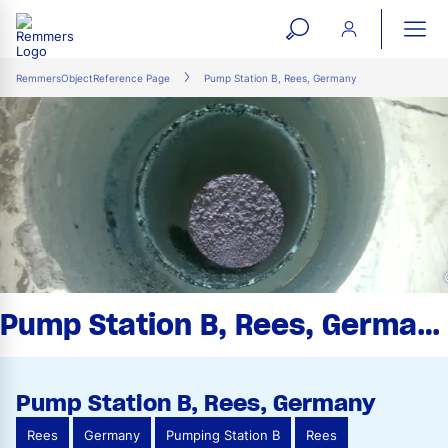
open
ope
search
mai
ation
RemmersObjectReference Page
Pump Station B, Rees, Germany
form
navi
Pump Station B, Rees, Germany
Pump Station B, Rees, Germany
Rees
Germany
Pumping Station B
Rees