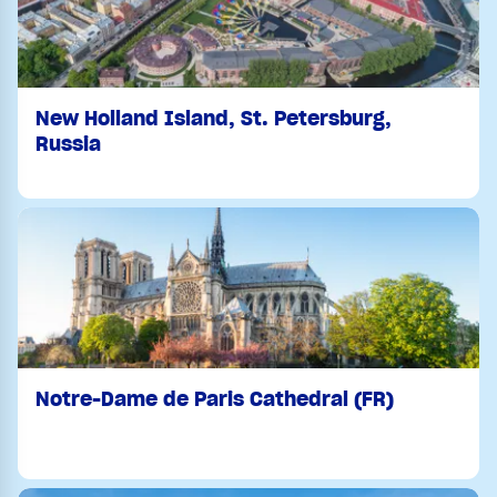
New Holland Island, St. Petersburg,
Russia
Notre-Dame de Paris Cathedral (FR)