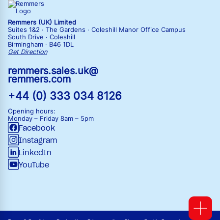
Remmers (UK) Limited
Suites 1&2 · The Gardens · Coleshill Manor Office Campus
South Drive · Coleshill
Birmingham · B46 1DL
Get Direction
remmers.sales.uk@
remmers.com
+44 (0) 333 034 8126
Opening hours:
Monday – Friday
8am – 5pm
Facebook
Instagram
LinkedIn
YouTube