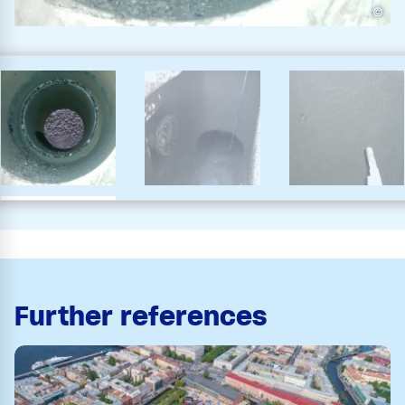
©
Further references