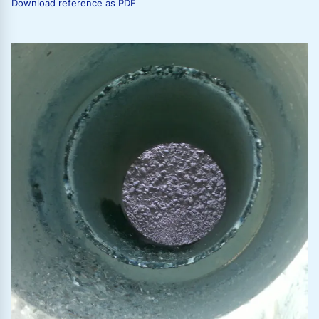
Download reference as PDF