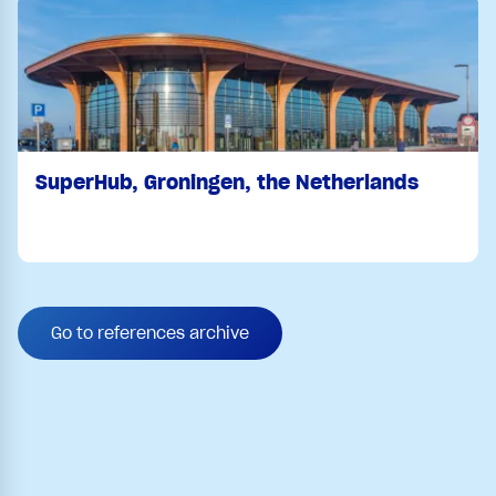
SuperHub, Groningen, the Netherlands
Go to references archive