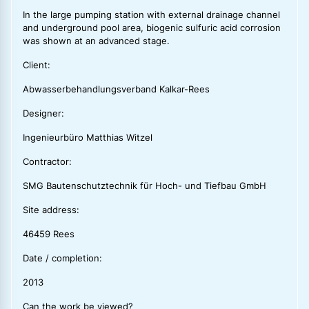
In the large pumping station with external drainage channel
and underground pool area, biogenic sulfuric acid corrosion
was shown at an advanced stage.
Client:
Abwasserbehandlungsverband Kalkar-Rees
Designer:
Ingenieurbüro Matthias Witzel
Contractor:
SMG Bautenschutztechnik für Hoch- und Tiefbau GmbH
Site address:
46459 Rees
Date / completion:
2013
Can the work be viewed?