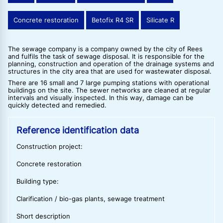
Concrete restoration
Betofix R4 SR
Silicate R
The sewage company is a company owned by the city of Rees
and fulfils the task of sewage disposal. It is responsible for the
planning, construction and operation of the drainage systems and
structures in the city area that are used for wastewater disposal.
There are 16 small and 7 large pumping stations with operational
buildings on the site. The sewer networks are cleaned at regular
intervals and visually inspected. In this way, damage can be
quickly detected and remedied.
Reference identification data
Construction project:
Concrete restoration
Building type:
Clarification / bio-gas plants, sewage treatment
Short description