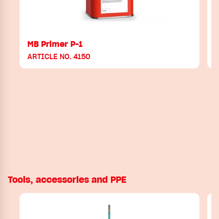
MB Primer P-1
ARTICLE NO. 4150
Tools, accessories and PPE