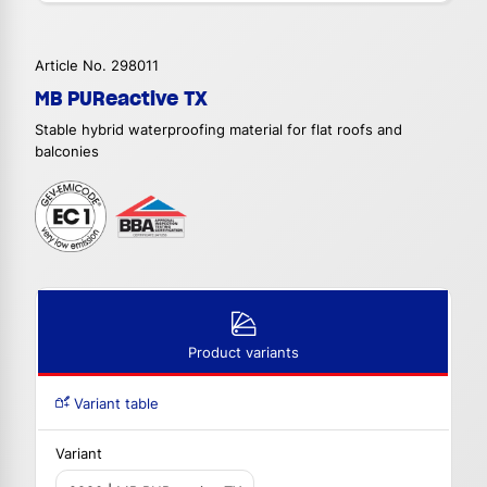
Article No. 298011
MB PUReactive TX
Stable hybrid waterproofing material for flat roofs and
balconies
Product variants
Variant table
Variant