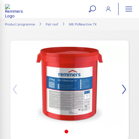
open
ope
search
mai
ation
Product programme
Flat roof
MB PUReactive TX
form
navi