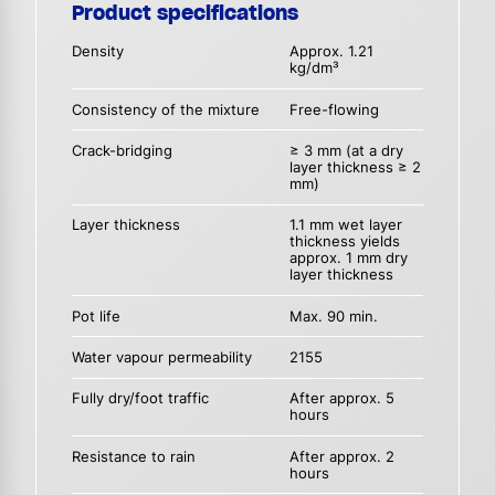
Product specifications
Density
Approx. 1.21
kg/dm³
Consistency of the mixture
Free-flowing
Crack-bridging
≥ 3 mm (at a dry
layer thickness ≥ 2
mm)
Layer thickness
1.1 mm wet layer
thickness yields
approx. 1 mm dry
layer thickness
Pot life
Max. 90 min.
Water vapour permeability
2155
Fully dry/foot traffic
After approx. 5
hours
Resistance to rain
After approx. 2
hours