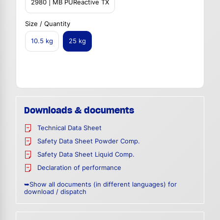
2980 | MB PUReactive TX
Size / Quantity
10.5 kg
25 kg
Downloads & documents
Technical Data Sheet
Safety Data Sheet Powder Comp.
Safety Data Sheet Liquid Comp.
Declaration of performance
➥Show all documents (in different languages) for
download / dispatch