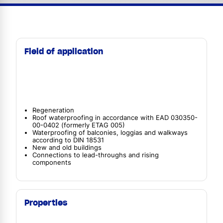
Field of application
Regeneration
Roof waterproofing in accordance with EAD 030350-
00-0402 (formerly ETAG 005)
Waterproofing of balconies, loggias and walkways
according to DIN 18531
New and old buildings
Connections to lead-throughs and rising
components
Properties