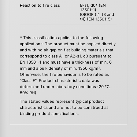
Reaction to fire class
B-s1, d0* (EN
13501-1)
BROOF (t1, t3 and
t4) (EN 13501-5)
* This classification applies to the following
applications: The product must be applied directly
and with no air gap on flat building materials that
correspond to class A1 or A2-s1, d0 pursuant to
EN 13501-1 and must have a thickness of min. 6
mm and a bulk density of min. 1350 kg/m².
Otherwise, the fire behaviour is to be rated as
"Class E". Product characteristic data was
determined under laboratory conditions (20 °C,
50% RH)
The stated values represent typical product
characteristics and are not to be construed as
binding product specifications.