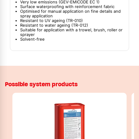
Very low emissions (GEV-EMICODE EC 1)
Surface waterproofing with reinforcement fabric
Optimised for manual application on fine details and
spray application
Resistant to UV ageing (TR-010)
Resistant to water ageing (TR-012)
Suitable for application with a trowel, brush, roller or
sprayer
Solvent-free
Possible system products