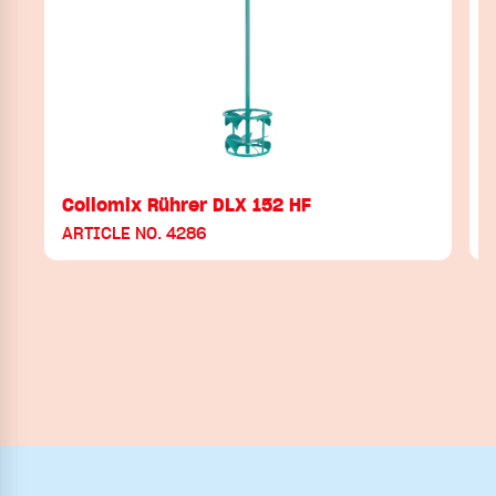
Collomix Rührer DLX 152 HF
ARTICLE NO. 4286