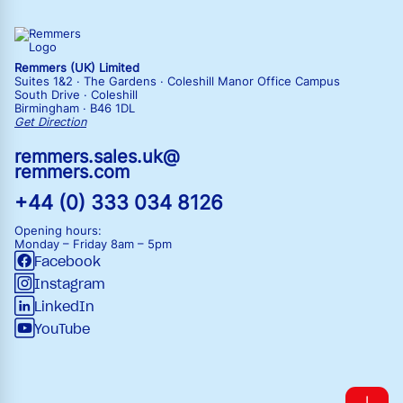
Remmers (UK) Limited
Suites 1&2 · The Gardens · Coleshill Manor Office Campus
South Drive · Coleshill
Birmingham · B46 1DL
Get Direction
remmers.sales.uk@
remmers.com
+44 (0) 333 034 8126
Opening hours:
Monday – Friday
8am – 5pm
Facebook
Instagram
LinkedIn
YouTube