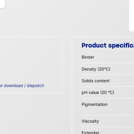
Product specific
Binder
Density (20°C)
Solids content
or download / dispatch
pH value (20 °C)
Pigmentation
Viscosity
Extender