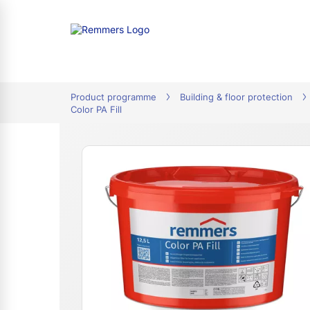
tion
Product programme
Building & floor protection
Color PA Fill