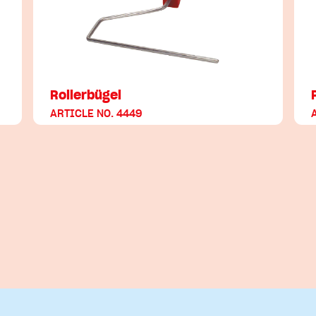
Rollerbügel
ARTICLE NO. 4449