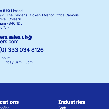
 (UK) Limited
1&2 · The Gardens · Coleshill Manor Office Campus
ive · Coleshill
ham · B46 1DL
ection
ers.sales.uk@
ers.com
(0) 333 034 8126
 hours:
– Friday
8am – 5pm
ications
Industries
oofing
Craft