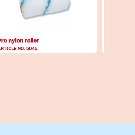
Pro nylon roller
Glättkelle
ARTICLE NO. 5045
ARTICLE NO