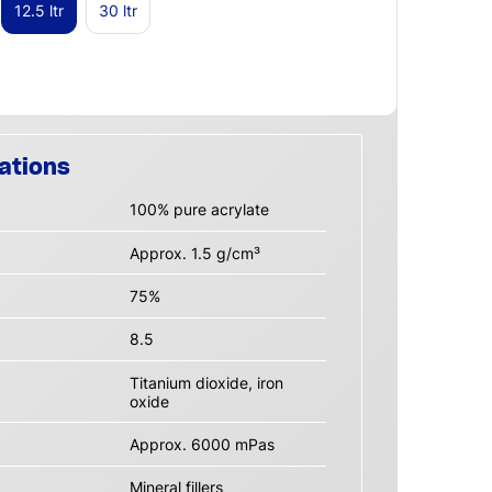
12.5 ltr
30 ltr
ations
100% pure acrylate
Approx. 1.5 g/cm³
75%
8.5
Titanium dioxide, iron
oxide
Approx. 6000 mPas
Mineral fillers