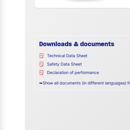
Downloads & documents
Technical Data Sheet
Safety Data Sheet
Declaration of performance
➥Show all documents (in different languages) f