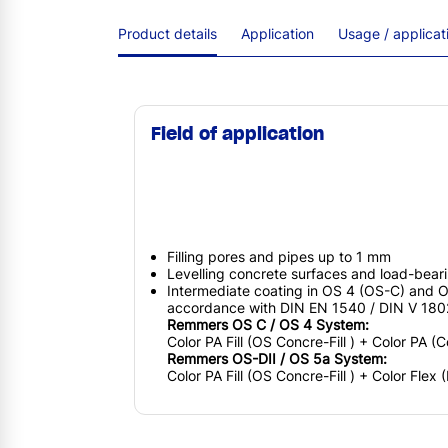
Product details
Application
Usage / applica
Field of application
Filling pores and pipes up to 1 mm
Levelling concrete surfaces and load-beari
Intermediate coating in OS 4 (OS-C) and O
accordance with DIN EN 1540 / DIN V 18
Remmers OS C / OS 4 System:
Color PA Fill (OS Concre-Fill ) + Color PA (
Remmers OS-DII / OS 5a System:
Color PA Fill (OS Concre-Fill ) + Color Flex 