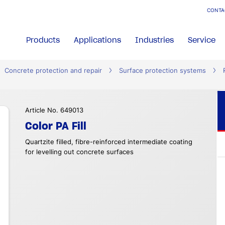
CONTA
Products
Applications
Industries
Service
Concrete protection and repair
Surface protection systems
Article No. 649013
Color PA Fill
Quartzite filled, fibre-reinforced intermediate coating
for levelling out concrete surfaces