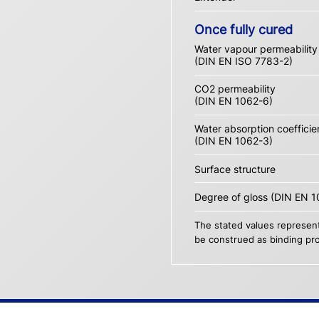
Once fully cured
Water vapour permeability
(DIN EN ISO 7783-2)
CO2 permeability
(DIN EN 1062-6)
Water absorption coefficie
(DIN EN 1062-3)
Surface structure
Degree of gloss (DIN EN 1
The stated values represent
be construed as binding pro