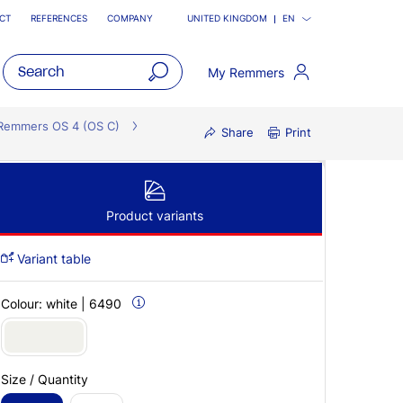
CT
REFERENCES
COMPANY
UNITED KINGDOM
EN
My Remmers
open
main
Remmers OS 4 (OS C)
Share
Print
navigatio
Product variants
Variant table
Colour:
white | 6490
Size / Quantity