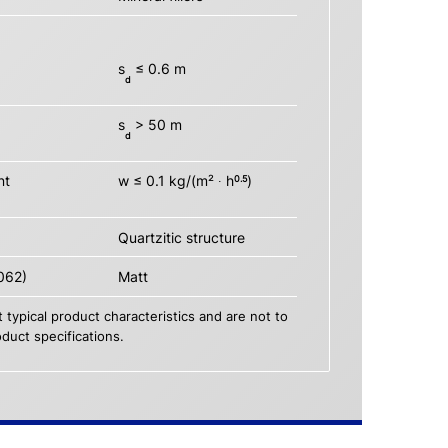
s
≤ 0.6 m
d
s
> 50 m
d
nt
w ≤ 0.1 kg/(m² ∙ h
)
0.5
Quartzitic structure
062)
Matt
 typical product characteristics and are not to
duct specifications.