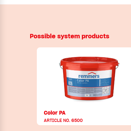
Possible system products
Color PA
ARTICLE NO. 6500