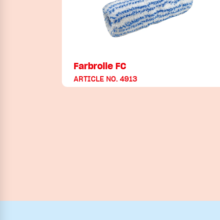
Farbrolle FC
ARTICLE NO. 4913