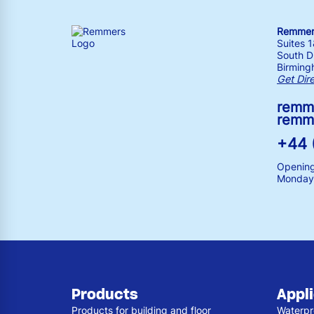
Remmers
Suites 
South Dr
Birming
Get Dir
remm
remm
+44 
Opening
Monday 
Products
Appl
Products for building and floor
Waterpr