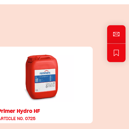
Primer Hydro HF
ARTICLE NO. 0725