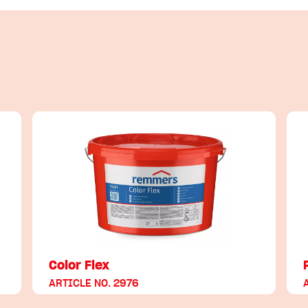
Color Flex
ARTICLE NO. 2976