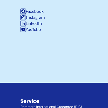
Facebook
Instagram
LinkedIn
YouTube
Service
Remmers International Guarantee (RIG)