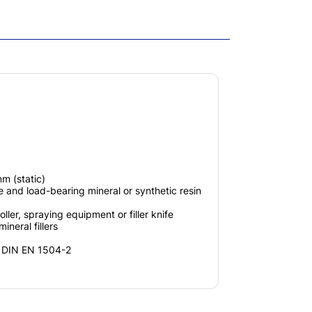
m (static)
and load-bearing mineral or synthetic resin
ller, spraying equipment or filler knife
ineral fillers
h DIN EN 1504-2