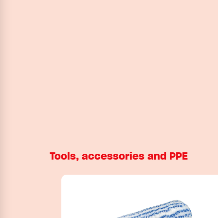
Tools, accessories and PPE