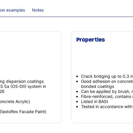
tion examples
Notes
Properties
Crack bridging up to 0.3 m
ng dispersion coatings
Good adhesion on concrete 
S 5a (OS-DII) system in
bonded coatings
026
Can be applied by brush, ro
Fibre-reinforced, contains m
Concrete Acrylic)
Listed in BASt
Tested in accordance wit
(Elastoflex Facade Paint)