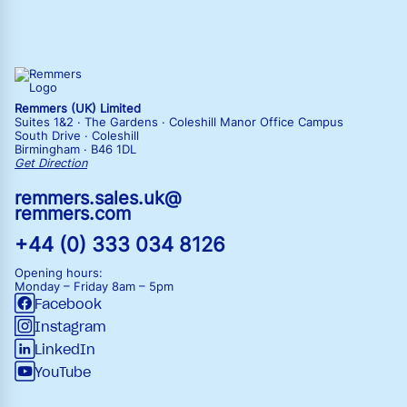
Remmers (UK) Limited
Suites 1&2 · The Gardens · Coleshill Manor Office Campus
South Drive · Coleshill
Birmingham · B46 1DL
Get Direction
remmers.sales.uk@
remmers.com
+44 (0) 333 034 8126
Opening hours:
Monday – Friday
8am – 5pm
Facebook
Instagram
LinkedIn
YouTube