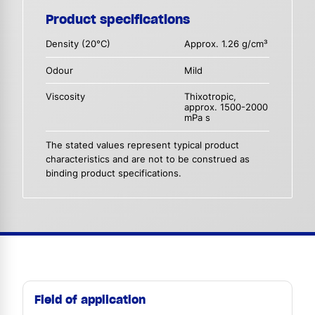
Product specifications
Density (20°C)
Approx. 1.26 g/cm³
Odour
Mild
Viscosity
Thixotropic,
approx. 1500-2000
mPa s
The stated values represent typical product
characteristics and are not to be construed as
binding product specifications.
Field of application