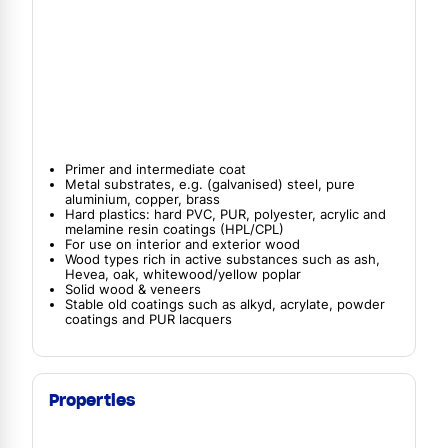
Primer and intermediate coat
Metal substrates, e.g. (galvanised) steel, pure
aluminium, copper, brass
Hard plastics: hard PVC, PUR, polyester, acrylic and
melamine resin coatings (HPL/CPL)
For use on interior and exterior wood
Wood types rich in active substances such as ash,
Hevea, oak, whitewood/yellow poplar
Solid wood & veneers
Stable old coatings such as alkyd, acrylate, powder
coatings and PUR lacquers
Properties