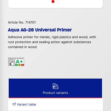
Article No. 714701
Aqua AG-26 Universal Primer
Adhesive primer for metals, rigid plastics and wood, with
rust protection and sealing action against substances
contained in wood
Product variants
Variant table