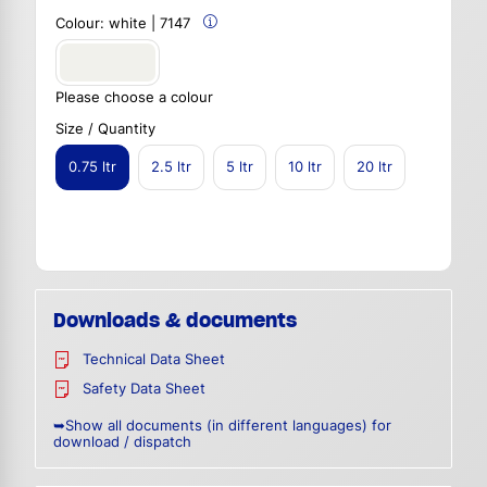
Colour:
white | 7147
Please choose a colour
Size / Quantity
0.75 ltr
2.5 ltr
5 ltr
10 ltr
20 ltr
Downloads & documents
Technical Data Sheet
Safety Data Sheet
➥Show all documents (in different languages) for
download / dispatch