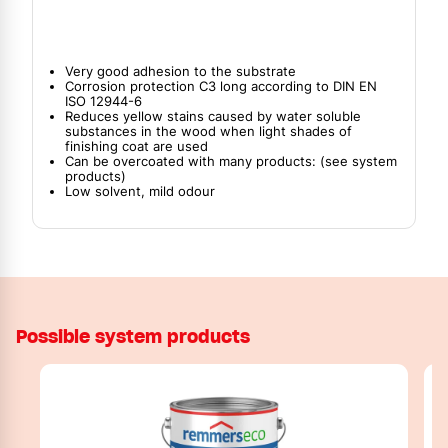
Very good adhesion to the substrate
Corrosion protection C3 long according to DIN EN
ISO 12944-6
Reduces yellow stains caused by water soluble
substances in the wood when light shades of
finishing coat are used
Can be overcoated with many products: (see system
products)
Low solvent, mild odour
Possible system products