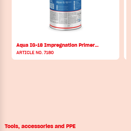
Aqua IG-18 Impregnation Primer…
ARTICLE NO. 7180
A
Tools, accessories and PPE