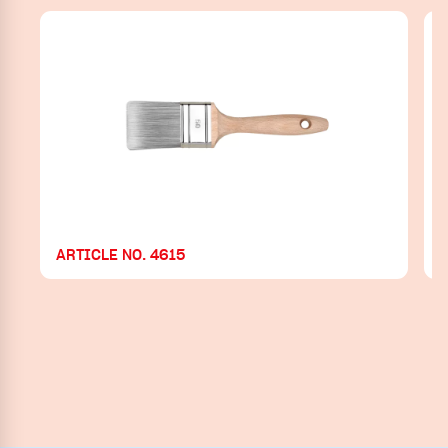
ARTICLE NO. 4615