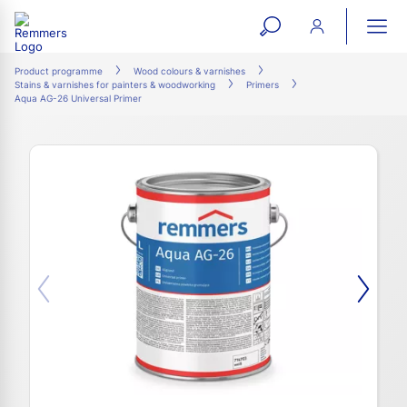
open
ope
search
mai
ation
Product programme
Wood colours & varnishes
Stains & varnishes for painters & woodworking
Primers
form
navi
Aqua AG-26 Universal Primer