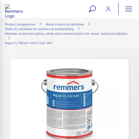
open
ope
search
mai
ation
Product programme
Wood colours & varnishes
Stains & varnishes for painters & woodworking
form
navi
Weather protection paints, white and coloured paints for wood, metal and plastics
Aqua VL-66/sm-Venti Coat 3in1