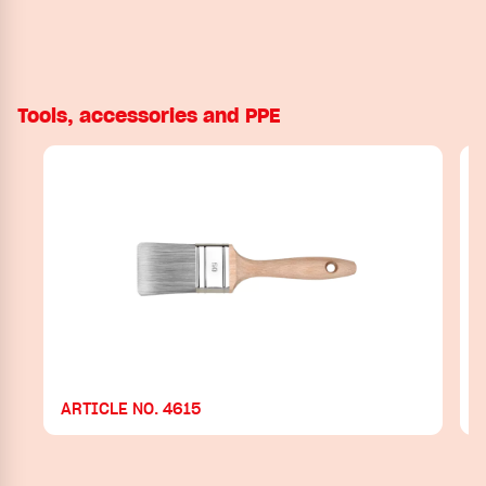
Tools, accessories and PPE
ARTICLE NO. 4615