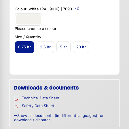
Colour:
white (RAL 9016) | 7090
Please choose a colour
Size / Quantity
0.75 ltr
2.5 ltr
5 ltr
20 ltr
Downloads & documents
Technical Data Sheet
Safety Data Sheet
➥Show all documents (in different languages) for
download / dispatch