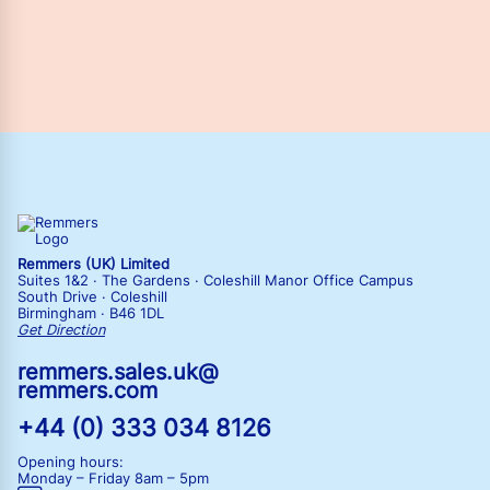
Remmers (UK) Limited
Suites 1&2 · The Gardens · Coleshill Manor Office Campus
South Drive · Coleshill
Birmingham · B46 1DL
Get Direction
remmers.sales.uk@
remmers.com
+44 (0) 333 034 8126
Opening hours:
Monday – Friday
8am – 5pm