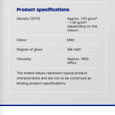
Product specifications
Density (20°C)
Approx. 1.01 g/cm³
- 1.30 g/cm³
(depending on the
colour)
Odour
Mild
Degree of gloss
Silk matt
Viscosity
Approx. 1800
mPa∙s
The stated values represent typical product
characteristics and are not to be construed as
binding product specifications.