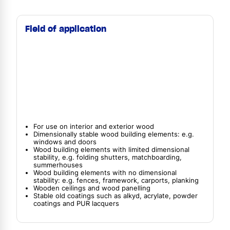
Field of application
For use on interior and exterior wood
Dimensionally stable wood building elements: e.g.
windows and doors
Wood building elements with limited dimensional
stability, e.g. folding shutters, matchboarding,
summerhouses
Wood building elements with no dimensional
stability: e.g. fences, framework, carports, planking
Wooden ceilings and wood panelling
Stable old coatings such as alkyd, acrylate, powder
coatings and PUR lacquers