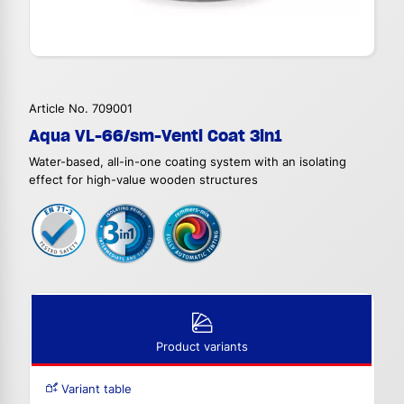
Article No. 709001
Aqua VL-66/sm-Venti Coat 3in1
Water-based, all-in-one coating system with an isolating
effect for high-value wooden structures
Product variants
Variant table