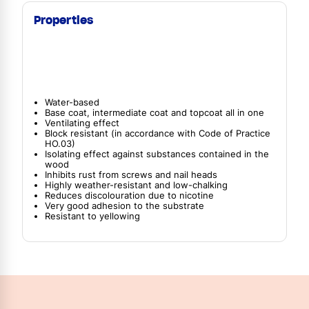
Properties
Water-based
Base coat, intermediate coat and topcoat all in one
Ventilating effect
Block resistant (in accordance with Code of Practice
HO.03)
Isolating effect against substances contained in the
wood
Inhibits rust from screws and nail heads
Highly weather-resistant and low-chalking
Reduces discolouration due to nicotine
Very good adhesion to the substrate
Resistant to yellowing