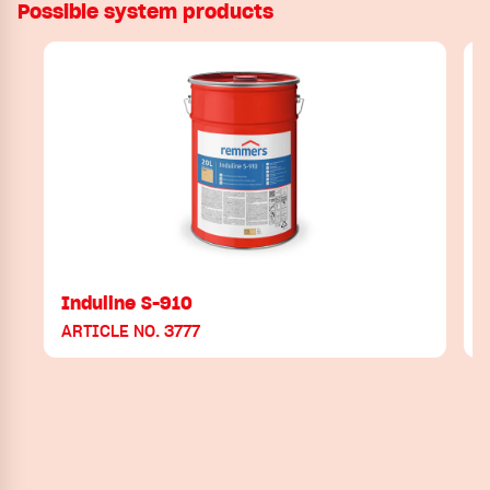
Possible system products
Induline S-910
ARTICLE NO. 3777