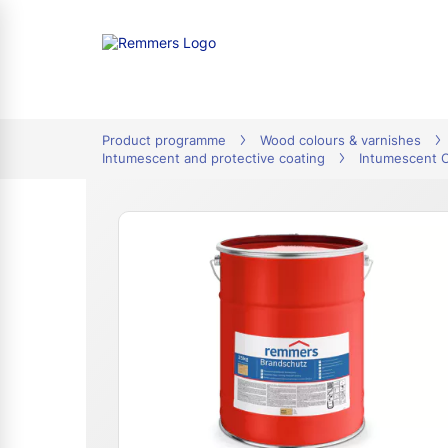
tion
Product programme
Wood colours & varnishes
Intumescent and protective coating
Intumescent 