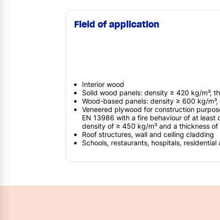
Field of application
Interior wood
Solid wood panels: density ≥ 420 kg/m³, 
Wood-based panels: density ≥ 600 kg/m³,
Veneered plywood for construction purpos
EN 13986 with a fire behaviour of at least 
density of ≥ 450 kg/m³ and a thickness o
Roof structures, wall and ceiling cladding
Schools, restaurants, hospitals, residential