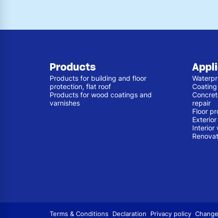
Products
Appl
Products for building and floor
Waterpr
protection, flat roof
Coating
Products for wood coatings and
Concret
varnishes
repair
Floor pr
Exterio
Interior
Renovat
Terms & Conditions
Declaration
Privacy policy
Change