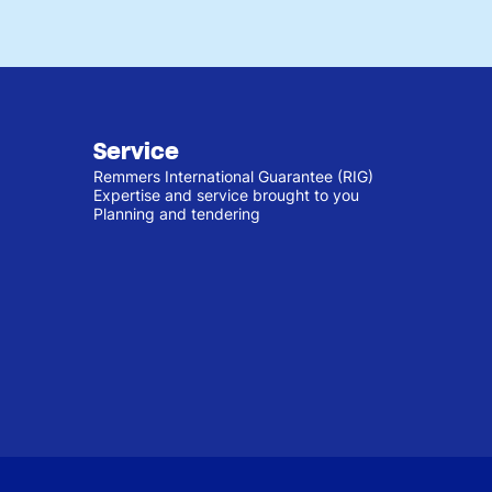
Service
Remmers International Guarantee (RIG)
Expertise and service brought to you
Planning and tendering