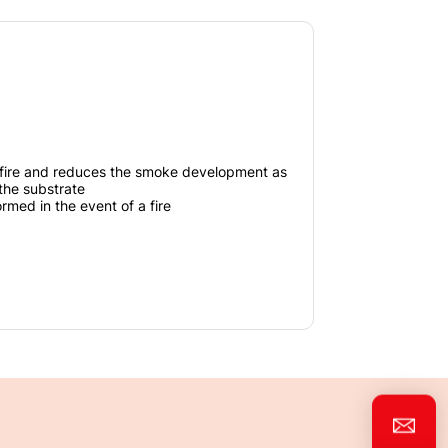
fire and reduces the smoke development as
 the substrate
ormed in the event of a fire