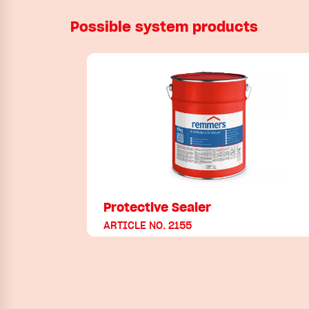
Possible system products
Protective Sealer
ARTICLE NO. 2155