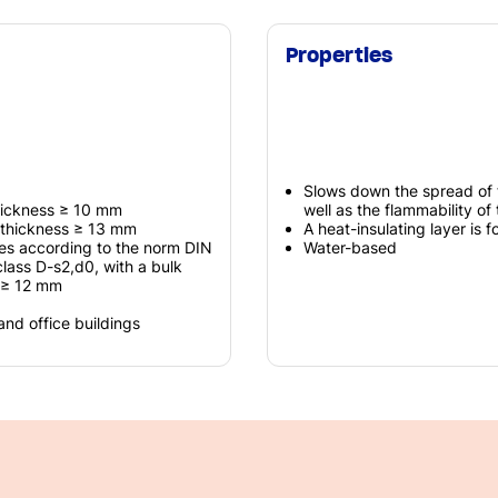
Properties
Slows down the spread of 
thickness ≥ 10 mm
well as the flammability of
 thickness ≥ 13 mm
A heat-insulating layer is f
es according to the norm DIN
Water-based
class D-s2,d0, with a bulk
f ≥ 12 mm
 and office buildings