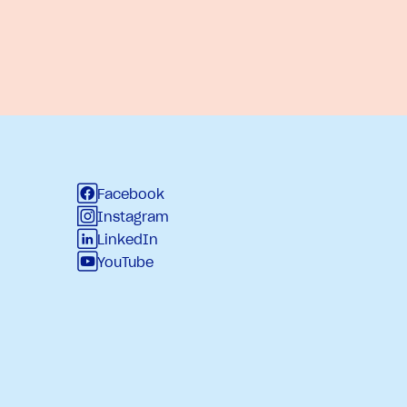
Facebook
Instagram
LinkedIn
YouTube