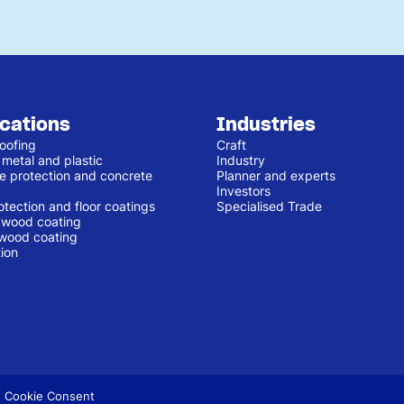
ications
Industries
oofing
Craft
 metal and plastic
Industry
e protection and concrete
Planner and experts
Investors
otection and floor coatings
Specialised Trade
r wood coating
 wood coating
ion
 Cookie Consent