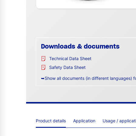
Downloads & documents
Technical Data Sheet
Safety Data Sheet
➥Show all documents (in different languages) f
Product details
Application
Usage / applica