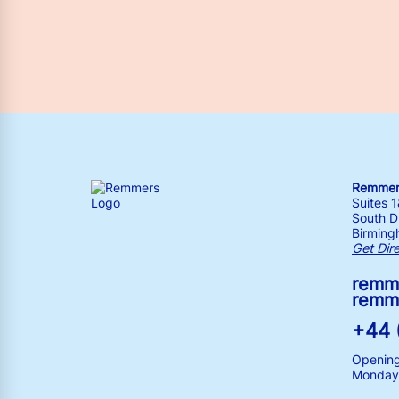
Remmers
Suites 
South Dr
Birming
Get Dir
remm
remm
+44 
Opening
Monday 