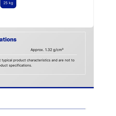
25 kg
ations
Approx. 1.32 g/cm³
 typical product characteristics and are not to
duct specifications.