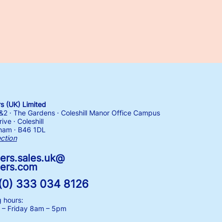
 (UK) Limited
1&2 · The Gardens · Coleshill Manor Office Campus
ive · Coleshill
ham · B46 1DL
ection
ers.sales.uk@
ers.com
(0) 333 034 8126
 hours:
– Friday
8am – 5pm