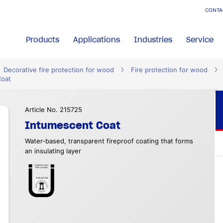
CONTA
Products
Applications
Industries
Service
Decorative fire protection for wood
Fire protection for wood
Coat
Article No. 215725
Intumescent Coat
Water-based, transparent fireproof coating that forms
an insulating layer