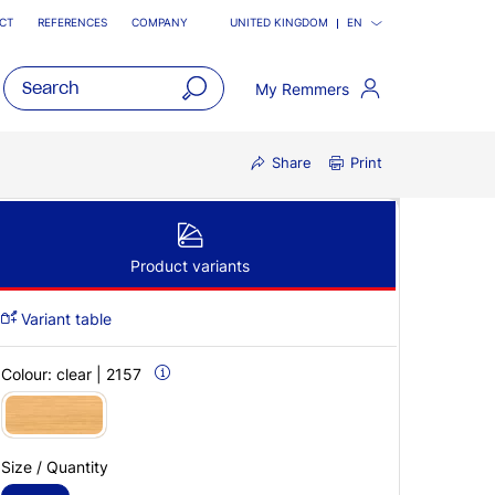
CT
REFERENCES
COMPANY
UNITED KINGDOM
EN
My Remmers
open
main
Share
Print
navigatio
Product variants
Variant table
Colour:
clear | 2157
Size / Quantity