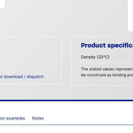
Product specific
Density (20°C)
The stated values represent
be construed as binding pro
or download / dispatch
tion examples
Notes