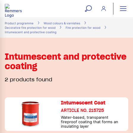
open
ope
search
mai
ation
Product programme
Wood colours & varnishes
Decorative fire protection for wood
Fire protection for wood
form
navi
Intumescent and protective coating
Intumescent and protective
coating
2 products found
Intumescent Coat
ARTICLE NO. 215725
Water-based, transparent
fireproof coating that forms an
insulating layer