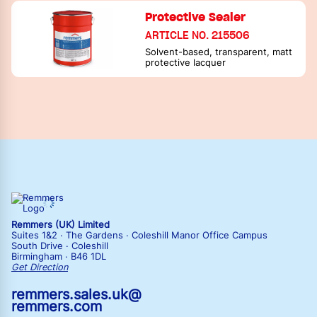
Protective Sealer
ARTICLE NO. 215506
Solvent-based, transparent, matt
protective lacquer
Remmers (UK) Limited
Suites 1&2 · The Gardens · Coleshill Manor Office Campus
South Drive · Coleshill
Birmingham · B46 1DL
Get Direction
remmers.sales.uk@
remmers.com