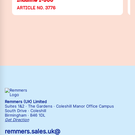
ARTICLE NO. 3776
Remmers (UK) Limited
Suites 1&2 · The Gardens · Coleshill Manor Office Campus
South Drive · Coleshill
Birmingham · B46 1DL
Get Direction
remmers.sales.uk@