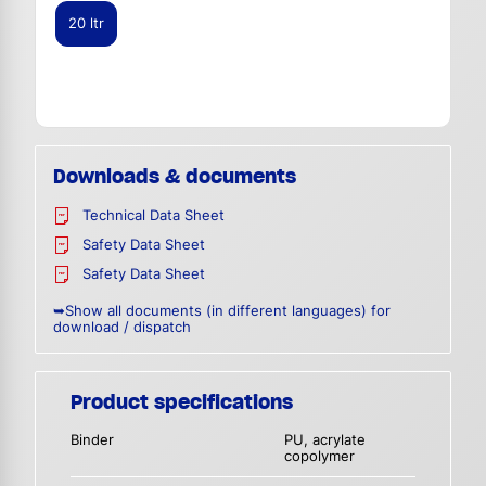
20 ltr
Downloads & documents
Technical Data Sheet
Safety Data Sheet
Safety Data Sheet
➥Show all documents (in different languages) for
download / dispatch
Product specifications
Binder
PU, acrylate
copolymer