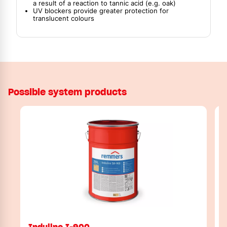
a result of a reaction to tannic acid (e.g. oak)
UV blockers provide greater protection for
translucent colours
Possible system products
Induline I-900