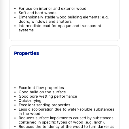
For use on interior and exterior wood
Soft and hard woods
Dimensionally stable wood building elements: e.g.
doors, windows and shutters
Intermediate coat for opaque and transparent
systems
Properties
Excellent flow properties
Good build on the surface
Good pore wetting performance
Quick-drying
Excellent sanding properties
Less discolouration due to water-soluble substances
in the wood
Reduces surface impairments caused by substances
contained in specific types of wood (e.g. larch).
Reduces the tendency of the wood to turn darker as