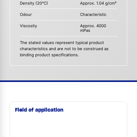
Density (20°C)
Approx. 1.04 g/cm³
Odour
Characteristic
Viscosity
Approx. 4000
mPas
The stated values represent typical product
characteristics and are not to be construed as
binding product specifications.
Field of application