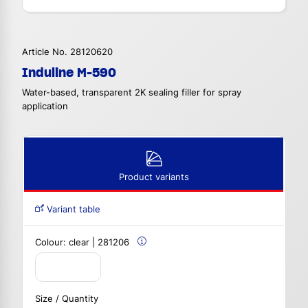
Article No. 28120620
Induline M-590
Water-based, transparent 2K sealing filler for spray
application
Product variants
Variant table
Colour:
clear | 281206
Size / Quantity