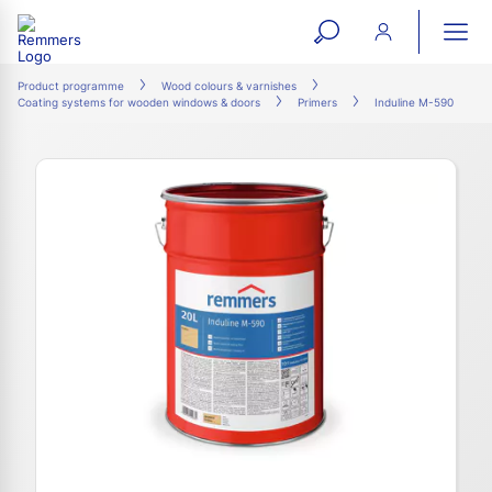
open
ope
search
mai
ation
Product programme
Wood colours & varnishes
Coating systems for wooden windows & doors
Primers
Induline M-590
form
navi