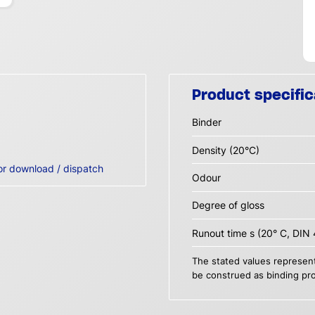
Product specific
Binder
Density (20°C)
or download / dispatch
Odour
Degree of gloss
Runout time s (20° C, DIN 
The stated values represent
be construed as binding pro