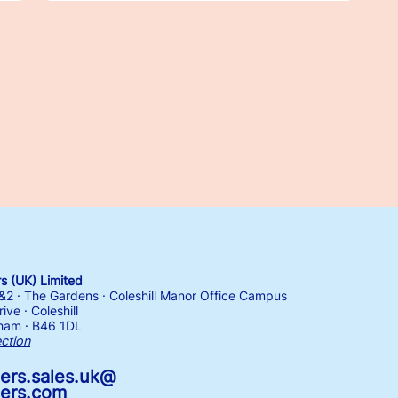
 (UK) Limited
1&2 · The Gardens · Coleshill Manor Office Campus
ive · Coleshill
ham · B46 1DL
ection
ers.sales.uk@
ers.com