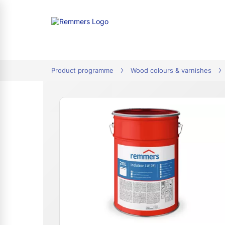
tion
Product programme
Wood colours & varnishes