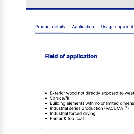
Product details
Application
Usage / applica
Field of application
Exterior wood not directly exposed to weath
Spruce/fir
Building elements with no or limited dimensi
®
Industrial series production (VACUMAT
)
Industrial forced drying
Primer & top coat