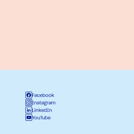
Facebook
Instagram
LinkedIn
YouTube