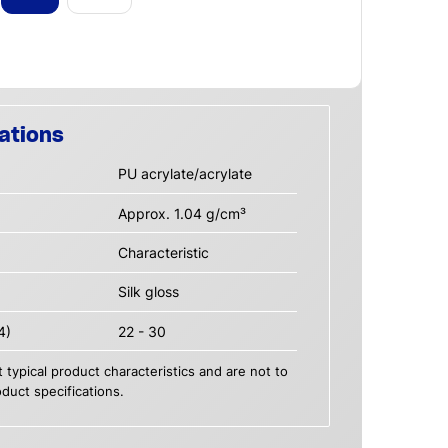
ations
PU acrylate/acrylate
Approx. 1.04 g/cm³
Characteristic
Silk gloss
4)
22 - 30
 typical product characteristics and are not to
duct specifications.