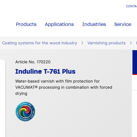
CONTA
Products
Applications
Industries
Service
Coating systems for the wood industry
Varnishing products
Article No. 170220
Induline T-761 Plus
Water-based varnish with film protection for
VACUMAT® processing in combination with forced
drying