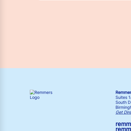
Remmers
Suites 
South Dr
Birming
Get Dir
remm
remm