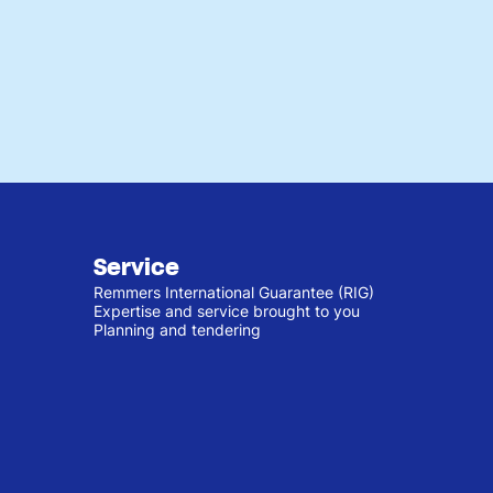
Service
Remmers International Guarantee (RIG)
Expertise and service brought to you
Planning and tendering