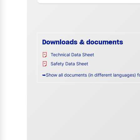
Downloads & documents
Technical Data Sheet
Safety Data Sheet
➥Show all documents (in different languages) f