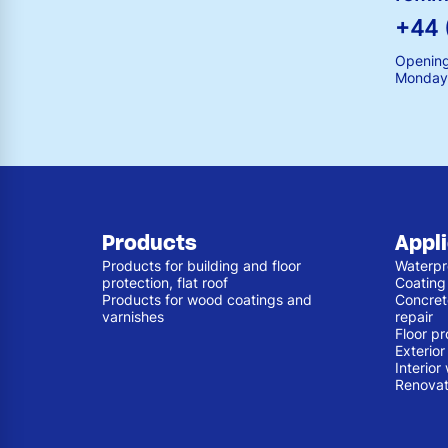
+44 
Opening
Monday 
Products
Appl
Products for building and floor
Waterpr
protection, flat roof
Coating
Products for wood coatings and
Concret
varnishes
repair
Floor pr
Exterio
Interior
Renovat