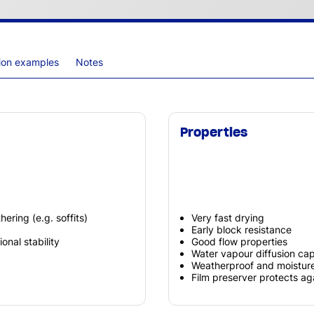
tion examples
Notes
Properties
ering (e.g. soffits)
Very fast drying
Early block resistance
onal stability
Good flow properties
Water vapour diffusion ca
Weatherproof and moisture
Film preserver protects a