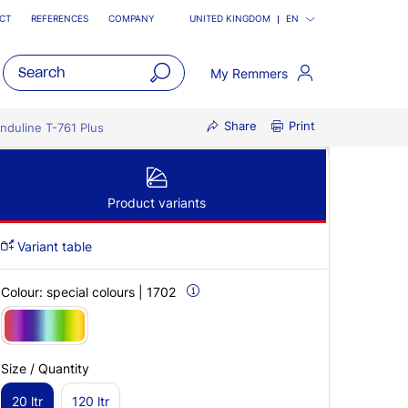
CT
REFERENCES
COMPANY
UNITED KINGDOM
EN
My Remmers
open
Share
Print
main
Induline T-761 Plus
navigatio
Product variants
Variant table
Colour:
special colours | 1702
Size / Quantity
20 ltr
120 ltr