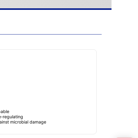
pable
-regulating
gainst microbial damage