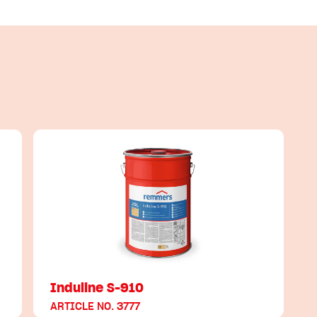
Induline S-910
ARTICLE NO. 3777