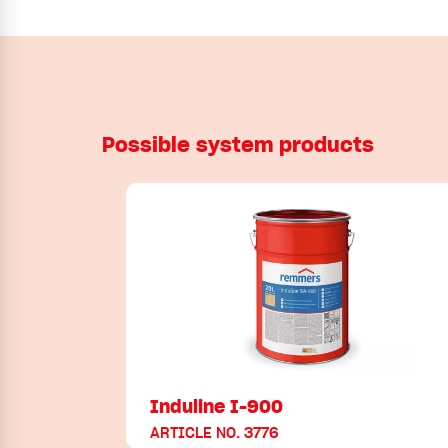
Possible system products
Induline I-900
ARTICLE NO. 3776