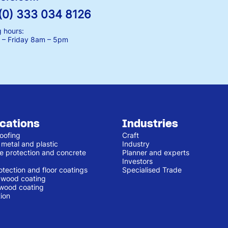
(0) 333 034 8126
 hours:
– Friday
8am – 5pm
ications
Industries
oofing
Craft
 metal and plastic
Industry
e protection and concrete
Planner and experts
Investors
otection and floor coatings
Specialised Trade
r wood coating
 wood coating
ion