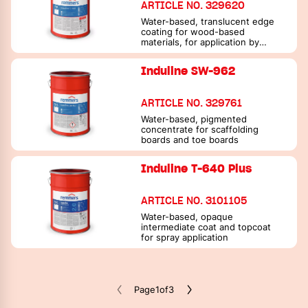
ARTICLE NO. 329620
Water-based, translucent edge
coating for wood-based
materials, for application by
spraying
Induline SW-962
ARTICLE NO. 329761
Water-based, pigmented
concentrate for scaffolding
boards and toe boards
Induline T-640 Plus
ARTICLE NO. 3101105
Water-based, opaque
intermediate coat and topcoat
for spray application
Page
1
of
3