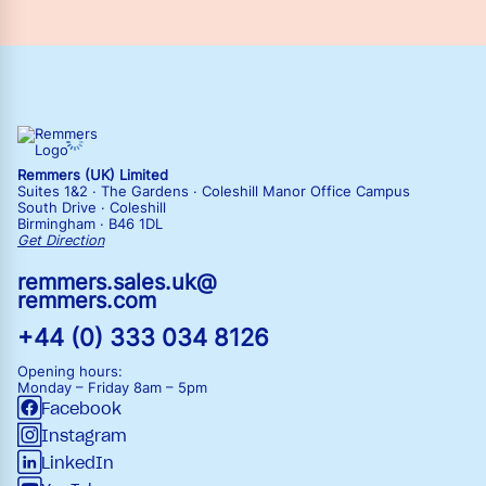
Remmers (UK) Limited
Suites 1&2 · The Gardens · Coleshill Manor Office Campus
South Drive · Coleshill
Birmingham · B46 1DL
Get Direction
remmers.sales.uk@
remmers.com
+44 (0) 333 034 8126
Opening hours:
Monday – Friday
8am – 5pm
Facebook
Instagram
LinkedIn