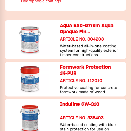
Hydrophobic coatings
Aqua EAD-67/sm Aqua
Opaque Fin…
ARTICLE NO. 304203
Water-based all-in-one coating
system for high-quality exterior
timber constructions
Formwork Protection
1K-PUR
ARTICLE NO. 112010
Protective coating for concrete
formwork made of wood
Induline GW-310
ARTICLE NO. 338403
Water-based coating with blue
stain protection for use on