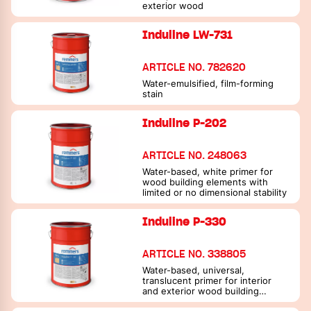
exterior wood
Induline LW-731
ARTICLE NO. 782620
Water-emulsified, film-forming
stain
Induline P-202
ARTICLE NO. 248063
Water-based, white primer for
wood building elements with
limited or no dimensional stability
Induline P-330
ARTICLE NO. 338805
Water-based, universal,
translucent primer for interior
and exterior wood building
elements with limited or no