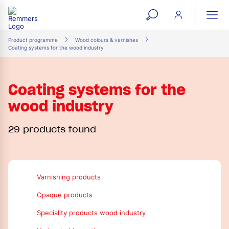
open
ope
search
mai
ation
Product programme
Wood colours & varnishes
Coating systems for the wood industry
form
navi
Coating systems for the
wood industry
29 products found
Varnishing products
Opaque products
Speciality products wood industry