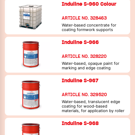
dimensional stability
Induline S-960 Colour
ARTICLE NO. 328463
Water-based concentrate for
coating formwork supports
Induline S-966
ARTICLE NO. 328220
Water-based, opaque paint for
marking and edge coating
Induline S-967
ARTICLE NO. 329520
Water-based, translucent edge
coating for wood-based
materials, for application by roller
Induline S-968