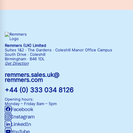
Remmers (UK) Limited
Suites 1&2 · The Gardens · Coleshill Manor Office Campus
South Drive · Coleshill
Birmingham · B46 1DL
Get Direction
remmers.sales.uk@
remmers.com
+44 (0) 333 034 8126
Opening hours:
Monday – Friday
8am – 5pm
Facebook
Instagram
LinkedIn
YouTube