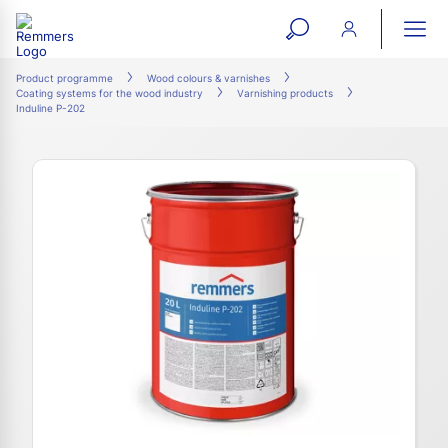
open
ope
search
mai
ation
Product programme
Wood colours & varnishes
Coating systems for the wood industry
Varnishing products
form
navi
Induline P-202