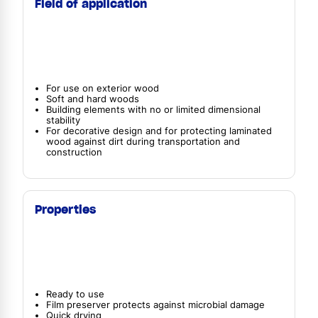
Field of application
For use on exterior wood
Soft and hard woods
Building elements with no or limited dimensional
stability
For decorative design and for protecting laminated
wood against dirt during transportation and
construction
Properties
Ready to use
Film preserver protects against microbial damage
Quick drying