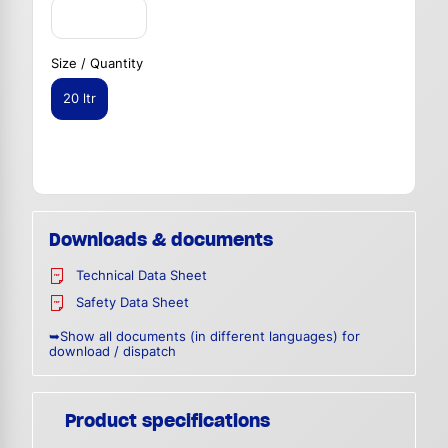
Size / Quantity
20 ltr
Downloads & documents
Technical Data Sheet
Safety Data Sheet
➥Show all documents (in different languages) for
download / dispatch
Product specifications