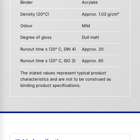
Binder
Acrylate
Density (20°C)
Approx. 1.03 g/cm³
Odour
Mild
Degree of gloss
Dull matt
Runout time s (20° C, DIN 4)
Approx. 20
Runout time s (20° C, ISO 3)
Approx. 65
The stated values represent typical product
characteristics and are not to be construed as
binding product specifications.