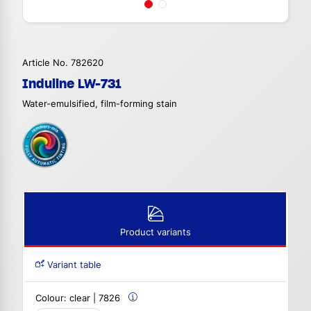
Article No. 782620
Induline LW-731
Water-emulsified, film-forming stain
Product variants
Variant table
Colour:
clear | 7826