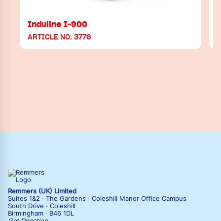
Induline I-900
ARTICLE NO. 3776
A
Remmers (UK) Limited
Suites 1&2 · The Gardens · Coleshill Manor Office Campus
South Drive · Coleshill
Birmingham · B46 1DL
Get Direction