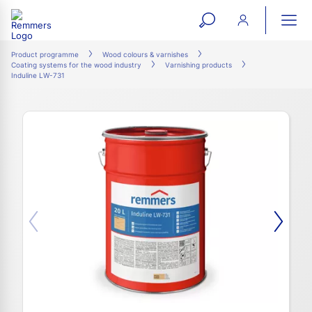
open
ope
search
mai
ation
Product programme
Wood colours & varnishes
Coating systems for the wood industry
Varnishing products
form
navi
Induline LW-731