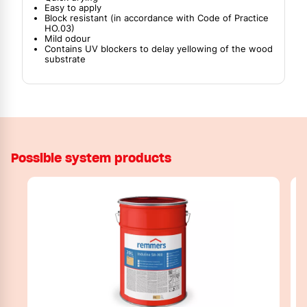
Easy to apply
Block resistant (in accordance with Code of Practice
HO.03)
Mild odour
Contains UV blockers to delay yellowing of the wood
substrate
Possible system products