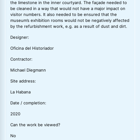
the limestone in the inner courtyard. The façade needed to
be cleaned in a way that would not have a major impact on
visitor numbers. It also needed to be ensured that the
museum’s exhibition rooms would not be negatively affected
by the refurbishment work, e.g. as a result of dust and dirt.
Designer:
Oficina del Historiador
Contractor:
Michael Diegmann
Site address:
La Habana
Date / completion:
2020
Can the work be viewed?
No