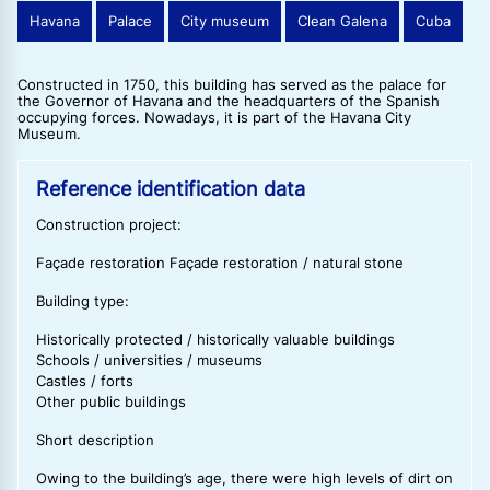
Havana
Palace
City museum
Clean Galena
Cuba
Constructed in 1750, this building has served as the palace for
the Governor of Havana and the headquarters of the Spanish
occupying forces. Nowadays, it is part of the Havana City
Museum.
Reference identification data
Construction project:
Façade restoration Façade restoration / natural stone
Building type:
Historically protected / historically valuable buildings
Schools / universities / museums
Castles / forts
Other public buildings
Short description
Owing to the building’s age, there were high levels of dirt on