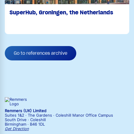
SuperHub, Groningen, the Netherlands
Go to references archive
Remmers (UK) Limited
Suites 1&2 · The Gardens · Coleshill Manor Office Campus
South Drive · Coleshill
Birmingham · B46 1DL
Get Direction