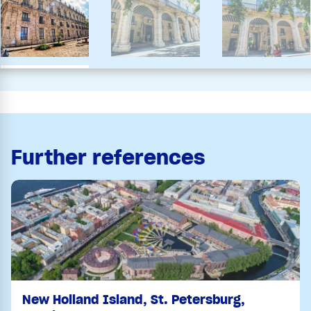
Further references
New Holland Island, St. Petersburg,