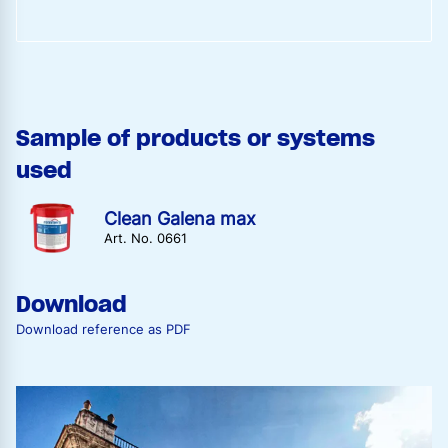
Sample of products or systems
used
Clean Galena max
Art. No. 0661
Download
Download reference as PDF