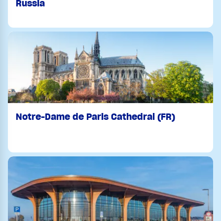
Russia
Notre-Dame de Paris Cathedral (FR)