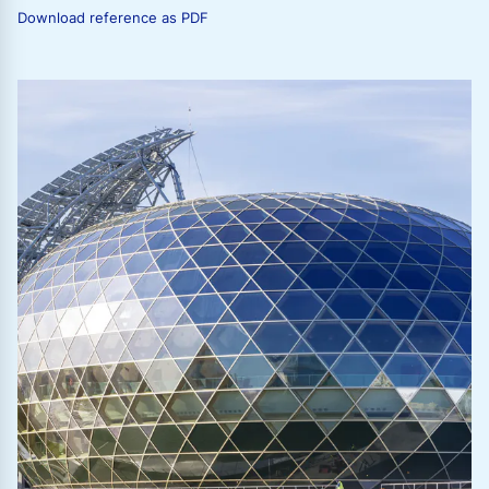
Download reference as PDF