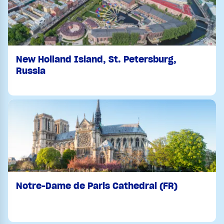
New Holland Island, St. Petersburg,
Russia
Notre-Dame de Paris Cathedral (FR)