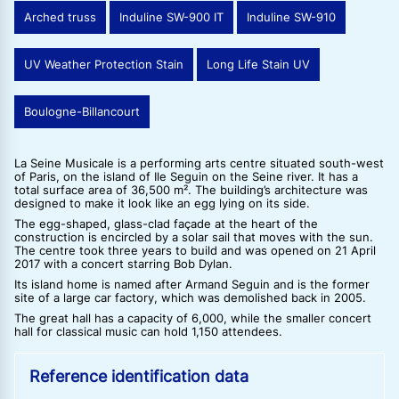
Arched truss
Induline SW-900 IT
Induline SW-910
UV Weather Protection Stain
Long Life Stain UV
Boulogne-Billancourt
La Seine Musicale is a performing arts centre situated south-west
of Paris, on the island of Ile Seguin on the Seine river. It has a
total surface area of 36,500 m². The building’s architecture was
designed to make it look like an egg lying on its side.
The egg-shaped, glass-clad façade at the heart of the
construction is encircled by a solar sail that moves with the sun.
The centre took three years to build and was opened on 21 April
2017 with a concert starring Bob Dylan.
Its island home is named after Armand Seguin and is the former
site of a large car factory, which was demolished back in 2005.
The great hall has a capacity of 6,000, while the smaller concert
hall for classical music can hold 1,150 attendees.
Reference identification data