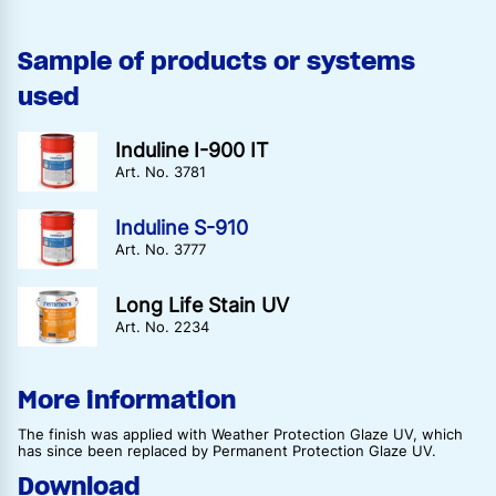
Sample of products or systems
used
Induline I-900 IT
Art. No. 3781
Induline S-910
Art. No. 3777
Long Life Stain UV
Art. No. 2234
More information
The finish was applied with Weather Protection Glaze UV, which
has since been replaced by Permanent Protection Glaze UV.
Download