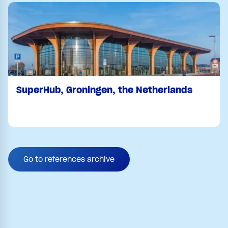
SuperHub, Groningen, the Netherlands
Go to references archive