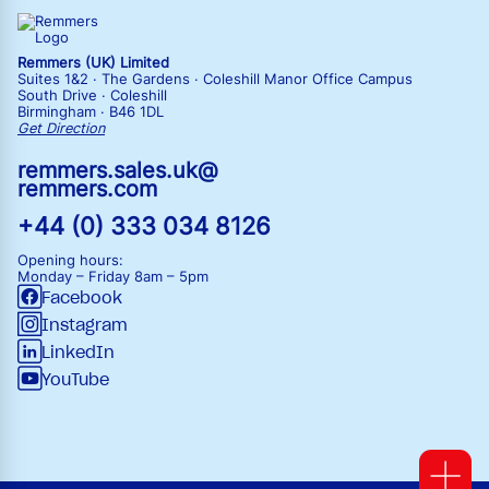
Remmers (UK) Limited
Suites 1&2 · The Gardens · Coleshill Manor Office Campus
South Drive · Coleshill
Birmingham · B46 1DL
Get Direction
remmers.sales.uk@
remmers.com
+44 (0) 333 034 8126
Opening hours:
Monday – Friday
8am – 5pm
Facebook
Instagram
LinkedIn
YouTube