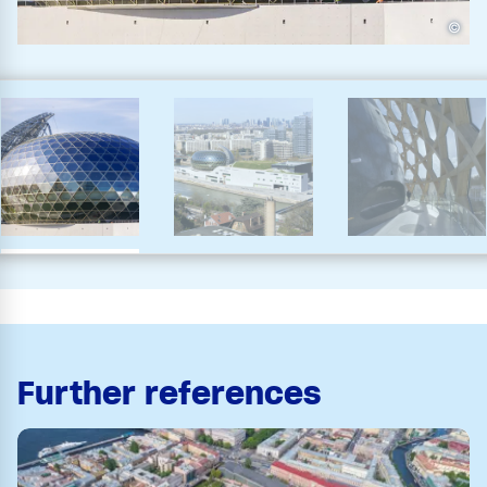
©
Further references