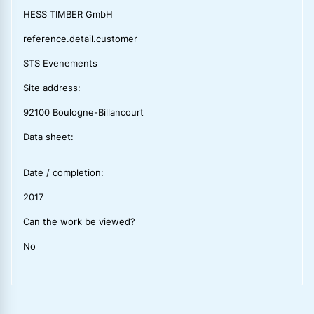
HESS TIMBER GmbH
reference.detail.customer
STS Evenements
Site address:
92100 Boulogne-Billancourt
Data sheet:
Date / completion:
2017
Can the work be viewed?
No