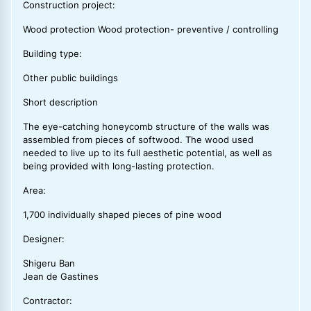
Construction project:
Wood protection Wood protection- preventive / controlling
Building type:
Other public buildings
Short description
The eye-catching honeycomb structure of the walls was
assembled from pieces of softwood. The wood used
needed to live up to its full aesthetic potential, as well as
being provided with long-lasting protection.
Area:
1,700 individually shaped pieces of pine wood
Designer:
Shigeru Ban
Jean de Gastines
Contractor: