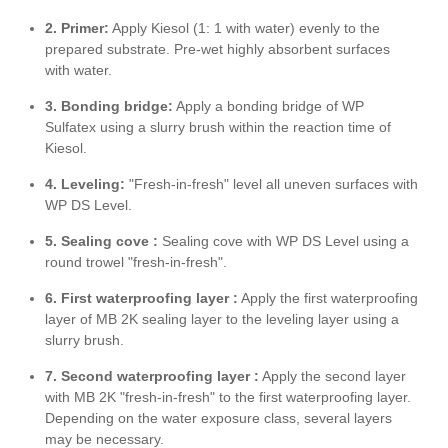
2. Primer:
Apply Kiesol (1: 1 with water) evenly to the
prepared substrate. Pre-wet highly absorbent surfaces
with water.
3. Bonding bridge:
Apply a bonding bridge of WP
Sulfatex using a slurry brush within the reaction time of
Kiesol.
4. Leveling:
"Fresh-in-fresh" level all uneven surfaces with
WP DS Level.
5. Sealing cove :
Sealing cove with WP DS Level using a
round trowel "fresh-in-fresh".
6. First waterproofing layer
:
Apply the first waterproofing
layer of MB 2K sealing layer to the leveling layer using a
slurry brush.
7. Second waterproofing layer
:
Apply the second layer
with MB 2K "fresh-in-fresh" to the first waterproofing layer.
Depending on the water exposure class, several layers
may be necessary.