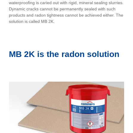
waterproofing is caried out with rigid, mineral sealing slurries.
Dynamic cracks cannot be permanently sealed with such
products and radon tightness cannot be achieved either. The
solution is called MB 2K.
MB 2K is the radon solution