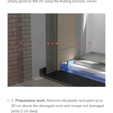
simply glued to MB 2K using the floating process. Done!
1.
Preparatory work:
Remove old plaster and paint up to
80 cm above the damaged zone and scrape out damaged
joints 2 cm deep.