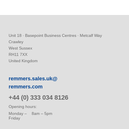
Unit 18 ∙ Basepoint Business Centres ∙ Metcalf Way
Crawley
West Sussex
RH11 7XX
United Kingdom
remmers.sales.uk@
remmers.com
+44 (0) 333 034 8126
Opening hours:
Monday –
8am – 5pm
Friday