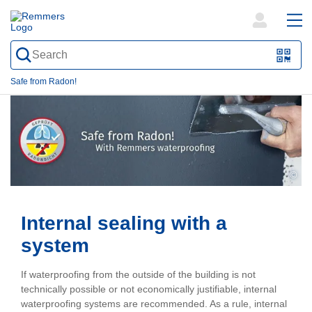
open
ope
search
mai
QR-
form
nav
Code
Safe from Radon!
oder
Barc
scan
©
Internal sealing with a
system
If waterproofing from the outside of the building is not
technically possible or not economically justifiable, internal
waterproofing systems are recommended. As a rule, internal