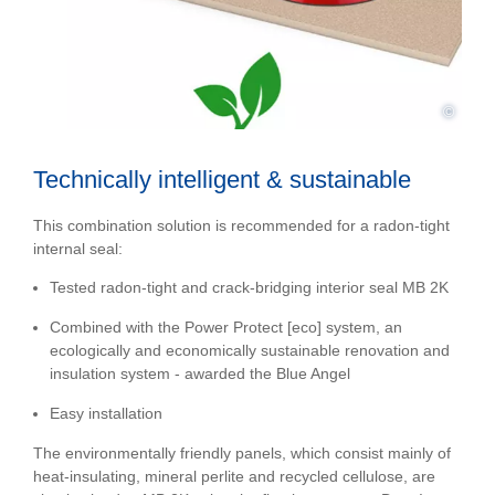
©
Technically intelligent & sustainable
This combination solution is recommended for a radon-tight
internal seal:
Tested radon-tight and crack-bridging interior seal MB 2K
Combined with the Power Protect [eco] system, an
ecologically and economically sustainable renovation and
insulation system - awarded the Blue Angel
Easy installation
The environmentally friendly panels, which consist mainly of
heat-insulating, mineral perlite and recycled cellulose, are