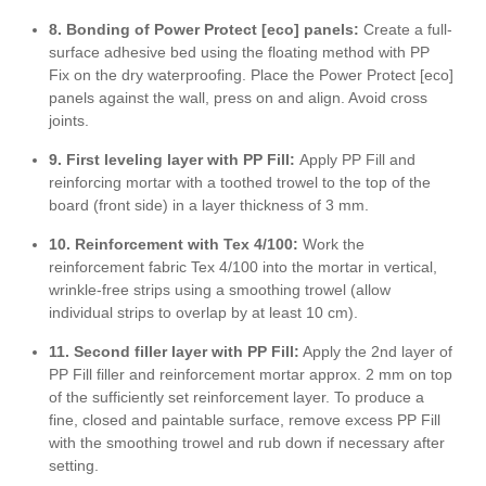
8. Bonding of Power Protect [eco] panels:
Create a full-
surface adhesive bed using the floating method with PP
Fix on the dry waterproofing. Place the Power Protect [eco]
panels against the wall, press on and align. Avoid cross
joints.
9. First leveling layer with PP Fill:
Apply PP Fill and
reinforcing mortar with a toothed trowel to the top of the
board (front side) in a layer thickness of 3 mm.
10. Reinforcement with Tex 4/100:
Work the
reinforcement fabric Tex 4/100 into the mortar in vertical,
wrinkle-free strips using a smoothing trowel (allow
individual strips to overlap by at least 10 cm).
11. Second filler layer
with PP Fill:
Apply the 2nd layer of
PP Fill filler and reinforcement mortar approx. 2 mm on top
of the sufficiently set reinforcement layer. To produce a
fine, closed and paintable surface, remove excess PP Fill
with the smoothing trowel and rub down if necessary after
setting.