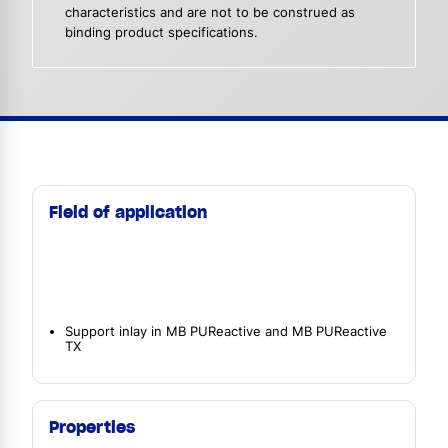
characteristics and are not to be construed as
binding product specifications.
Field of application
Support inlay in MB PUReactive and MB PUReactive
TX
Properties