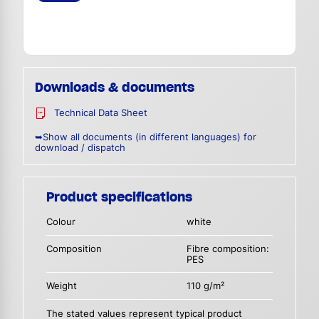
Downloads & documents
Technical Data Sheet
➥Show all documents (in different languages) for
download / dispatch
Product specifications
Colour
white
Composition
Fibre composition:
PES
Weight
110 g/m²
The stated values represent typical product