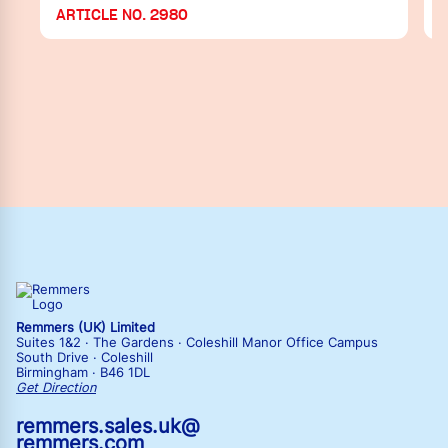
ARTICLE NO. 2980
Remmers (UK) Limited
Suites 1&2 · The Gardens · Coleshill Manor Office Campus
South Drive · Coleshill
Birmingham · B46 1DL
Get Direction
remmers.sales.uk@
remmers.com