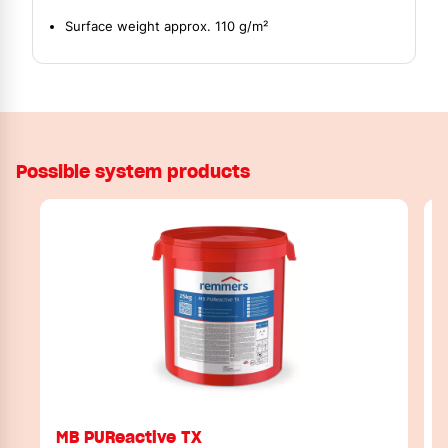
Surface weight approx. 110 g/m²
Possible system products
MB PUReactive TX