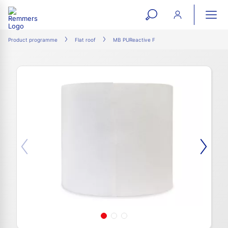
open
ope
search
mai
ation
Product programme
Flat roof
MB PUReactive F
form
navi