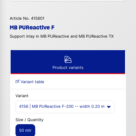
Article No. 415601
MB PUReactive F
Support inlay in MB PUReactive and MB PUReactive TX
Product variants
Variant table
Variant
4156 | MB PUReactive F-200 -- width 0.20 m
Size / Quantity
50 mtr