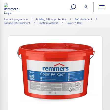
open
ope
search
mai
ation
Product programme
Building & floor protection
Refurbishment
Facade refurbishment
Coating systems
Color PA Roof
form
navi