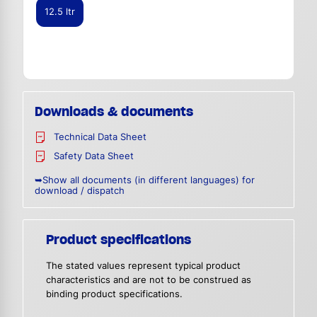
12.5 ltr
Downloads & documents
Technical Data Sheet
Safety Data Sheet
➥Show all documents (in different languages) for
download / dispatch
Product specifications
The stated values represent typical product
characteristics and are not to be construed as
binding product specifications.