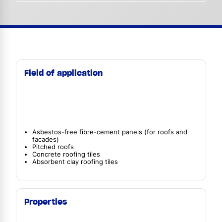
Field of application
Asbestos-free fibre-cement panels (for roofs and
facades)
Pitched roofs
Concrete roofing tiles
Absorbent clay roofing tiles
Properties