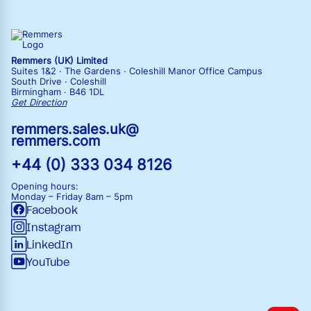
Remmers (UK) Limited
Suites 1&2 · The Gardens · Coleshill Manor Office Campus
South Drive · Coleshill
Birmingham · B46 1DL
Get Direction
remmers.sales.uk@
remmers.com
+44 (0) 333 034 8126
Opening hours:
Monday – Friday
8am – 5pm
Facebook
Instagram
LinkedIn
YouTube