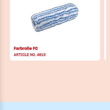
Farbrolle FC
ARTICLE NO. 4913