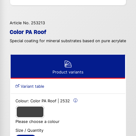
Article No. 253213
Color PA Roof
Special coating for mineral substrates based on pure acrylate
Product variants
Variant table
Colour:
Color PA Roof | 2532
Please choose a colour
Size / Quantity