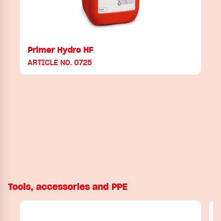
Primer Hydro HF
ARTICLE NO. 0725
Tools, accessories and PPE