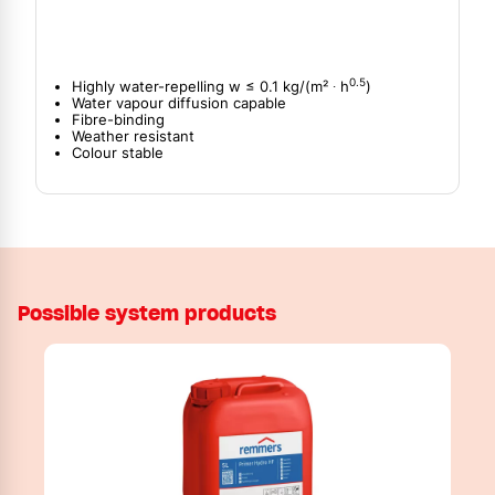
0.5
Highly water-repelling w ≤ 0.1 kg/(m² ∙ h
)
Water vapour diffusion capable
Fibre-binding
Weather resistant
Colour stable
Possible system products