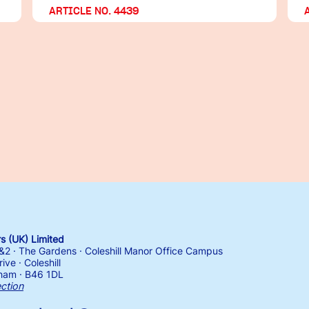
ARTICLE NO. 4439
 (UK) Limited
1&2 · The Gardens · Coleshill Manor Office Campus
ive · Coleshill
ham · B46 1DL
ection