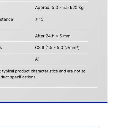
Approx. 5.0 - 5.5 l/20 kg
istance
≤ 15
After 24 h < 5 mm
s
CS II (1.5 - 5.0 N/mm²)
A1
 typical product characteristics and are not to
duct specifications.