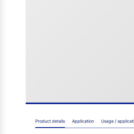
Product details
Application
Usage / applica