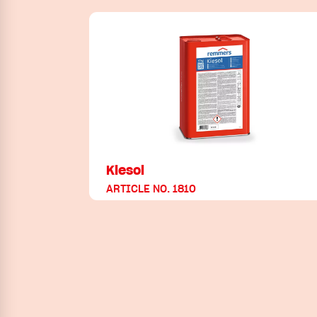
Kiesol
ARTICLE NO. 1810