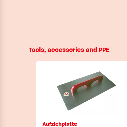
Tools, accessories and PPE
Aufziehplatte