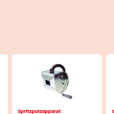
Spritzputzapparat