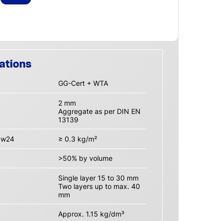
ations
GG-Cert + WTA
2 mm
Aggregate as per DIN EN
13139
n w24
≥ 0.3 kg/m²
>50% by volume
Single layer 15 to 30 mm
Two layers up to max. 40
mm
Approx. 1.15 kg/dm³