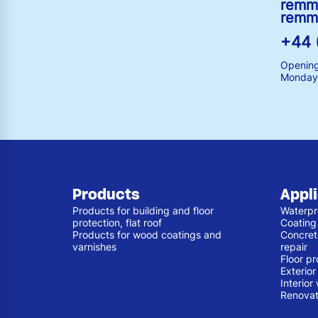
remm
remm
+44 
Opening
Monday 
Products
Appl
Products for building and floor
Waterpr
protection, flat roof
Coating
Products for wood coatings and
Concret
varnishes
repair
Floor pr
Exterio
Interior
Renovat