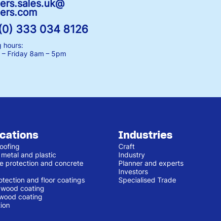
ers.sales.uk@
ers.com
(0) 333 034 8126
 hours:
– Friday
8am – 5pm
ications
Industries
oofing
Craft
 metal and plastic
Industry
e protection and concrete
Planner and experts
Investors
otection and floor coatings
Specialised Trade
r wood coating
 wood coating
ion