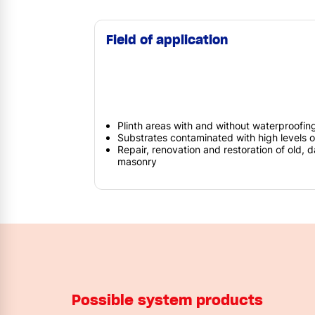
Field of application
Plinth areas with and without waterproofin
Substrates contaminated with high levels 
Repair, renovation and restoration of old,
masonry
Possible system products