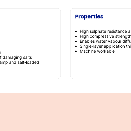
Properties
High sulphate resistance a
High compressive strengt
Enables water vapour diff
Single-layer application t
Machine workable
g
of damaging salts
 damp and salt-loaded