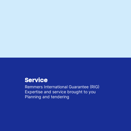
Service
Remmers International Guarantee (RIG)
Expertise and service brought to you
Planning and tendering