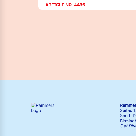
ARTICLE NO. 4436
Remmers
Suites 
South Dr
Birming
Get Dir