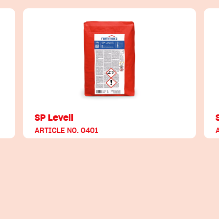
SP Levell
ARTICLE NO. 0401