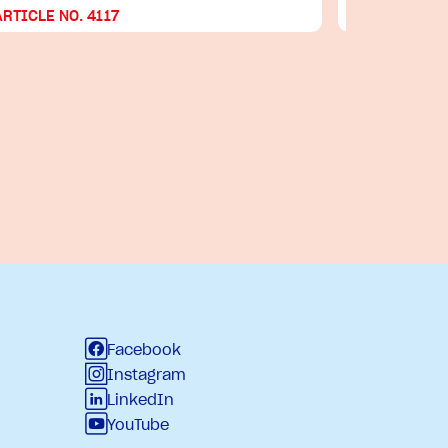
ARTICLE NO. 4117
ARTICLE NO
Facebook
Instagram
LinkedIn
YouTube