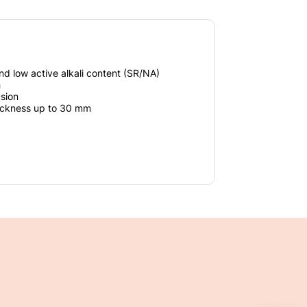
nd low active alkali content (SR/NA)
h
usion
hickness up to 30 mm