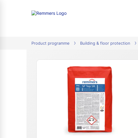
tion
Product programme
Building & floor protection