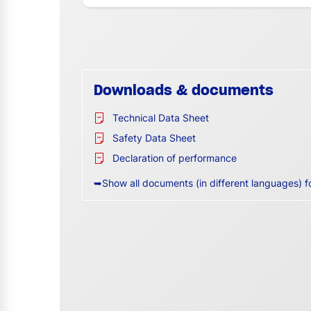
Downloads & documents
Technical Data Sheet
Safety Data Sheet
Declaration of performance
➥Show all documents (in different languages) f