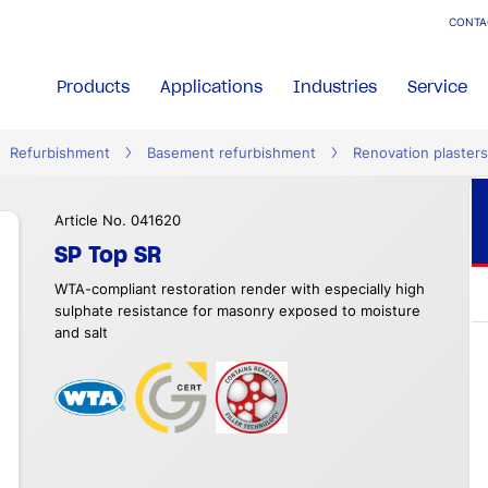
CONTA
Products
Applications
Industries
Service
Refurbishment
Basement refurbishment
Renovation plasters
Article No. 041620
SP Top SR
WTA-compliant restoration render with especially high
sulphate resistance for masonry exposed to moisture
and salt