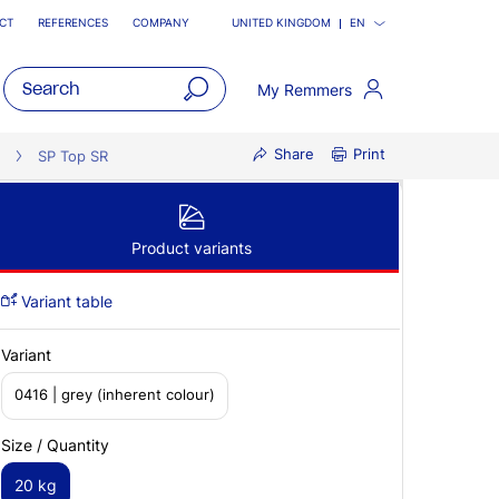
CT
REFERENCES
COMPANY
UNITED KINGDOM
EN
My Remmers
open
Share
Print
main
SP Top SR
navigatio
Product variants
Variant table
Variant
0416 | grey (inherent colour)
Size / Quantity
20 kg