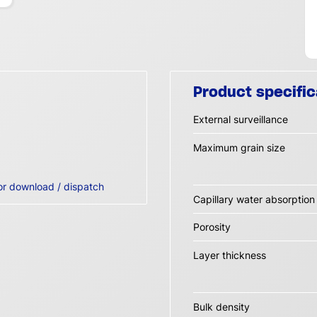
Product specific
External surveillance
Maximum grain size
or download / dispatch
Capillary water absorptio
Porosity
Layer thickness
Bulk density