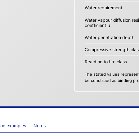
Water requirement
Water vapour diffusion res
coefficient µ
Water penetration depth
Compressive strength clas
Reaction to fire class
The stated values represent
be construed as binding pro
tion examples
Notes