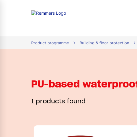
tion
Product programme
Building & floor protection
PU-based waterproo
1 products found