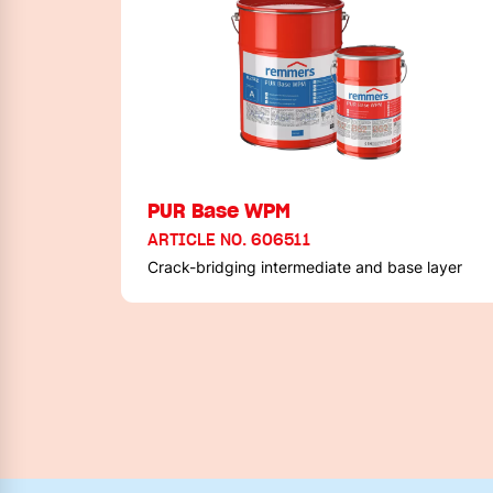
PUR Base WPM
ARTICLE NO. 606511
Crack-bridging intermediate and base layer