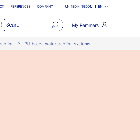
CT
REFERENCES
COMPANY
UNITED KINGDOM
EN
My Remmers
open
main
roofing
PU-based waterproofing systems
navigatio