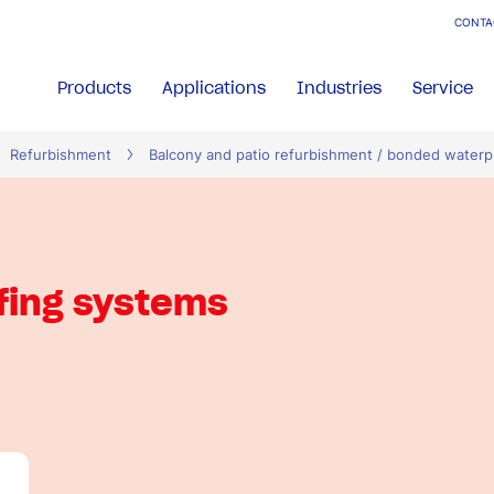
CONTA
Products
Applications
Industries
Service
Refurbishment
Balcony and patio refurbishment / bonded waterp
fing systems