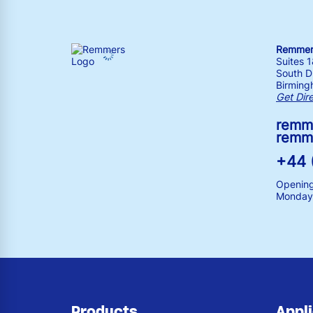
Remmers
Suites 
South Dr
Birming
Get Dir
remm
remm
+44 
Opening
Monday 
Products
Appl