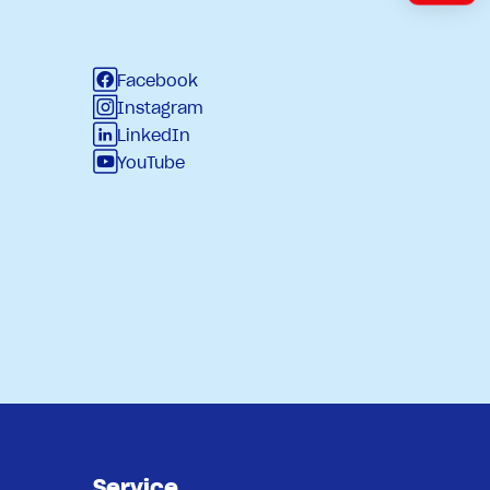
Facebook
Instagram
LinkedIn
YouTube
Service