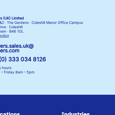
 (UK) Limited
1&2 · The Gardens · Coleshill Manor Office Campus
ive · Coleshill
ham · B46 1DL
ection
ers.sales.uk@
ers.com
(0) 333 034 8126
 hours:
– Friday
8am – 5pm
ications
Industries