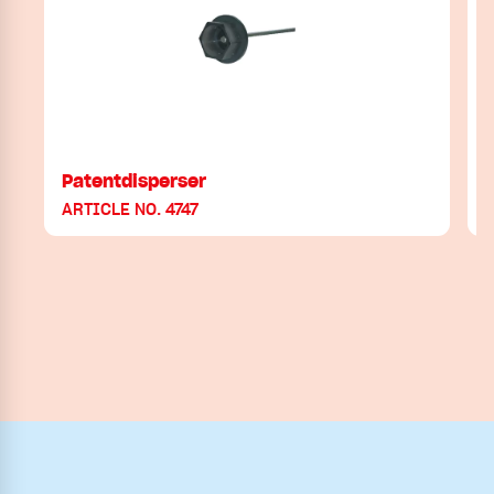
Patentdisperser
P
ARTICLE NO. 4747