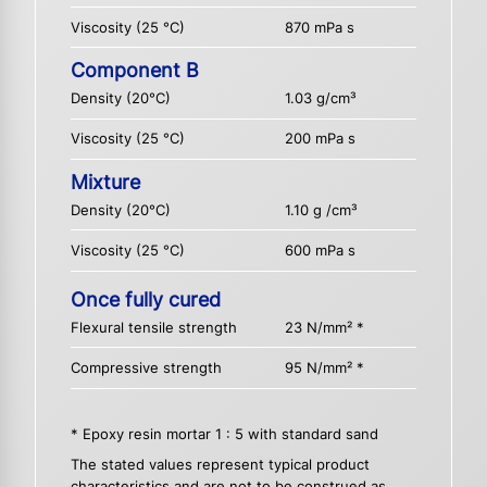
Viscosity (25 °C)
870 mPa s
Component B
Density (20°C)
1.03 g/cm³
Viscosity (25 °C)
200 mPa s
Mixture
Density (20°C)
1.10 g /cm³
Viscosity (25 °C)
600 mPa s
Once fully cured
Flexural tensile strength
23 N/mm² *
Compressive strength
95 N/mm² *
* Epoxy resin mortar 1 : 5 with standard sand
The stated values represent typical product
characteristics and are not to be construed as