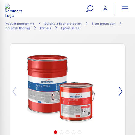
open
ope
search
mai
ation
Product programme
Building & floor protection
Floor protection
Industrial flooring
Primers
Epoxy ST 100
form
navi