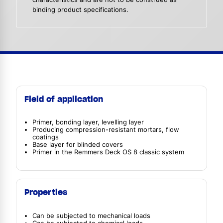
binding product specifications.
Field of application
Primer, bonding layer, levelling layer
Producing compression-resistant mortars, flow
coatings
Base layer for blinded covers
Primer in the Remmers Deck OS 8 classic system
Properties
Can be subjected to mechanical loads