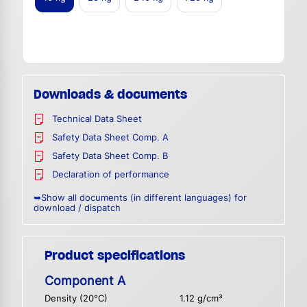
Downloads & documents
Technical Data Sheet
Safety Data Sheet Comp. A
Safety Data Sheet Comp. B
Declaration of performance
➥Show all documents (in different languages) for
download / dispatch
Product specifications
Component A
Density (20°C)
1.12 g/cm³