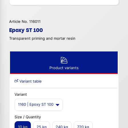
Article No. 116011
Epoxy ST 100
Transparent priming and mortar resin
Product variants
Variant table
Variant
1160 | Epoxy ST 100
Size / Quantity
10 kg
25 kg
240 kg
720 kg