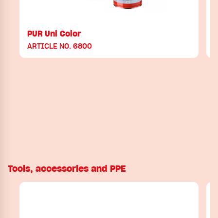
PUR Uni Color
ARTICLE NO. 6800
Tools, accessories and PPE