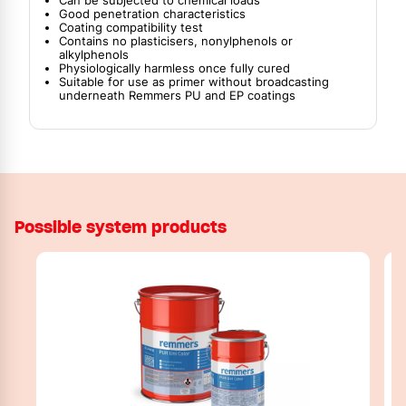
Can be subjected to chemical loads
Good penetration characteristics
Coating compatibility test
Contains no plasticisers, nonylphenols or
alkylphenols
Physiologically harmless once fully cured
Suitable for use as primer without broadcasting
underneath Remmers PU and EP coatings
Possible system products