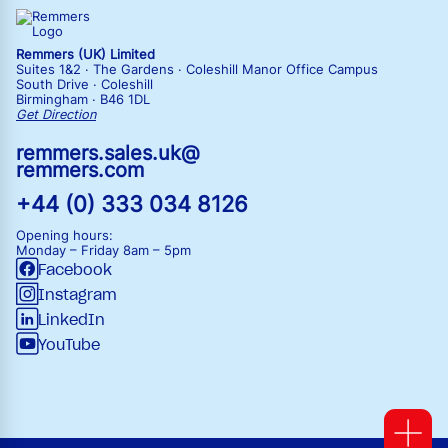
Remmers (UK) Limited
Suites 1&2 · The Gardens · Coleshill Manor Office Campus
South Drive · Coleshill
Birmingham · B46 1DL
Get Direction
remmers.sales.uk@
remmers.com
+44 (0) 333 034 8126
Opening hours:
Monday – Friday
8am – 5pm
Facebook
Instagram
LinkedIn
YouTube