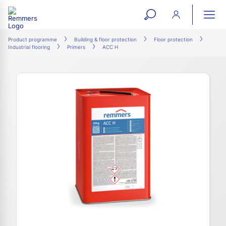
open
ope
search
mai
ation
Product programme
Building & floor protection
Floor protection
Industrial flooring
Primers
ACC H
form
navi