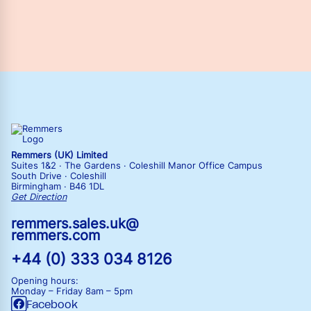
Remmers (UK) Limited
Suites 1&2 · The Gardens · Coleshill Manor Office Campus
South Drive · Coleshill
Birmingham · B46 1DL
Get Direction
remmers.sales.uk@
remmers.com
+44 (0) 333 034 8126
Opening hours:
Monday – Friday
8am – 5pm
Facebook