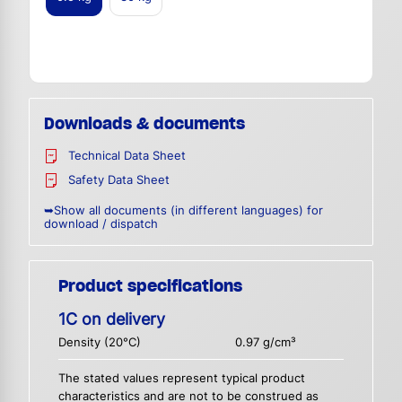
Downloads & documents
Technical Data Sheet
Safety Data Sheet
➥Show all documents (in different languages) for
download / dispatch
Product specifications
1C on delivery
Density (20°C)
0.97 g/cm³
The stated values represent typical product
characteristics and are not to be construed as