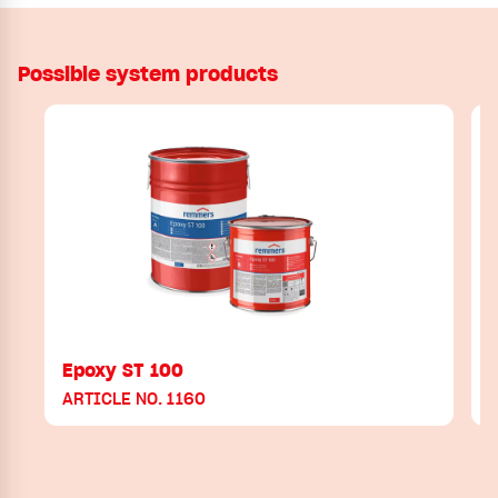
Possible system products
Epoxy ST 100
ARTICLE NO. 1160