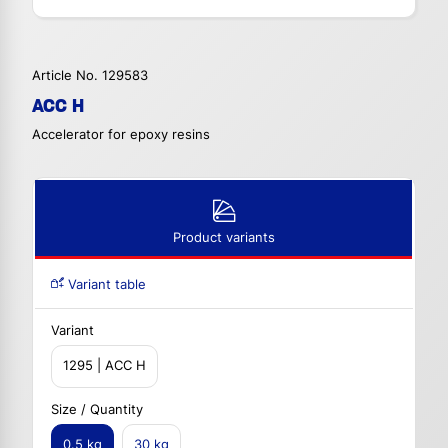
Article No. 129583
ACC H
Accelerator for epoxy resins
Product variants
Variant table
Variant
1295 | ACC H
Size / Quantity
0.5 kg
30 kg