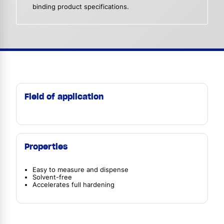
binding product specifications.
Field of application
Properties
Easy to measure and dispense
Solvent-free
Accelerates full hardening