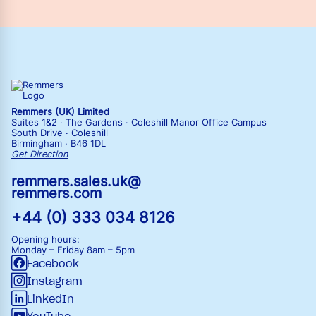
Remmers (UK) Limited
Suites 1&2 · The Gardens · Coleshill Manor Office Campus
South Drive · Coleshill
Birmingham · B46 1DL
Get Direction
remmers.sales.uk@
remmers.com
+44 (0) 333 034 8126
Opening hours:
Monday – Friday
8am – 5pm
Facebook
Instagram
LinkedIn