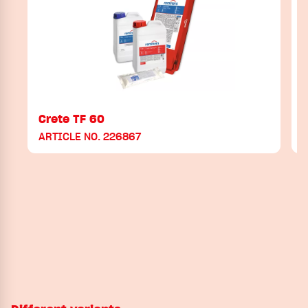
Crete TF 60
ARTICLE NO. 226867