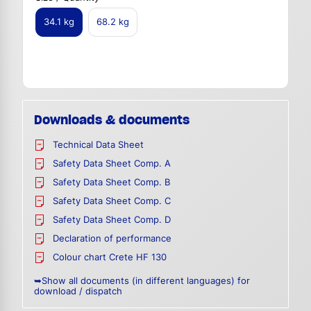
34.1 kg
68.2 kg
Downloads & documents
Technical Data Sheet
Safety Data Sheet Comp. A
Safety Data Sheet Comp. B
Safety Data Sheet Comp. C
Safety Data Sheet Comp. D
Declaration of performance
Colour chart Crete HF 130
➥Show all documents (in different languages) for
download / dispatch