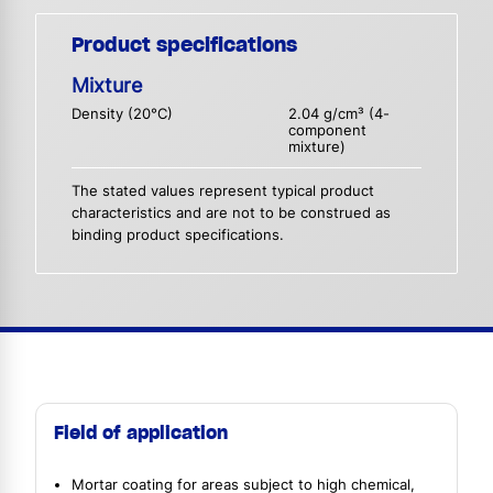
Product specifications
Mixture
Density (20°C)
2.04 g/cm³ (4-
component
mixture)
The stated values represent typical product
characteristics and are not to be construed as
binding product specifications.
Field of application
Mortar coating for areas subject to high chemical,