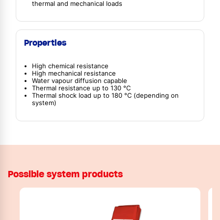
thermal and mechanical loads
Properties
High chemical resistance
High mechanical resistance
Water vapour diffusion capable
Thermal resistance up to 130 °C
Thermal shock load up to 180 °C (depending on
system)
Possible system products