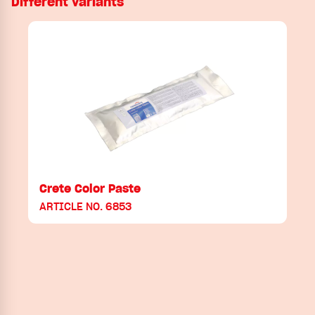
Different variants
Crete Color Paste
ARTICLE NO. 6853