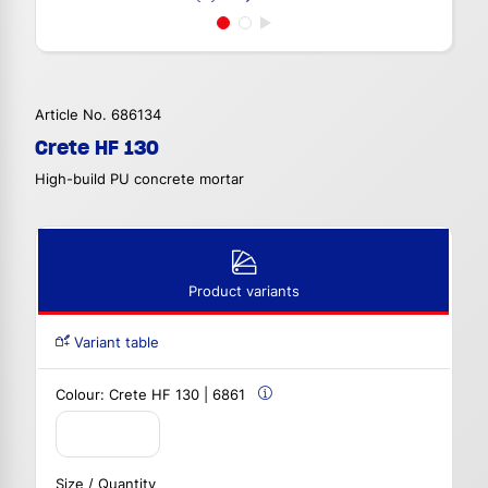
Article No. 686134
Crete HF 130
High-build PU concrete mortar
Product variants
Variant table
Colour:
Crete HF 130 | 6861
Size / Quantity