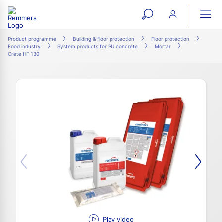
open
ope
search
mai
ation
Product programme
Building & floor protection
Floor protection
Food industry
System products for PU concrete
Mortar
form
navi
Crete HF 130
Play video