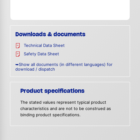
Downloads & documents
Technical Data Sheet
Safety Data Sheet
➥Show all documents (in different languages) for
download / dispatch
Product specifications
The stated values represent typical product
characteristics and are not to be construed as
binding product specifications.