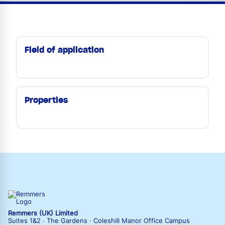
Field of application
Properties
Remmers (UK) Limited
Suites 1&2 · The Gardens · Coleshill Manor Office Campus