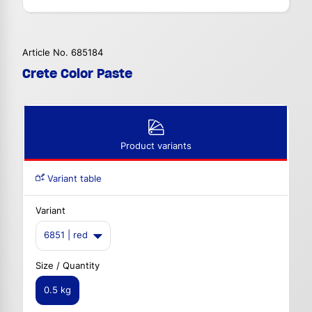
Article No. 685184
Crete Color Paste
Product variants
Variant table
Variant
6851 | red
Size / Quantity
0.5 kg