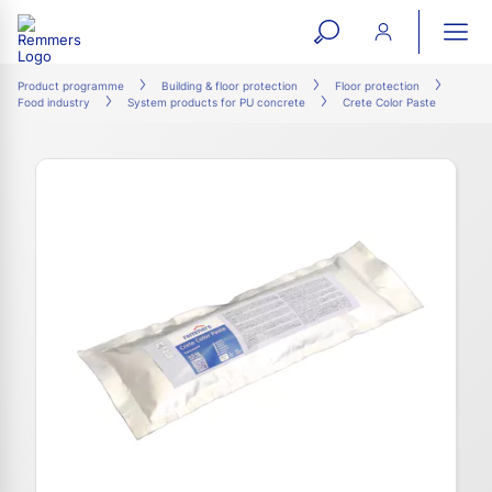
open
ope
search
mai
ation
Product programme
Building & floor protection
Floor protection
Food industry
System products for PU concrete
Crete Color Paste
form
navi