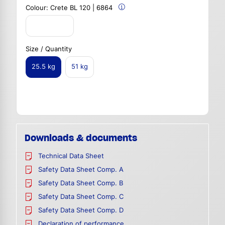
Colour:
Crete BL 120 | 6864
Size / Quantity
25.5 kg
51 kg
Downloads & documents
Technical Data Sheet
Safety Data Sheet Comp. A
Safety Data Sheet Comp. B
Safety Data Sheet Comp. C
Safety Data Sheet Comp. D
Declaration of performance