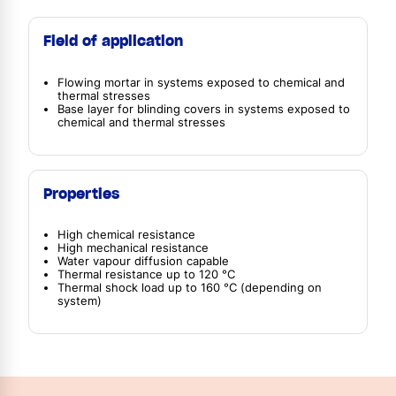
Field of application
Flowing mortar in systems exposed to chemical and
thermal stresses
Base layer for blinding covers in systems exposed to
chemical and thermal stresses
Properties
High chemical resistance
High mechanical resistance
Water vapour diffusion capable
Thermal resistance up to 120 °C
Thermal shock load up to 160 °C (depending on
system)