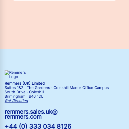
Remmers (UK) Limited
Suites 1&2 · The Gardens · Coleshill Manor Office Campus
South Drive · Coleshill
Birmingham · B46 1DL
Get Direction
remmers.sales.uk@
remmers.com
+44 (0) 333 034 8126