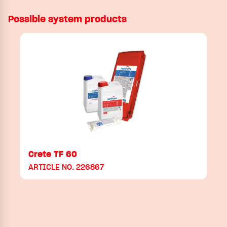
Possible system products
Crete TF 60
ARTICLE NO. 226867