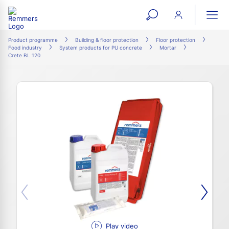
open
ope
search
mai
ation
Product programme
Building & floor protection
Floor protection
Food industry
System products for PU concrete
Mortar
form
navi
Crete BL 120
Play video