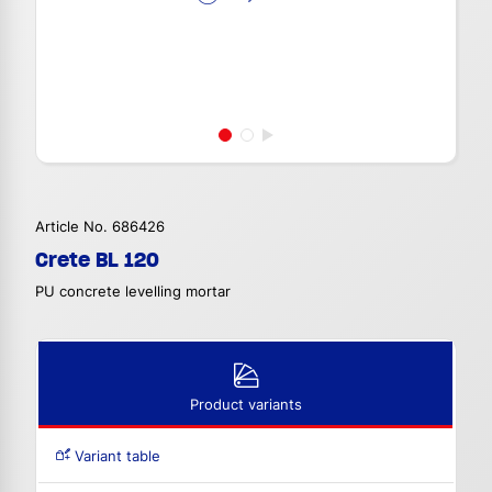
Article No. 686426
Crete BL 120
PU concrete levelling mortar
Product variants
Variant table