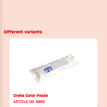
Different variants
Crete Color Paste
ARTICLE NO. 6853