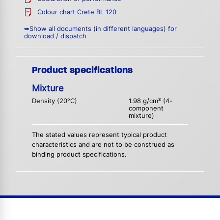
Colour chart Crete BL 120
➥Show all documents (in different languages) for
download / dispatch
Product specifications
Mixture
Density (20°C)
1.98 g/cm³ (4-
component
mixture)
The stated values represent typical product
characteristics and are not to be construed as
binding product specifications.