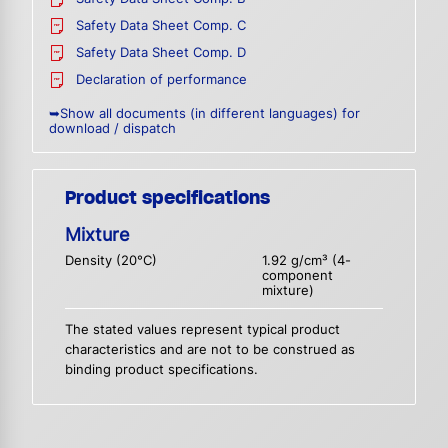
Safety Data Sheet Comp. C
Safety Data Sheet Comp. D
Declaration of performance
➥Show all documents (in different languages) for
download / dispatch
Product specifications
Mixture
Density (20°C)
1.92 g/cm³ (4-
component
mixture)
The stated values represent typical product
characteristics and are not to be construed as
binding product specifications.