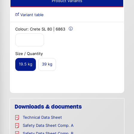
Product variants
Variant table
Colour:
Crete SL 80 | 6863
Size / Quantity
19.5 kg
39 kg
Downloads & documents
Technical Data Sheet
Safety Data Sheet Comp. A
Safety Data Sheet Comp. B