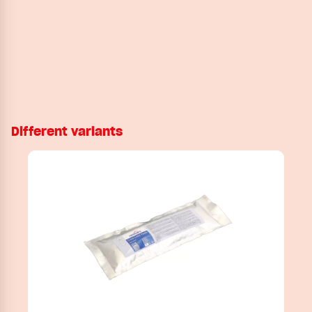
Different variants