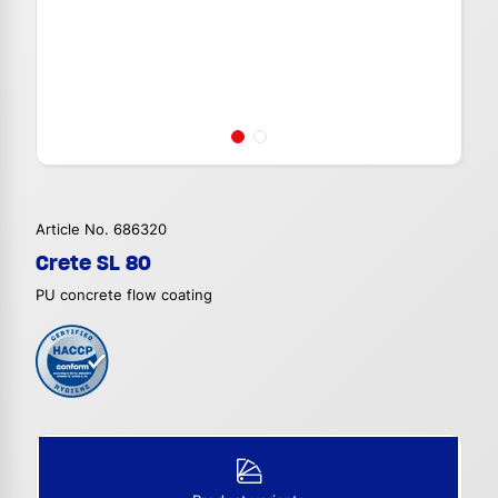
Article No. 686320
Crete SL 80
PU concrete flow coating