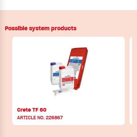
Possible system products
Crete TF 60
ARTICLE NO. 226867