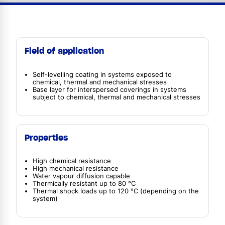
Field of application
Self-levelling coating in systems exposed to
chemical, thermal and mechanical stresses
Base layer for interspersed coverings in systems
subject to chemical, thermal and mechanical stresses
Properties
High chemical resistance
High mechanical resistance
Water vapour diffusion capable
Thermically resistant up to 80 °C
Thermal shock loads up to 120 °C (depending on the
system)