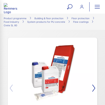
open
ope
search
mai
ation
Product programme
Building & floor protection
Floor protection
Food industry
System products for PU concrete
Flow coatings
form
navi
Crete SL 80