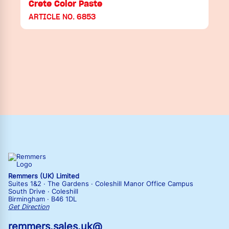
Crete Color Paste
ARTICLE NO. 6853
Remmers (UK) Limited
Suites 1&2 · The Gardens · Coleshill Manor Office Campus
South Drive · Coleshill
Birmingham · B46 1DL
Get Direction
remmers.sales.uk@