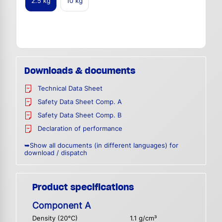
2.5 kg
10 kg
Downloads & documents
Technical Data Sheet
Safety Data Sheet Comp. A
Safety Data Sheet Comp. B
Declaration of performance
➥Show all documents (in different languages) for
download / dispatch
Product specifications
Component A
Density (20°C)
1.1 g/cm³