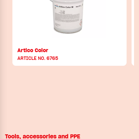
Artico Color
ARTICLE NO. 6765
Tools, accessories and PPE