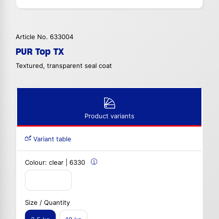
Article No. 633004
PUR Top TX
Textured, transparent seal coat
Product variants
Variant table
Colour:
clear | 6330
Size / Quantity