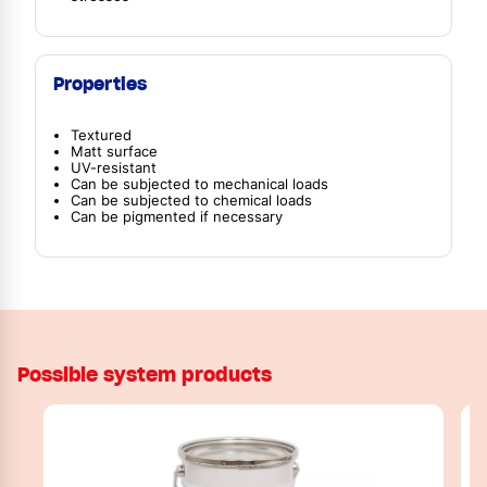
Properties
Textured
Matt surface
UV-resistant
Can be subjected to mechanical loads
Can be subjected to chemical loads
Can be pigmented if necessary
Possible system products