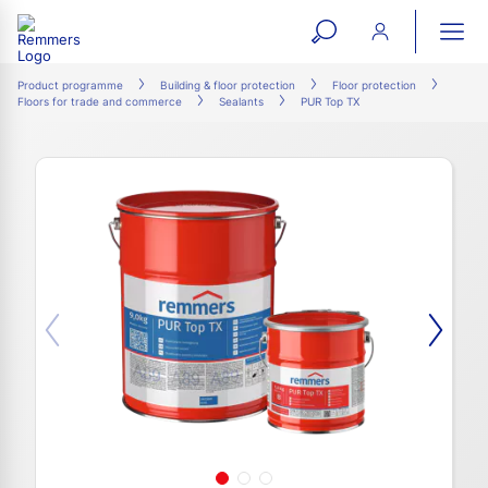
open
ope
search
mai
ation
Product programme
Building & floor protection
Floor protection
Floors for trade and commerce
Sealants
PUR Top TX
form
navi