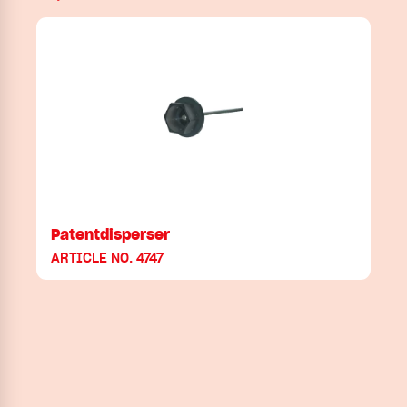
Patentdisperser
ARTICLE NO. 4747