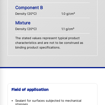
Component B
Density (20°C)
1.0 g/cm³
Mixture
Density (20°C)
1.1 g/cm³
The stated values represent typical product
characteristics and are not to be construed as
binding product specifications.
Field of application
Sealant for surfaces subjected to mechanical
stresses