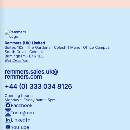
Remmers (UK) Limited
Suites 1&2 · The Gardens · Coleshill Manor Office Campus
South Drive · Coleshill
Birmingham · B46 1DL
Get Direction
remmers.sales.uk@
remmers.com
+44 (0) 333 034 8126
Opening hours:
Monday – Friday
8am – 5pm
Facebook
Instagram
LinkedIn
YouTube