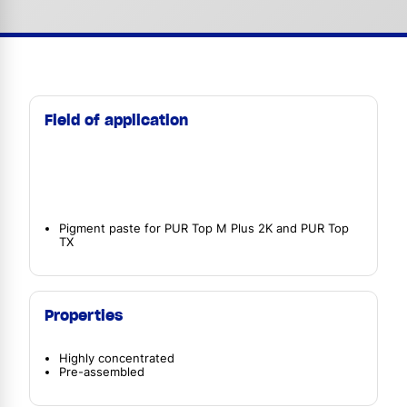
Field of application
Pigment paste for PUR Top M Plus 2K and PUR Top
TX
Properties
Highly concentrated
Pre-assembled