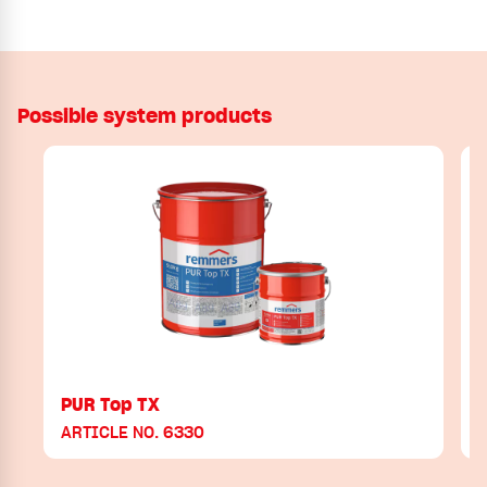
Possible system products
PUR Top TX
ARTICLE NO. 6330