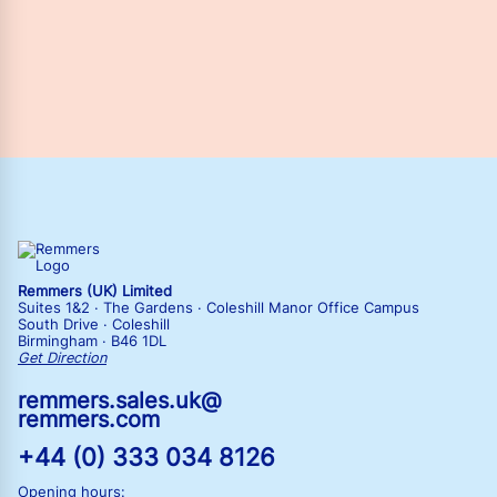
Remmers (UK) Limited
Suites 1&2 · The Gardens · Coleshill Manor Office Campus
South Drive · Coleshill
Birmingham · B46 1DL
Get Direction
remmers.sales.uk@
remmers.com
+44 (0) 333 034 8126
Opening hours: