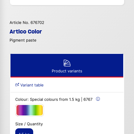
Article No. 676702
Artico Color
Pigment paste
Product variants
Variant table
Colour:
Special colours from 1.5 kg | 6767
Size / Quantity