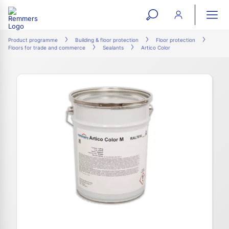
open
ope
search
mai
ation
Product programme
Building & floor protection
Floor protection
Floors for trade and commerce
Sealants
Artico Color
form
navi