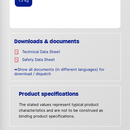
1.5 kg
Downloads & documents
Technical Data Sheet
Safety Data Sheet
➥Show all documents (in different languages) for
download / dispatch
Product specifications
The stated values represent typical product
characteristics and are not to be construed as
binding product specifications.