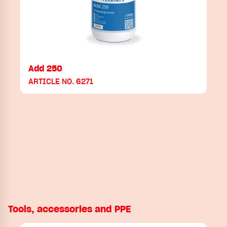
Add 250
ARTICLE NO. 6271
Tools, accessories and PPE