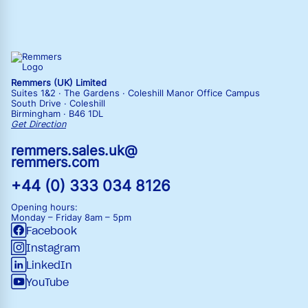
Remmers (UK) Limited
Suites 1&2 · The Gardens · Coleshill Manor Office Campus
South Drive · Coleshill
Birmingham · B46 1DL
Get Direction
remmers.sales.uk@
remmers.com
+44 (0) 333 034 8126
Opening hours:
Monday – Friday
8am – 5pm
Facebook
Instagram
LinkedIn
YouTube