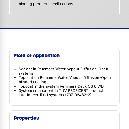
binding product specifications.
Field of application
Sealant in Remmers Water Vapour Diffusion-Open
systems
Topcoat on Remmers Water Vapour Diffusion-Open
blinded coatings
Topcoat in the system Remmers Deck OS 8 WD
System component in TÜV PROFICERT product
interior certified systems (707106482-2)
Properties