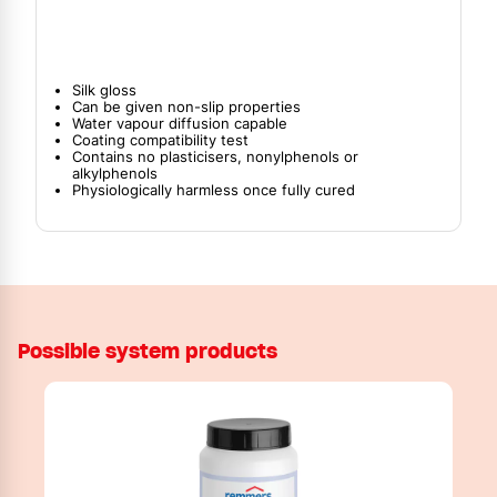
Silk gloss
Can be given non-slip properties
Water vapour diffusion capable
Coating compatibility test
Contains no plasticisers, nonylphenols or
alkylphenols
Physiologically harmless once fully cured
Possible system products