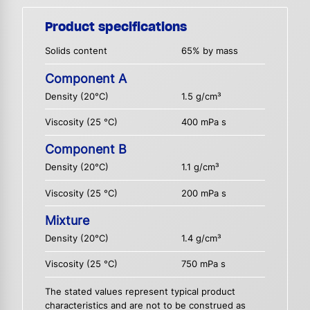
Product specifications
Solids content
65% by mass
Component A
Density (20°C)
1.5 g/cm³
Viscosity (25 °C)
400 mPa s
Component B
Density (20°C)
1.1 g/cm³
Viscosity (25 °C)
200 mPa s
Mixture
Density (20°C)
1.4 g/cm³
Viscosity (25 °C)
750 mPa s
The stated values represent typical product
characteristics and are not to be construed as