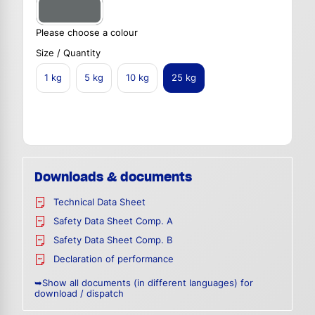
Please choose a colour
Size / Quantity
1 kg
5 kg
10 kg
25 kg
Downloads & documents
Technical Data Sheet
Safety Data Sheet Comp. A
Safety Data Sheet Comp. B
Declaration of performance
➥Show all documents (in different languages) for
download / dispatch