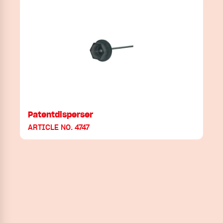
Patentdisperser
ARTICLE NO. 4747