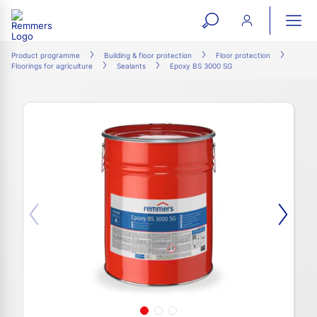
open
ope
search
mai
ation
Product programme
Building & floor protection
Floor protection
Floorings for agriculture
Sealants
Epoxy BS 3000 SG
form
navi