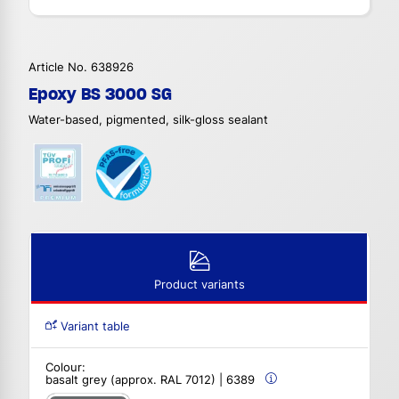
Article No. 638926
Epoxy BS 3000 SG
Water-based, pigmented, silk-gloss sealant
Product variants
Variant table
Colour:
basalt grey (approx. RAL 7012) | 6389