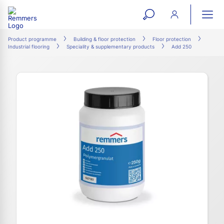
open
ope
search
mai
ation
Product programme
Building & floor protection
Floor protection
Industrial flooring
Speciality & supplementary products
Add 250
form
navi