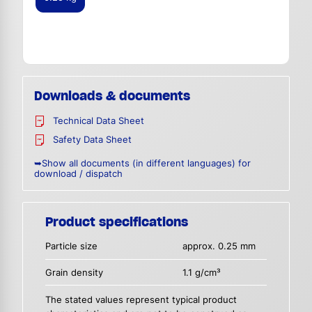
Downloads & documents
Technical Data Sheet
Safety Data Sheet
➥Show all documents (in different languages) for
download / dispatch
Product specifications
Particle size
approx. 0.25 mm
Grain density
1.1 g/cm³
The stated values represent typical product