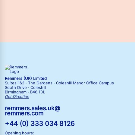
Remmers (UK) Limited
Suites 1&2 · The Gardens · Coleshill Manor Office Campus
South Drive · Coleshill
Birmingham · B46 1DL
Get Direction
remmers.sales.uk@
remmers.com
+44 (0) 333 034 8126
Opening hours: