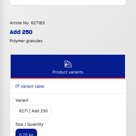
Article No. 627183
Add 250
Polymer granules
Product variants
Variant table
Variant
6271 | Add 250
Size / Quantity
0.25 kg