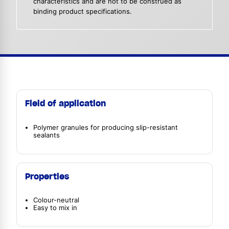
characteristics and are not to be construed as
binding product specifications.
Field of application
Polymer granules for producing slip-resistant
sealants
Properties
Colour-neutral
Easy to mix in