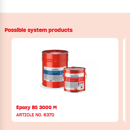
Possible system products
Epoxy BS 3000 M
ARTICLE NO. 6370