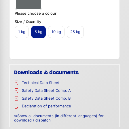
Please choose a colour
Size / Quantity
1 kg
5 kg
10 kg
25 kg
Downloads & documents
Technical Data Sheet
Safety Data Sheet Comp. A
Safety Data Sheet Comp. B
Declaration of performance
➥Show all documents (in different languages) for
download / dispatch