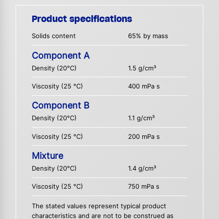
Product specifications
Solids content
65% by mass
Component A
Density (20°C)
1.5 g/cm³
Viscosity (25 °C)
400 mPa s
Component B
Density (20°C)
1.1 g/cm³
Viscosity (25 °C)
200 mPa s
Mixture
Density (20°C)
1.4 g/cm³
Viscosity (25 °C)
750 mPa s
The stated values represent typical product
characteristics and are not to be construed as