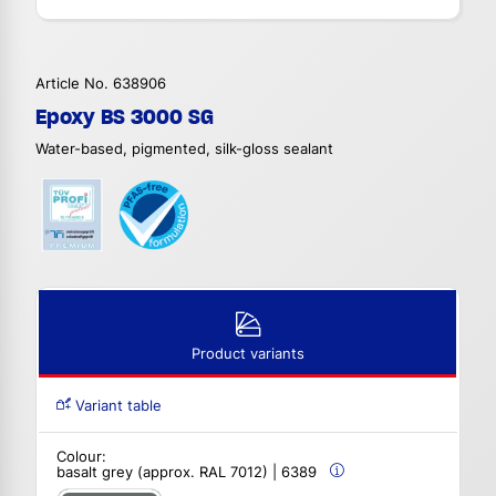
Article No. 638906
Epoxy BS 3000 SG
Water-based, pigmented, silk-gloss sealant
Product variants
Variant table
Colour:
basalt grey (approx. RAL 7012) | 6389