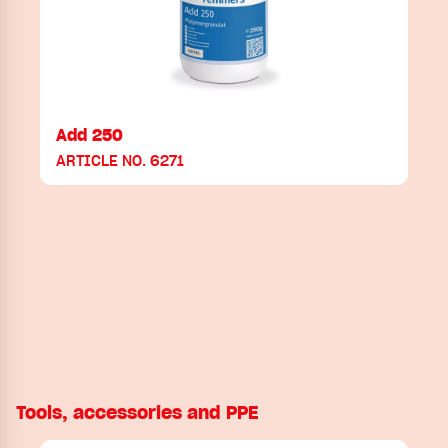
Add 250
ARTICLE NO. 6271
Tools, accessories and PPE