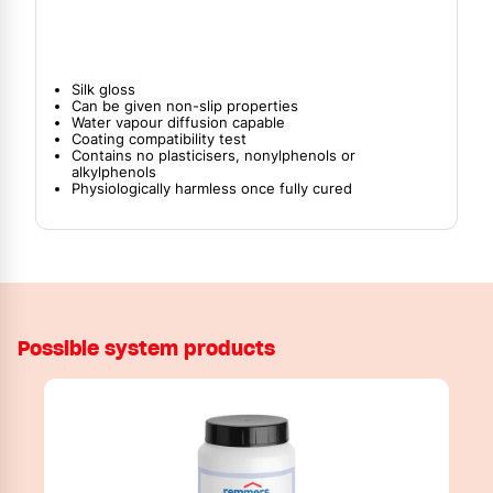
Silk gloss
Can be given non-slip properties
Water vapour diffusion capable
Coating compatibility test
Contains no plasticisers, nonylphenols or
alkylphenols
Physiologically harmless once fully cured
Possible system products