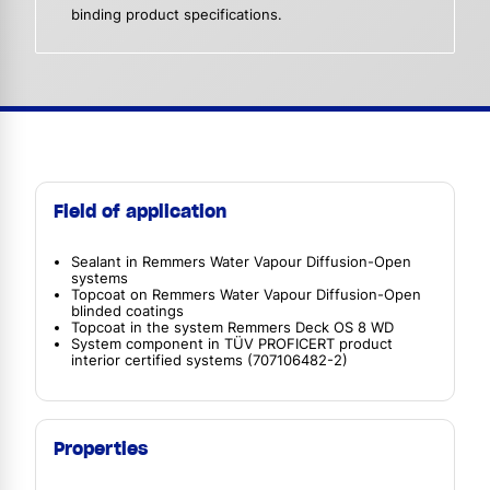
binding product specifications.
Field of application
Sealant in Remmers Water Vapour Diffusion-Open
systems
Topcoat on Remmers Water Vapour Diffusion-Open
blinded coatings
Topcoat in the system Remmers Deck OS 8 WD
System component in TÜV PROFICERT product
interior certified systems (707106482-2)
Properties