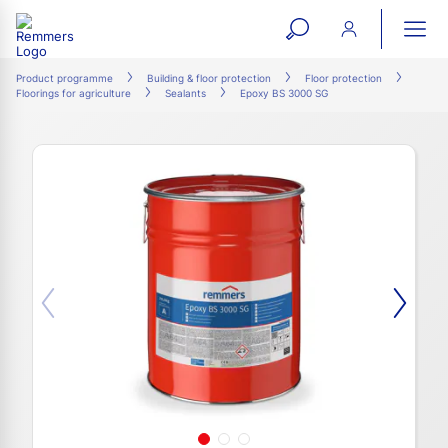
open
ope
search
mai
ation
Product programme
Building & floor protection
Floor protection
Floorings for agriculture
Sealants
Epoxy BS 3000 SG
form
navi