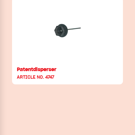
Patentdisperser
ARTICLE NO. 4747