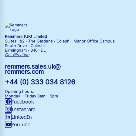
Remmers (UK) Limited
Suites 1&2 · The Gardens · Coleshill Manor Office Campus
South Drive · Coleshill
Birmingham · B46 1DL
Get Direction
remmers.sales.uk@
remmers.com
+44 (0) 333 034 8126
Opening hours:
Monday – Friday
8am – 5pm
Facebook
Instagram
LinkedIn
YouTube