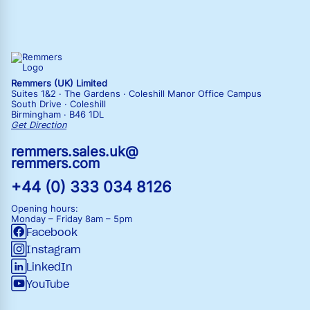
Remmers (UK) Limited
Suites 1&2 · The Gardens · Coleshill Manor Office Campus
South Drive · Coleshill
Birmingham · B46 1DL
Get Direction
remmers.sales.uk@
remmers.com
+44 (0) 333 034 8126
Opening hours:
Monday – Friday
8am – 5pm
Facebook
Instagram
LinkedIn
YouTube