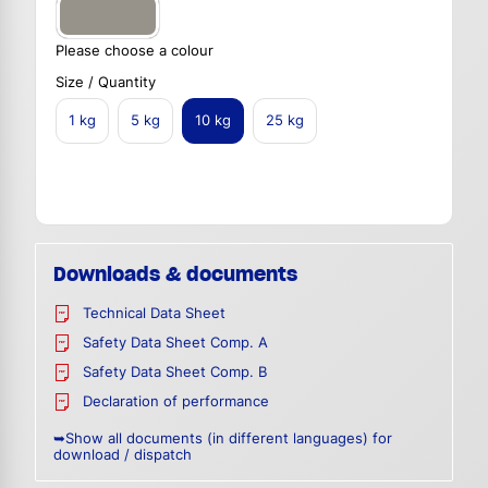
Please choose a colour
Size / Quantity
1 kg
5 kg
10 kg
25 kg
Downloads & documents
Technical Data Sheet
Safety Data Sheet Comp. A
Safety Data Sheet Comp. B
Declaration of performance
➥Show all documents (in different languages) for
download / dispatch