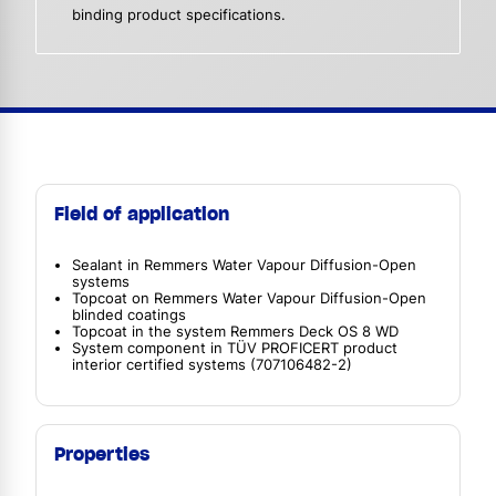
binding product specifications.
Field of application
Sealant in Remmers Water Vapour Diffusion-Open
systems
Topcoat on Remmers Water Vapour Diffusion-Open
blinded coatings
Topcoat in the system Remmers Deck OS 8 WD
System component in TÜV PROFICERT product
interior certified systems (707106482-2)
Properties