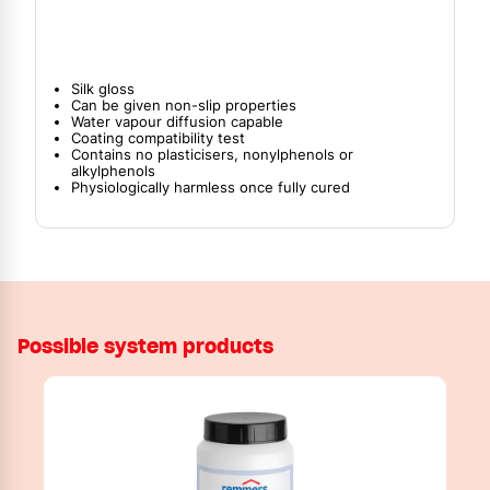
Silk gloss
Can be given non-slip properties
Water vapour diffusion capable
Coating compatibility test
Contains no plasticisers, nonylphenols or
alkylphenols
Physiologically harmless once fully cured
Possible system products