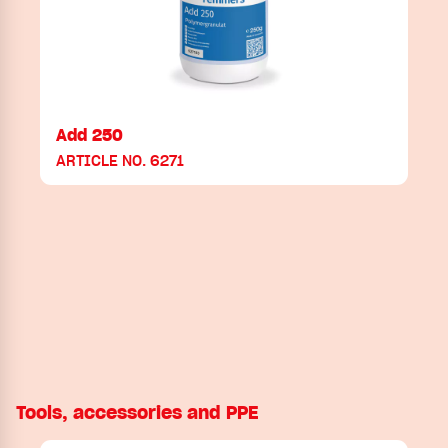
Add 250
ARTICLE NO. 6271
Tools, accessories and PPE