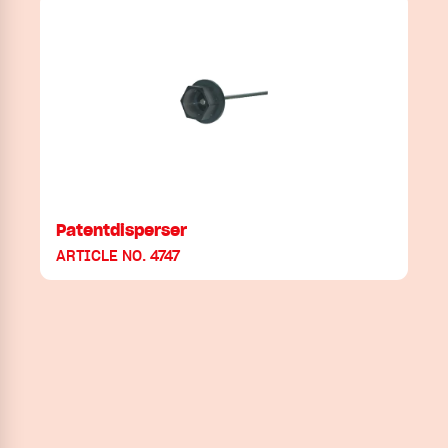
Patentdisperser
ARTICLE NO. 4747