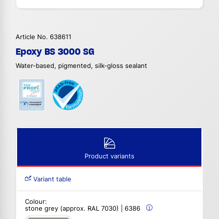
Article No. 638611
Epoxy BS 3000 SG
Water-based, pigmented, silk-gloss sealant
Product variants
Variant table
Colour:
stone grey (approx. RAL 7030) | 6386