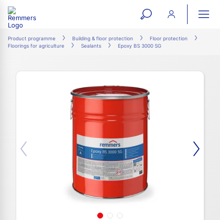
open
ope
search
mai
ation
Product programme
Building & floor protection
Floor protection
Floorings for agriculture
Sealants
Epoxy BS 3000 SG
form
navi