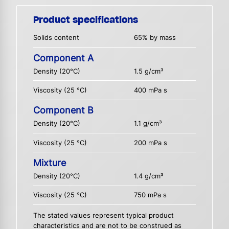
Product specifications
Solids content
65% by mass
Component A
Density (20°C)
1.5 g/cm³
Viscosity (25 °C)
400 mPa s
Component B
Density (20°C)
1.1 g/cm³
Viscosity (25 °C)
200 mPa s
Mixture
Density (20°C)
1.4 g/cm³
Viscosity (25 °C)
750 mPa s
The stated values represent typical product
characteristics and are not to be construed as