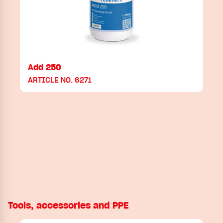
Add 250
ARTICLE NO. 6271
Tools, accessories and PPE