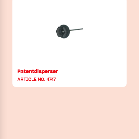
Patentdisperser
ARTICLE NO. 4747