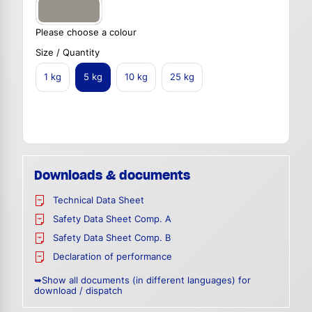
Please choose a colour
Size / Quantity
1 kg
5 kg
10 kg
25 kg
Downloads & documents
Technical Data Sheet
Safety Data Sheet Comp. A
Safety Data Sheet Comp. B
Declaration of performance
➥Show all documents (in different languages) for
download / dispatch