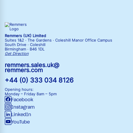
Remmers (UK) Limited
Suites 1&2 · The Gardens · Coleshill Manor Office Campus
South Drive · Coleshill
Birmingham · B46 1DL
Get Direction
remmers.sales.uk@
remmers.com
+44 (0) 333 034 8126
Opening hours:
Monday – Friday
8am – 5pm
Facebook
Instagram
LinkedIn
YouTube