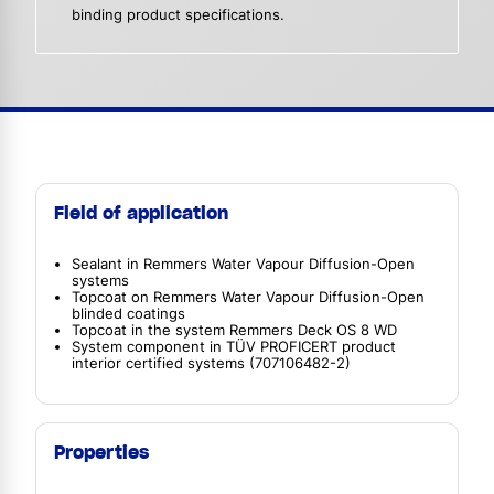
binding product specifications.
Field of application
Sealant in Remmers Water Vapour Diffusion-Open
systems
Topcoat on Remmers Water Vapour Diffusion-Open
blinded coatings
Topcoat in the system Remmers Deck OS 8 WD
System component in TÜV PROFICERT product
interior certified systems (707106482-2)
Properties