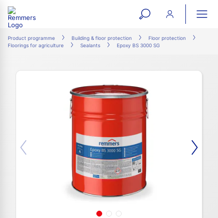
open
ope
search
mai
ation
Product programme
Building & floor protection
Floor protection
Floorings for agriculture
Sealants
Epoxy BS 3000 SG
form
navi