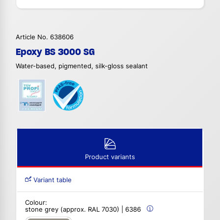
Article No. 638606
Epoxy BS 3000 SG
Water-based, pigmented, silk-gloss sealant
Product variants
Variant table
Colour:
stone grey (approx. RAL 7030) | 6386