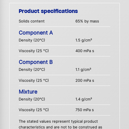
Product specifications
Solids content
65% by mass
Component A
Density (20°C)
1.5 g/cm³
Viscosity (25 °C)
400 mPa s
Component B
Density (20°C)
1.1 g/cm³
Viscosity (25 °C)
200 mPa s
Mixture
Density (20°C)
1.4 g/cm³
Viscosity (25 °C)
750 mPa s
The stated values represent typical product
characteristics and are not to be construed as