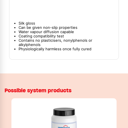
Silk gloss
Can be given non-slip properties
Water vapour diffusion capable
Coating compatibility test
Contains no plasticisers, nonylphenols or
alkylphenols
Physiologically harmless once fully cured
Possible system products