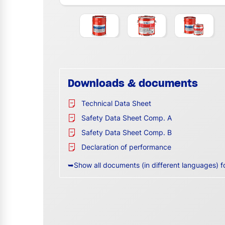
Downloads & documents
Technical Data Sheet
Safety Data Sheet Comp. A
Safety Data Sheet Comp. B
Declaration of performance
➥Show all documents (in different languages) f