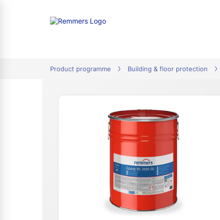
tion
Product programme
Building & floor protection