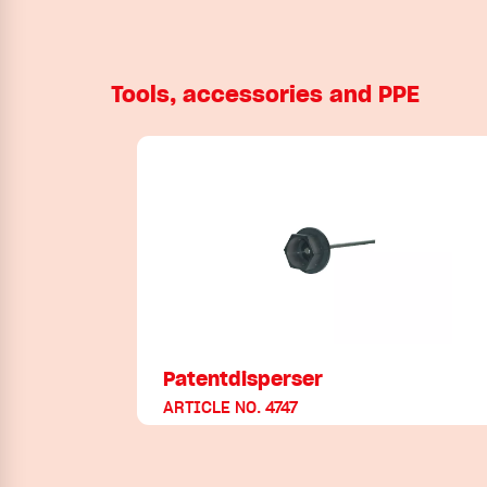
Tools, accessories and PPE
Patentdisperser
ARTICLE NO. 4747