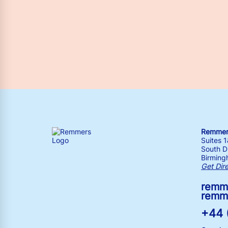
Remmers
Suites 
South Dr
Birming
Get Dir
remm
remm
+44 