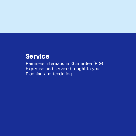
Service
Remmers International Guarantee (RIG)
Expertise and service brought to you
Planning and tendering