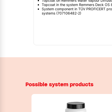
Topcoat on Remmers Water Vapour Diffusi
Topcoat in the system Remmers Deck OS
System component in TÜV PROFICERT produc
systems (707106482-2)
Possible system products