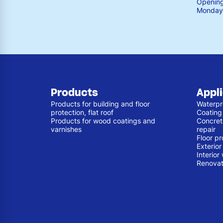
Opening
Monday 
Products
Appl
Products for building and floor
Waterpr
protection, flat roof
Coating
Products for wood coatings and
Concret
varnishes
repair
Floor pr
Exterio
Interior
Renovat