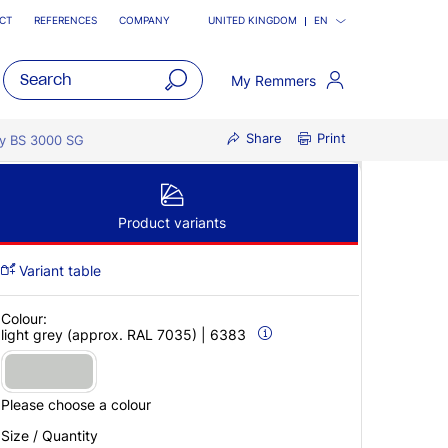
CT
REFERENCES
COMPANY
UNITED KINGDOM
EN
My Remmers
open
Share
Print
main
y BS 3000 SG
navigatio
Product variants
Variant table
Colour:
light grey (approx. RAL 7035) | 6383
Please choose a colour
Size / Quantity