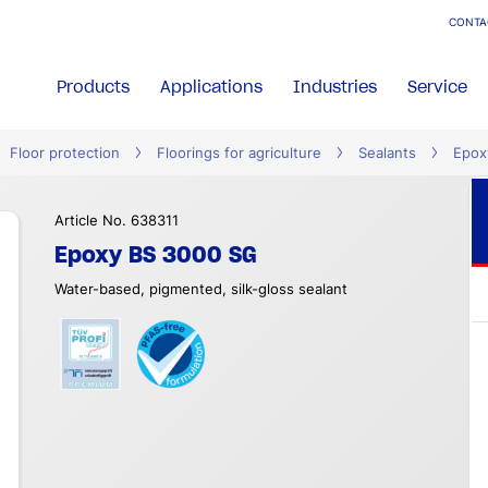
CONTA
Products
Applications
Industries
Service
Floor protection
Floorings for agriculture
Sealants
Epox
Article No. 638311
Epoxy BS 3000 SG
Water-based, pigmented, silk-gloss sealant