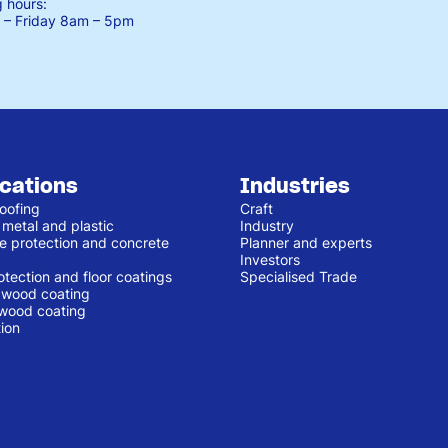
 hours:
– Friday
8am – 5pm
ications
Industries
oofing
Craft
 metal and plastic
Industry
e protection and concrete
Planner and experts
Investors
otection and floor coatings
Specialised Trade
r wood coating
 wood coating
ion