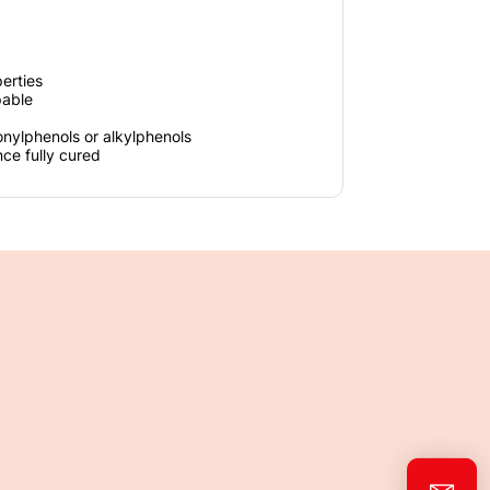
erties
pable
onylphenols or alkylphenols
nce fully cured