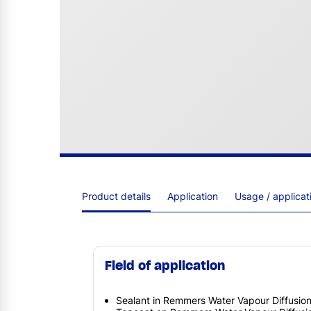
Product details
Application
Usage / applica
Field of application
Sealant in Remmers Water Vapour Diffusi