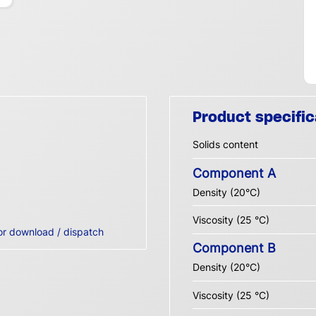
Product specific
Solids content
Component A
Density (20°C)
Viscosity (25 °C)
or download / dispatch
Component B
Density (20°C)
Viscosity (25 °C)