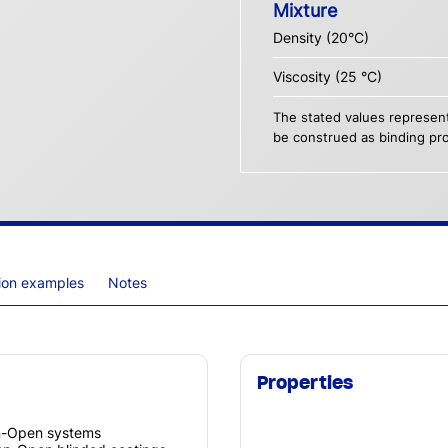
Mixture
Density (20°C)
Viscosity (25 °C)
The stated values represent
be construed as binding pro
tion examples
Notes
Properties
on-Open systems