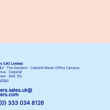
 (UK) Limited
1&2 · The Gardens · Coleshill Manor Office Campus
ive · Coleshill
ham · B46 1DL
ection
ers.sales.uk@
ers.com
(0) 333 034 8126