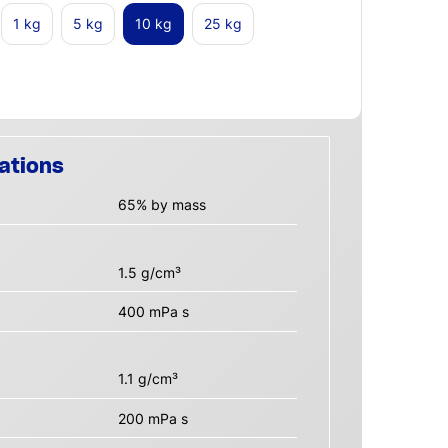
1 kg
5 kg
10 kg
25 kg
ations
65% by mass
1.5 g/cm³
400 mPa s
1.1 g/cm³
200 mPa s