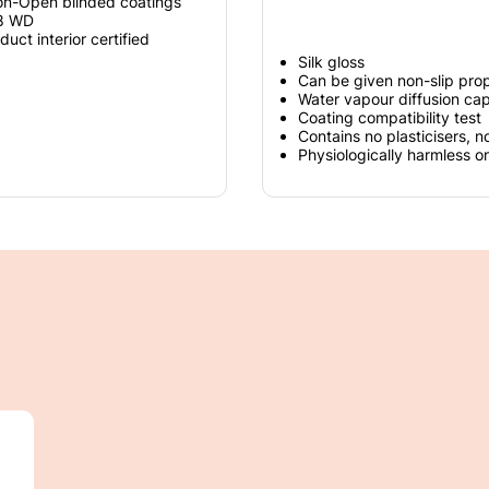
on-Open blinded coatings
 8 WD
t interior certified
Silk gloss
Can be given non-slip prop
Water vapour diffusion ca
Coating compatibility test
Contains no plasticisers, n
Physiologically harmless o