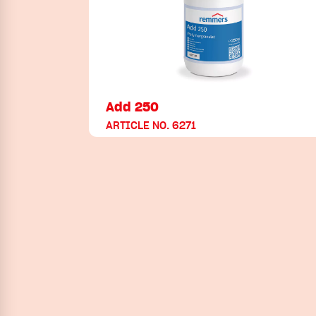
Add 250
ARTICLE NO. 6271