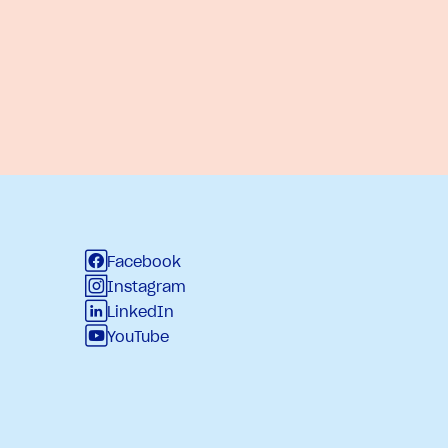
Facebook
Instagram
LinkedIn
YouTube