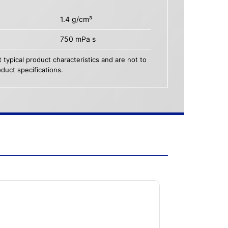
1.4 g/cm³
750 mPa s
 typical product characteristics and are not to
duct specifications.