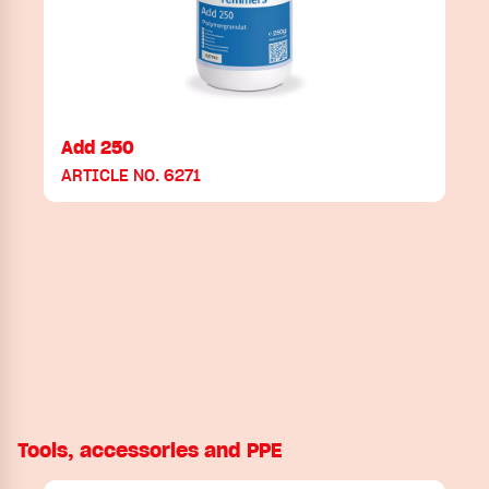
Add 250
ARTICLE NO. 6271
Tools, accessories and PPE