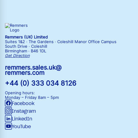
Remmers (UK) Limited
Suites 1&2 · The Gardens · Coleshill Manor Office Campus
South Drive · Coleshill
Birmingham · B46 1DL
Get Direction
remmers.sales.uk@
remmers.com
+44 (0) 333 034 8126
Opening hours:
Monday – Friday
8am – 5pm
Facebook
Instagram
LinkedIn
YouTube