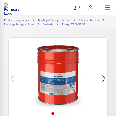
open
ope
search
mai
ation
Product programme
Building & floor protection
Floor protection
Floorings for agriculture
Sealants
Epoxy BS 3000 SG
form
navi