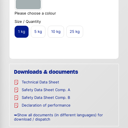
Please choose a colour
Size / Quantity
1 kg
5 kg
10 kg
25 kg
Downloads & documents
Technical Data Sheet
Safety Data Sheet Comp. A
Safety Data Sheet Comp. B
Declaration of performance
➥Show all documents (in different languages) for
download / dispatch