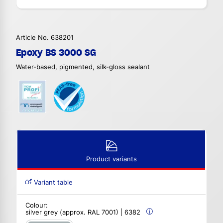
Article No. 638201
Epoxy BS 3000 SG
Water-based, pigmented, silk-gloss sealant
Product variants
Variant table
Colour:
silver grey (approx. RAL 7001) | 6382