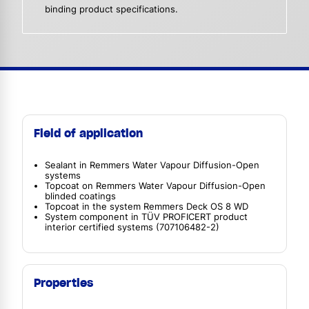
binding product specifications.
Field of application
Sealant in Remmers Water Vapour Diffusion-Open
systems
Topcoat on Remmers Water Vapour Diffusion-Open
blinded coatings
Topcoat in the system Remmers Deck OS 8 WD
System component in TÜV PROFICERT product
interior certified systems (707106482-2)
Properties