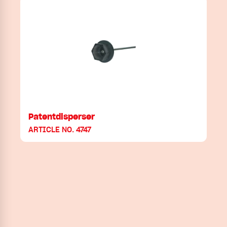
Patentdisperser
ARTICLE NO. 4747