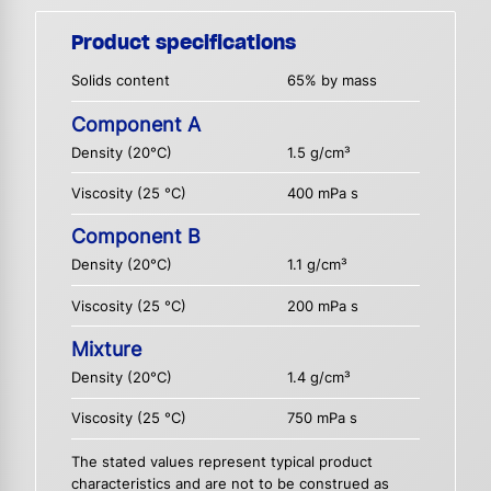
Product specifications
Solids content
65% by mass
Component A
Density (20°C)
1.5 g/cm³
Viscosity (25 °C)
400 mPa s
Component B
Density (20°C)
1.1 g/cm³
Viscosity (25 °C)
200 mPa s
Mixture
Density (20°C)
1.4 g/cm³
Viscosity (25 °C)
750 mPa s
The stated values represent typical product
characteristics and are not to be construed as