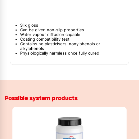
Silk gloss
Can be given non-slip properties
Water vapour diffusion capable
Coating compatibility test
Contains no plasticisers, nonylphenols or
alkylphenols
Physiologically harmless once fully cured
Possible system products