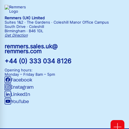
Remmers (UK) Limited
Suites 1&2 · The Gardens · Coleshill Manor Office Campus
South Drive · Coleshill
Birmingham · B46 1DL
Get Direction
remmers.sales.uk@
remmers.com
+44 (0) 333 034 8126
Opening hours:
Monday – Friday
8am – 5pm
Facebook
Instagram
LinkedIn
YouTube