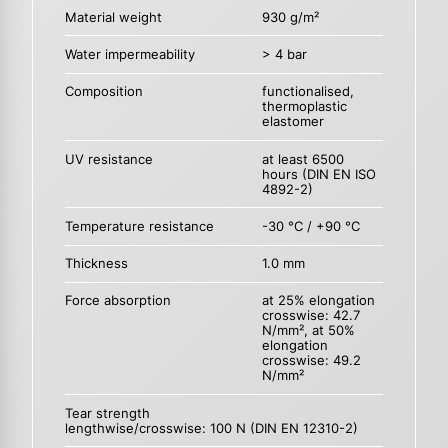
Material weight
930 g/m²
Water impermeability
> 4 bar
Composition
functionalised,
thermoplastic
elastomer
UV resistance
at least 6500
hours (DIN EN ISO
4892-2)
Temperature resistance
-30 °C / +90 °C
Thickness
1.0 mm
Force absorption
at 25% elongation
crosswise: 42.7
N/mm², at 50%
elongation
crosswise: 49.2
N/mm²
Tear strength
lengthwise/crosswise: 100 N (DIN EN 12310-2)