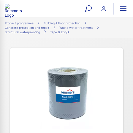
open
ope
search
mai
ation
Product programme
Building & floor protection
Concrete protection and repair
Waste water treatment
form
navi
Structural waterproofing
Tape B 200/A