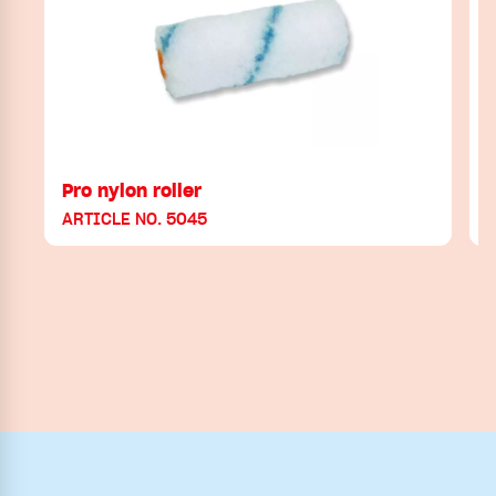
Pro nylon roller
ARTICLE NO. 5045