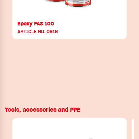
Epoxy FAS 100
ARTICLE NO. 0916
Tools, accessories and PPE