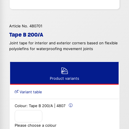
Article No. 480701
Tape B 200/A
Joint tape for interior and exterior corners based on flexible
polyolefins for waterproofing movement joints
Product variants
Variant table
Colour:
Tape B 200/A | 4807
Please choose a colour