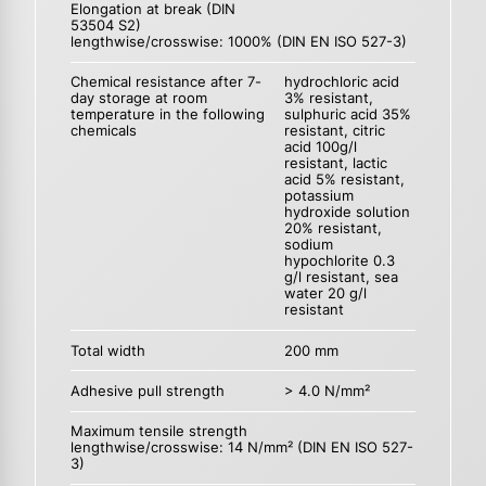
Elongation at break (DIN
53504 S2)
lengthwise/crosswise: 1000% (DIN EN ISO 527-3)
Chemical resistance after 7-
hydrochloric acid
day storage at room
3% resistant,
temperature in the following
sulphuric acid 35%
chemicals
resistant, citric
acid 100g/l
resistant, lactic
acid 5% resistant,
potassium
hydroxide solution
20% resistant,
sodium
hypochlorite 0.3
g/l resistant, sea
water 20 g/l
resistant
Total width
200 mm
Adhesive pull strength
> 4.0 N/mm²
Maximum tensile strength
lengthwise/crosswise: 14 N/mm² (DIN EN ISO 527-
3)