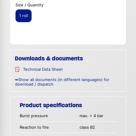
Size / Quantity
1 roll
Downloads & documents
Technical Data Sheet
➥Show all documents (in different languages) for
download / dispatch
Product specifications
Burst pressure
max. > 4 bar
Reaction to fire
class B2