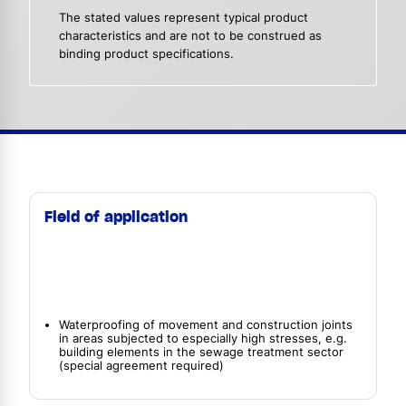
The stated values represent typical product
characteristics and are not to be construed as
binding product specifications.
Field of application
Waterproofing of movement and construction joints
in areas subjected to especially high stresses, e.g.
building elements in the sewage treatment sector
(special agreement required)