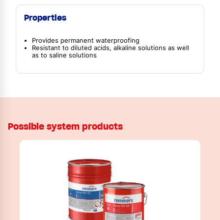
Properties
Provides permanent waterproofing
Resistant to diluted acids, alkaline solutions as well
as to saline solutions
Possible system products