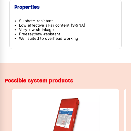
Properties
Sulphate-resistant
Low effective alkali content (SR/NA)
Very low shrinkage
Freeze/thaw-resistant
Well suited to overhead working
Possible system products