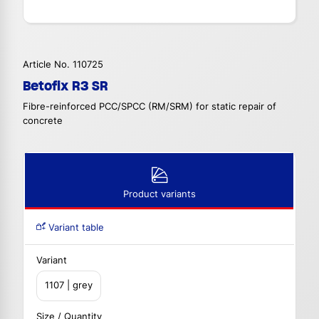
Article No. 110725
Betofix R3 SR
Fibre-reinforced PCC/SPCC (RM/SRM) for static repair of
concrete
Product variants
Variant table
Variant
1107 | grey
Size / Quantity