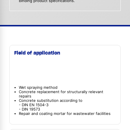
binding product specifications.
Field of application
Wet spraying method
Concrete replacement for structurally relevant
repairs
Concrete substitution according to
- DIN EN 1504-3
- DIN 19573
Repair and coating mortar for wastewater facilities