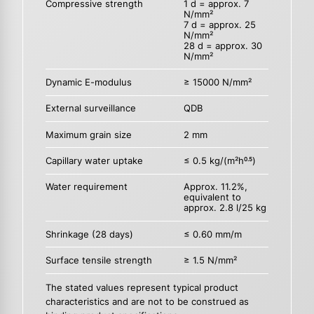
Compressive strength
1 d = approx. 7
N/mm²
7 d = approx. 25
N/mm²
28 d = approx. 30
N/mm²
Dynamic E-modulus
≥ 15000 N/mm²
External surveillance
QDB
Maximum grain size
2 mm
Capillary water uptake
≤ 0.5 kg/(m²h
)
0.5
Water requirement
Approx. 11.2%,
equivalent to
approx. 2.8 l/25 kg
Shrinkage (28 days)
≤ 0.60 mm/m
Surface tensile strength
≥ 1.5 N/mm²
The stated values represent typical product
characteristics and are not to be construed as