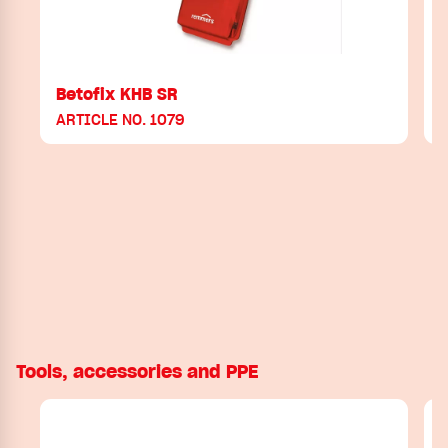
Betofix KHB SR
B
ARTICLE NO. 1079
Tools, accessories and PPE