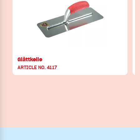
Glättkelle
ARTICLE NO. 4117
A