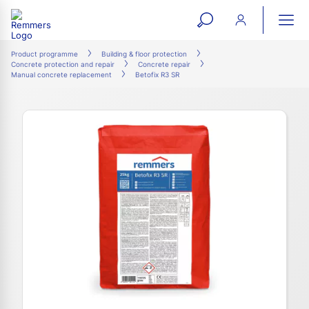
open
ope
search
mai
ation
Product programme
Building & floor protection
Concrete protection and repair
Concrete repair
form
navi
Manual concrete replacement
Betofix R3 SR