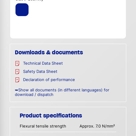
Downloads & documents
Technical Data Sheet
Safety Data Sheet
Declaration of performance
➥Show all documents (in different languages) for
download / dispatch
Product specifications
Flexural tensile strength
Approx. 7.0 N/mm²