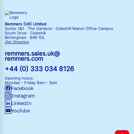
Remmers (UK) Limited
Suites 1&2 · The Gardens · Coleshill Manor Office Campus
South Drive · Coleshill
Birmingham · B46 1DL
Get Direction
remmers.sales.uk@
remmers.com
+44 (0) 333 034 8126
Opening hours:
Monday – Friday
8am – 5pm
Facebook
Instagram
LinkedIn
YouTube