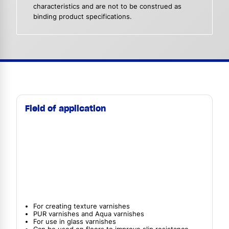
characteristics and are not to be construed as
binding product specifications.
Field of application
For creating texture varnishes
PUR varnishes and Aqua varnishes
For use in glass varnishes