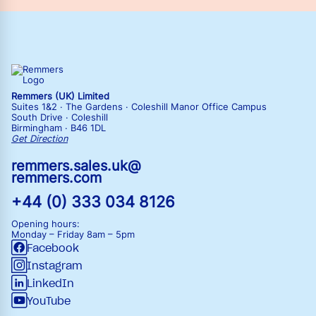
Remmers (UK) Limited
Suites 1&2 · The Gardens · Coleshill Manor Office Campus
South Drive · Coleshill
Birmingham · B46 1DL
Get Direction
remmers.sales.uk@
remmers.com
+44 (0) 333 034 8126
Opening hours:
Monday – Friday
8am – 5pm
Facebook
Instagram
LinkedIn
YouTube