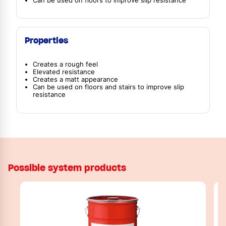
Can be used on floors to improve slip resistance
Properties
Creates a rough feel
Elevated resistance
Creates a matt appearance
Can be used on floors and stairs to improve slip
resistance
Possible system products