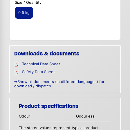
Size / Quantity
0.5 kg
Downloads & documents
Technical Data Sheet
Safety Data Sheet
➥Show all documents (in different languages) for
download / dispatch
Product specifications
Odour
Odourless
The stated values represent typical product