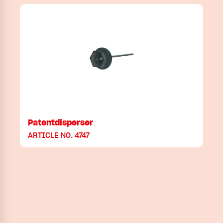
Patentdisperser
ARTICLE NO. 4747