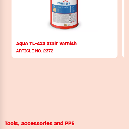
Aqua TL-412 Stair Varnish
ARTICLE NO. 2372
Tools, accessories and PPE