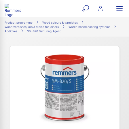
open
ope
search
mai
ation
Product programme
Wood colours & varnishes
Wood varnishes, oils & stains for joiners
Water-based coating systems
form
navi
Additives
SM-820 Texturing Agent