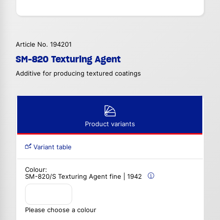
Article No. 194201
SM-820 Texturing Agent
Additive for producing textured coatings
Product variants
Variant table
Colour:
SM-820/S Texturing Agent fine | 1942
Please choose a colour