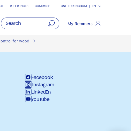
CT
REFERENCES
COMPANY
UNITED KINGDOM
EN
My Remmers
open
main
control for wood
navigatio
Facebook
Instagram
LinkedIn
YouTube