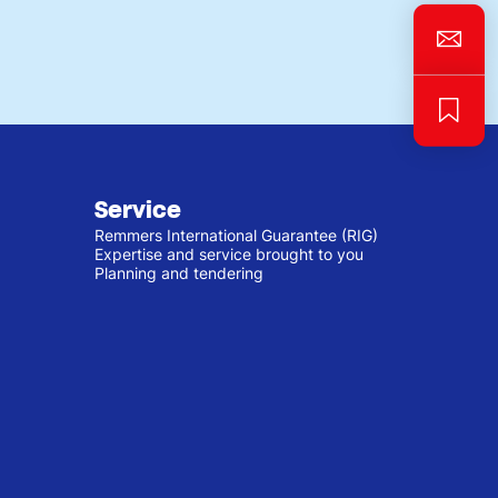
Service
Remmers International Guarantee (RIG)
Expertise and service brought to you
Planning and tendering