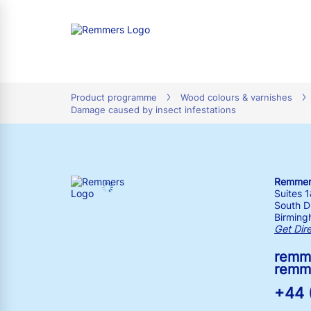
tion
Product programme
Wood colours & varnishes
Damage caused by insect infestations
Remmers
Suites 
South Dr
Birming
Get Dir
remm
remm
+44 