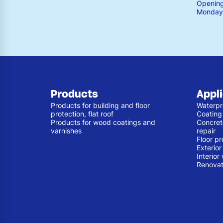
Opening
Monday 
Products
Appl
Products for building and floor
Waterpr
protection, flat roof
Coating
Products for wood coatings and
Concret
varnishes
repair
Floor pr
Exterio
Interior
Renovat