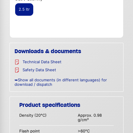
2.5 ltr
Downloads & documents
Technical Data Sheet
Safety Data Sheet
➥Show all documents (in different languages) for
download / dispatch
Product specifications
Density (20°C)
Approx. 0.98
g/cm³
Flash point
>60°C