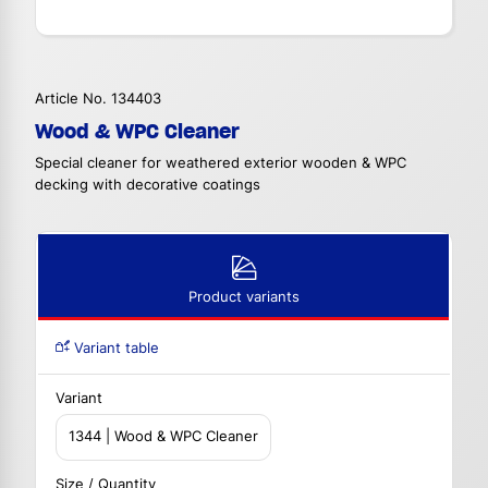
Article No. 134403
Wood & WPC Cleaner
Special cleaner for weathered exterior wooden & WPC
decking with decorative coatings
Product variants
Variant table
Variant
1344 | Wood & WPC Cleaner
Size / Quantity