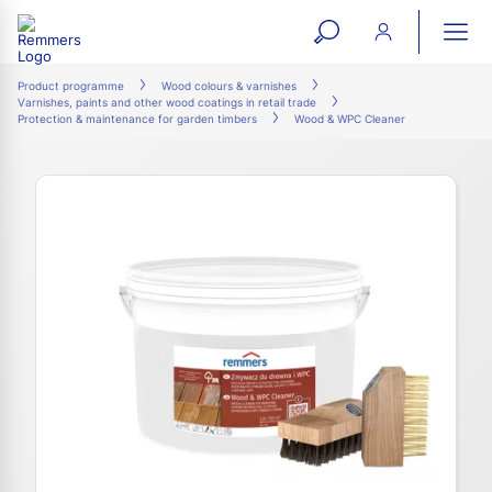
open
ope
search
mai
ation
Product programme
Wood colours & varnishes
Varnishes, paints and other wood coatings in retail trade
form
navi
Protection & maintenance for garden timbers
Wood & WPC Cleaner