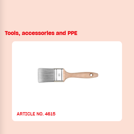
Tools, accessories and PPE
ARTICLE NO. 4615