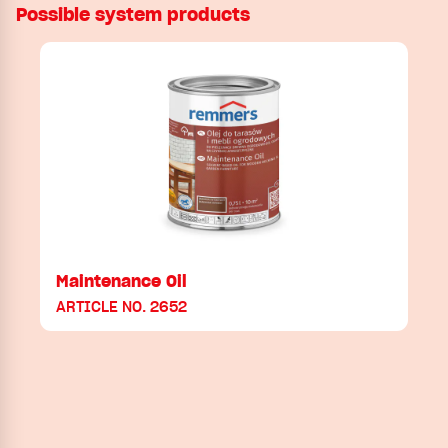
Possible system products
Maintenance Oil
ARTICLE NO. 2652