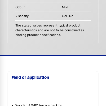
Odour
Mild
Viscosity
Gel-like
The stated values represent typical product
characteristics and are not to be construed as
binding product specifications.
Field of application
Wooden & WPC terrace decking