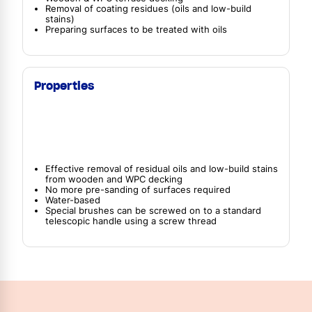
Removal of coating residues (oils and low-build
stains)
Preparing surfaces to be treated with oils
Properties
Effective removal of residual oils and low-build stains
from wooden and WPC decking
No more pre-sanding of surfaces required
Water-based
Special brushes can be screwed on to a standard
telescopic handle using a screw thread