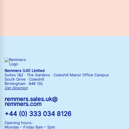
Remmers (UK) Limited
Suites 1&2 · The Gardens · Coleshill Manor Office Campus
South Drive · Coleshill
Birmingham · B46 1DL
Get Direction
remmers.sales.uk@
remmers.com
+44 (0) 333 034 8126
Opening hours:
Monday – Friday
8am – 5pm