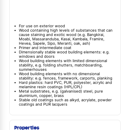
For use on exterior wood
Wood containing high levels of substances that can
cause staining and exotic wood (e.g. Bangkirai,
Moabi, Massaranduba, Kasai, Kambala, Framire,
Hevea, Sapele, Sipo, Meranti, oak, ash)
Primer and intermediate coat
Dimensionally stable wood building elements: e.g.
windows and doors
Wood building elements with limited dimensional
stability, e.g. folding shutters, matchboarding,
summerhouses
Wood building elements with no dimensional
stability: e.g. fences, framework, carports, planking
Hard plastics: hard PVC, PUR, polyester, acrylic and
melamine resin coatings (HPL/CPL)
Metal substrates, e.g. (galvanised) steel, pure
aluminium, copper, brass
Stable old coatings such as alkyd, acrylate, powder
coatings and PUR lacquers
Properties