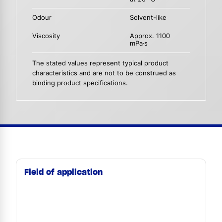
Odour
Solvent-like
Viscosity
Approx. 1100
mPa∙s
The stated values represent typical product
characteristics and are not to be construed as
binding product specifications.
Field of application