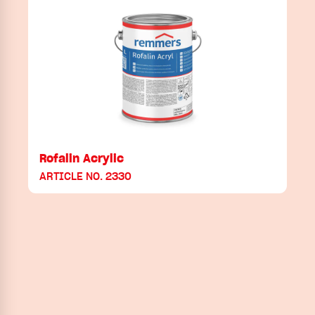
Rofalin Acrylic
ARTICLE NO. 2330