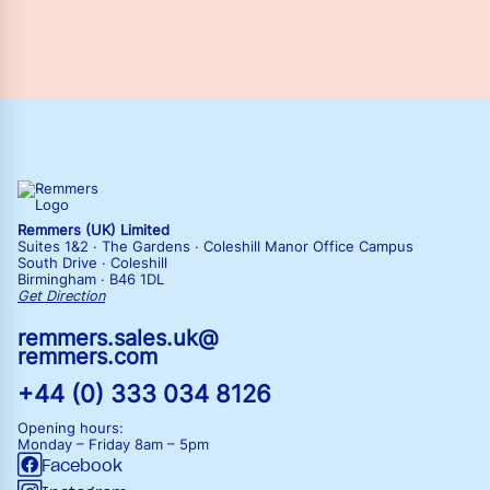
Remmers (UK) Limited
Suites 1&2 · The Gardens · Coleshill Manor Office Campus
South Drive · Coleshill
Birmingham · B46 1DL
Get Direction
remmers.sales.uk@
remmers.com
+44 (0) 333 034 8126
Opening hours:
Monday – Friday
8am – 5pm
Facebook