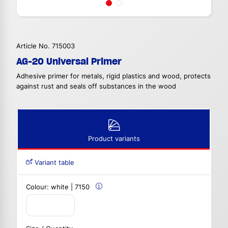
Article No. 715003
AG-20 Universal Primer
Adhesive primer for metals, rigid plastics and wood, protects
against rust and seals off substances in the wood
Product variants
Variant table
Colour:
white | 7150