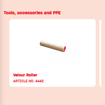
Tools, accessories and PPE
Velour Roller
ARTICLE NO. 4442