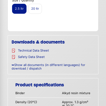
Size / Quantity
2.5 ltr
20 ltr
Downloads & documents
Technical Data Sheet
Safety Data Sheet
➥Show all documents (in different languages) for
download / dispatch
Product specifications
Binder
Alkyd resin mixture
Density (20°C)
Approx. 1.3 g/cm³
at 20 °C