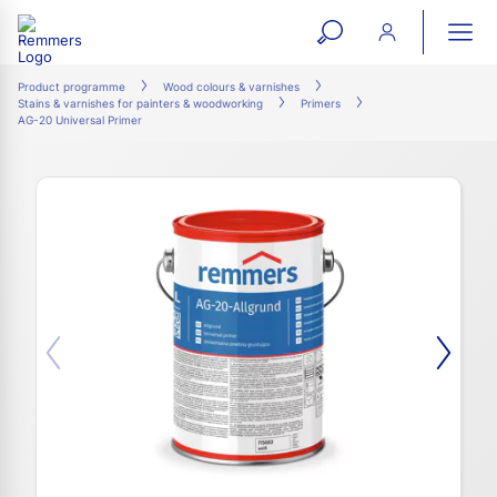
open
ope
search
mai
ation
Product programme
Wood colours & varnishes
Stains & varnishes for painters & woodworking
Primers
form
navi
AG-20 Universal Primer