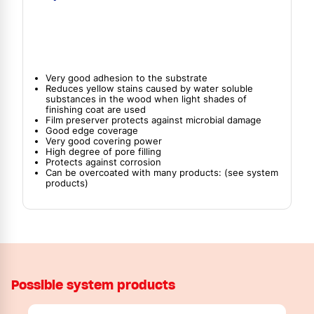
Very good adhesion to the substrate
Reduces yellow stains caused by water soluble
substances in the wood when light shades of
finishing coat are used
Film preserver protects against microbial damage
Good edge coverage
Very good covering power
High degree of pore filling
Protects against corrosion
Can be overcoated with many products: (see system
products)
Possible system products