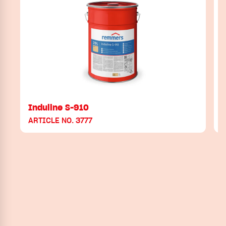
Induline S-910
ARTICLE NO. 3777
A