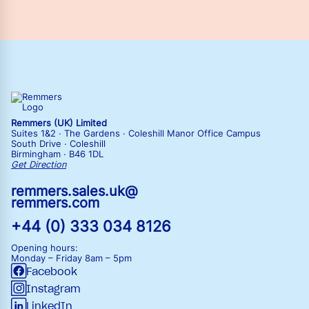
Remmers (UK) Limited
Suites 1&2 · The Gardens · Coleshill Manor Office Campus
South Drive · Coleshill
Birmingham · B46 1DL
Get Direction
remmers.sales.uk@
remmers.com
+44 (0) 333 034 8126
Opening hours:
Monday – Friday
8am – 5pm
Facebook
Instagram
LinkedIn