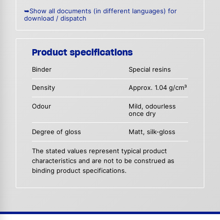
➥Show all documents (in different languages) for
download / dispatch
Product specifications
Binder
Special resins
Density
Approx. 1.04 g/cm³
Odour
Mild, odourless
once dry
Degree of gloss
Matt, silk-gloss
The stated values represent typical product
characteristics and are not to be construed as
binding product specifications.