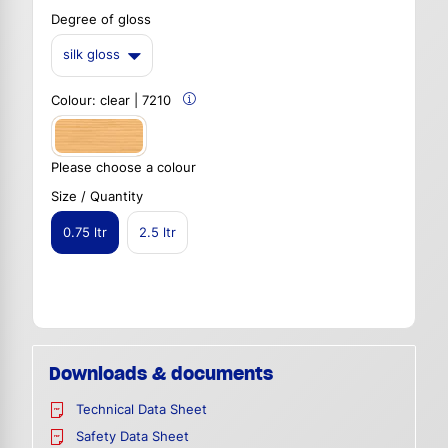
Degree of gloss
silk gloss
Colour:
clear | 7210
Please choose a colour
Size / Quantity
0.75 ltr
2.5 ltr
Downloads & documents
Technical Data Sheet
Safety Data Sheet