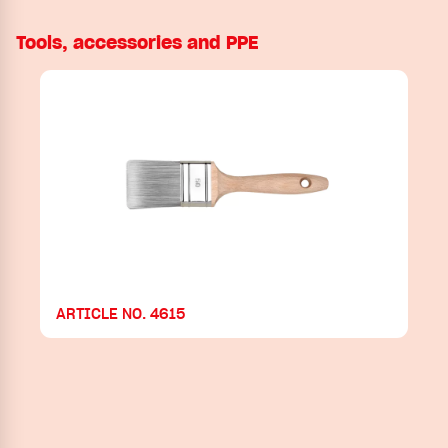
Tools, accessories and PPE
ARTICLE NO. 4615