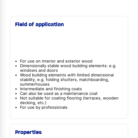
Field of application
For use on interior and exterior wood
Dimensionally stable wood building elements: e.g.
windows and doors
Wood building elements with limited dimensional
stability, e.g. folding shutters, matchboarding,
summerhouses
Intermediate and finishing coats
Can also be used as a maintenance coat
Not suitable for coating flooring (terraces, wooden
decking, etc.)
For use by professionals
Properties