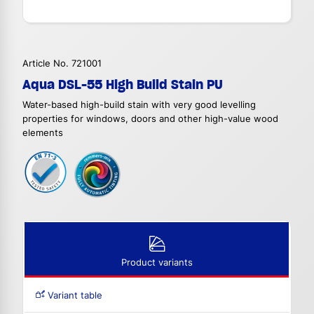
Article No. 721001
Aqua DSL-55 High Build Stain PU
Water-based high-build stain with very good levelling
properties for windows, doors and other high-value wood
elements
Product variants
Variant table