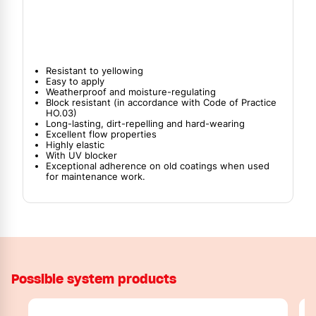
Resistant to yellowing
Easy to apply
Weatherproof and moisture-regulating
Block resistant (in accordance with Code of Practice
HO.03)
Long-lasting, dirt-repelling and hard-wearing
Excellent flow properties
Highly elastic
With UV blocker
Exceptional adherence on old coatings when used
for maintenance work.
Possible system products