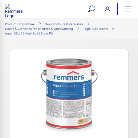
open
ope
search
mai
ation
Product programme
Wood colours & varnishes
Stains & varnishes for painters & woodworking
High-build stains
form
navi
Aqua DSL-55 High Build Stain PU