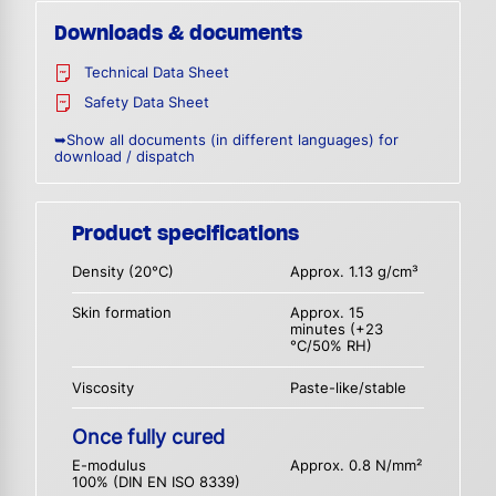
Downloads & documents
Technical Data Sheet
Safety Data Sheet
➥Show all documents (in different languages) for
download / dispatch
Product specifications
Density (20°C)
Approx. 1.13 g/cm³
Skin formation
Approx. 15
minutes (+23
°C/50% RH)
Viscosity
Paste-like/stable
Once fully cured
E-modulus
Approx. 0.8 N/mm²
100% (DIN EN ISO 8339)