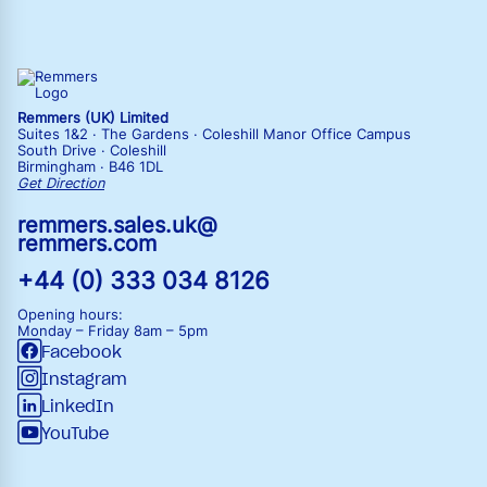
Remmers (UK) Limited
Suites 1&2 · The Gardens · Coleshill Manor Office Campus
South Drive · Coleshill
Birmingham · B46 1DL
Get Direction
remmers.sales.uk@
remmers.com
+44 (0) 333 034 8126
Opening hours:
Monday – Friday
8am – 5pm
Facebook
Instagram
LinkedIn
YouTube