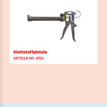
Dichtstoffpistole
ARTICLE NO. 4701