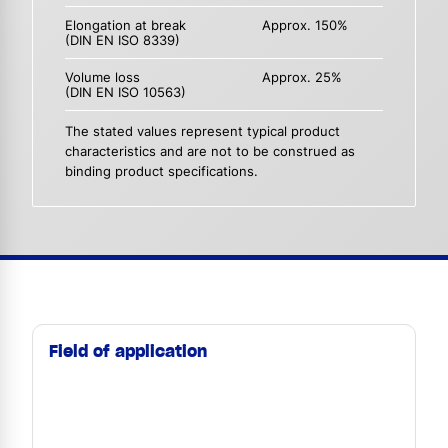
Elongation at break
Approx. 150%
(DIN EN ISO 8339)
Volume loss
Approx. 25%
(DIN EN ISO 10563)
The stated values represent typical product
characteristics and are not to be construed as
binding product specifications.
Field of application