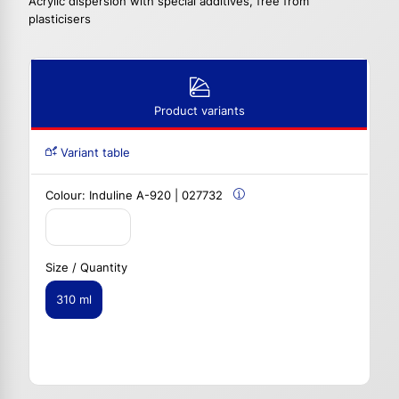
Acrylic dispersion with special additives, free from
plasticisers
Product variants
Variant table
Colour:
Induline A-920 | 027732
Size / Quantity
310 ml