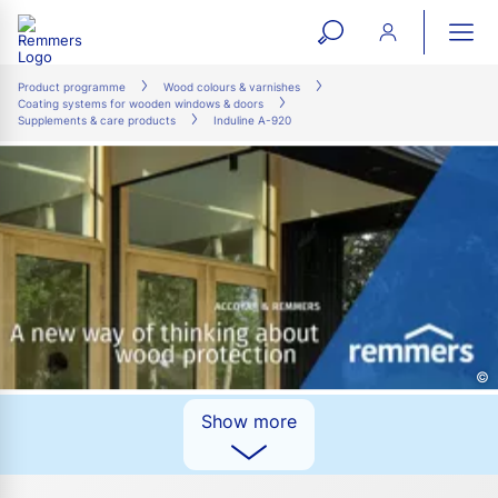
open
ope
search
mai
ation
Product programme
Wood colours & varnishes
Coating systems for wooden windows & doors
form
navi
Supplements & care products
Induline A-920
©
Show more