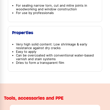
For sealing narrow torn, cut and mitre joints in
woodworking and window construction
For use by professionals
Properties
Very high solid content: Low shrinkage & early
resistance against dry cracks
Easy to apply
Can be overcoated with conventional water-based
varnish and stain systems
Dries to form a transparent film
Tools, accessories and PPE