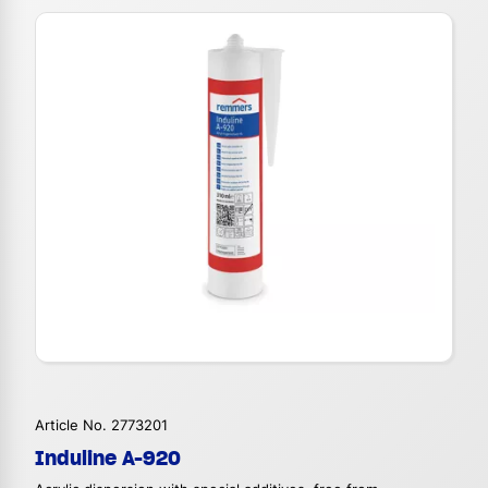
Article No. 2773201
Induline A-920