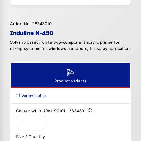
Article No. 28343010
Induline M-450
Solvent-based, white two-component acrylic primer for
mixing systems for windows and doors, for spray application
Product variants
Variant table
Colour:
white (RAL 9010) | 283430
Size / Quantity