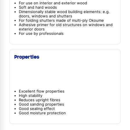
For use on interior and exterior wood
Soft and hard woods
Dimensionally stable wood building elements: e.g.
doors, windows and shutters
For folding shutters made of multi-ply Okoume
Adhesive primer for old structures on windows and
exterior doors
For use by professionals
Properties
Excellent flow properties
High stability
Reduces upright fibres
Good sanding properties
Good sealing effect
Good moisture protection