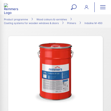
open
ope
search
mai
ation
Product programme
Wood colours & varnishes
Coating systems for wooden windows & doors
Primers
Induline M-450
form
navi