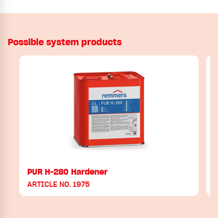
Possible system products
PUR H-280 Hardener
ARTICLE NO. 1975