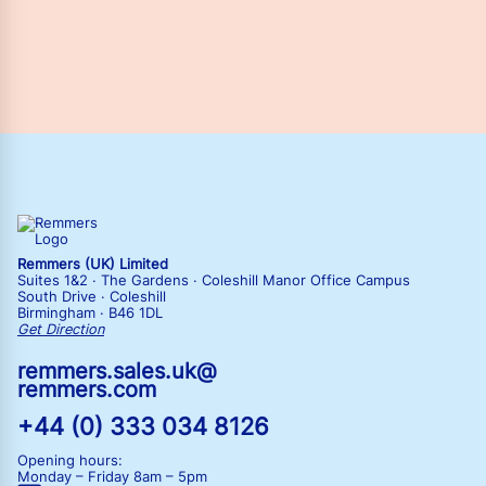
Remmers (UK) Limited
Suites 1&2 · The Gardens · Coleshill Manor Office Campus
South Drive · Coleshill
Birmingham · B46 1DL
Get Direction
remmers.sales.uk@
remmers.com
+44 (0) 333 034 8126
Opening hours:
Monday – Friday
8am – 5pm