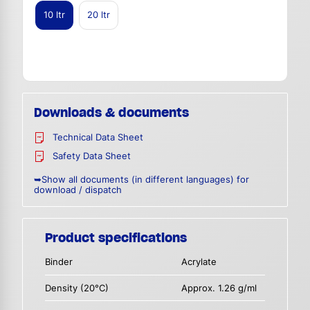
10 ltr
20 ltr
Downloads & documents
Technical Data Sheet
Safety Data Sheet
➥Show all documents (in different languages) for
download / dispatch
Product specifications
Binder
Acrylate
Density (20°C)
Approx. 1.26 g/ml