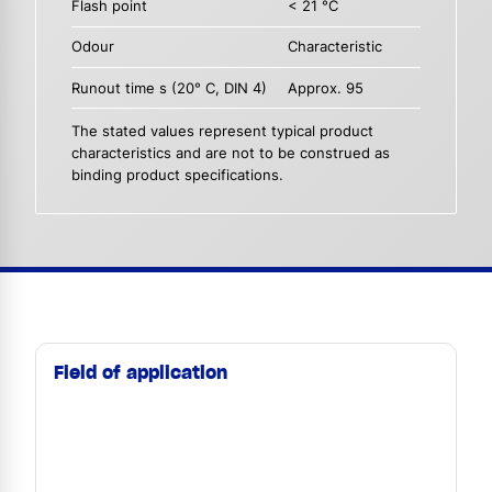
Flash point
< 21 °C
Odour
Characteristic
Runout time s (20° C, DIN 4)
Approx. 95
The stated values represent typical product
characteristics and are not to be construed as
binding product specifications.
Field of application