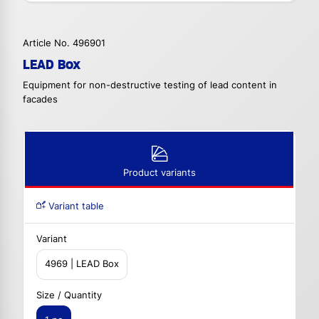
Article No. 496901
LEAD Box
Equipment for non-destructive testing of lead content in
facades
Product variants
Variant table
Variant
4969 | LEAD Box
Size / Quantity