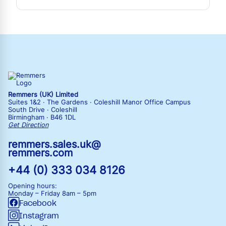
Remmers (UK) Limited
Suites 1&2 · The Gardens · Coleshill Manor Office Campus
South Drive · Coleshill
Birmingham · B46 1DL
Get Direction
remmers.sales.uk@
remmers.com
+44 (0) 333 034 8126
Opening hours:
Monday – Friday
8am – 5pm
Facebook
Instagram