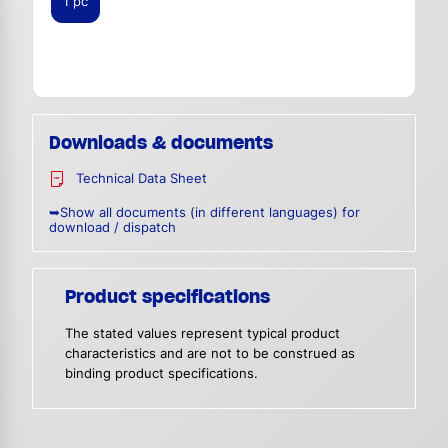
1 pc
Downloads & documents
Technical Data Sheet
➥Show all documents (in different languages) for
download / dispatch
Product specifications
The stated values represent typical product
characteristics and are not to be construed as
binding product specifications.