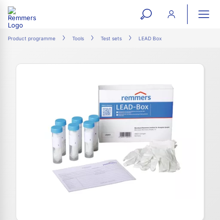
open
ope
search
mai
ation
Product programme
Tools
Test sets
LEAD Box
form
navi