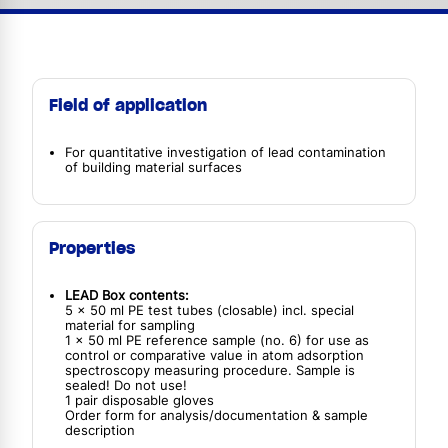
Field of application
For quantitative investigation of lead contamination
of building material surfaces
Properties
LEAD Box contents:
5 x 50 ml PE test tubes (closable) incl. special
material for sampling
1 x 50 ml PE reference sample (no. 6) for use as
control or comparative value in atom adsorption
spectroscopy measuring procedure. Sample is
sealed! Do not use!
1 pair disposable gloves
Order form for analysis/documentation & sample
description