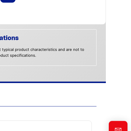
ations
 typical product characteristics and are not to
duct specifications.