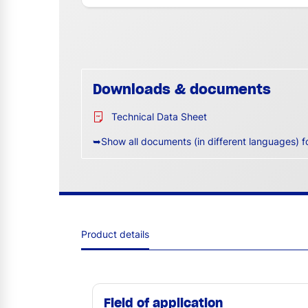
Downloads & documents
Technical Data Sheet
➥Show all documents (in different languages) f
Product details
Field of application