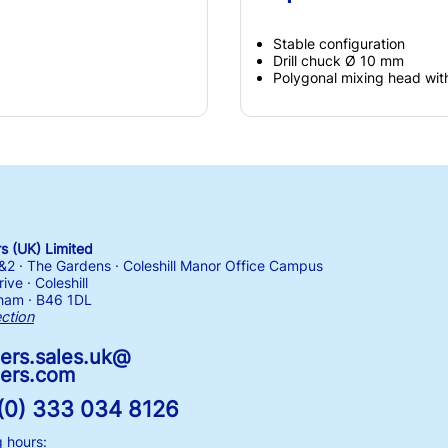
Stable configuration
Drill chuck Ø 10 mm
Polygonal mixing head wit
 (UK) Limited
1&2 · The Gardens · Coleshill Manor Office Campus
ive · Coleshill
ham · B46 1DL
ection
ers.sales.uk@
ers.com
(0) 333 034 8126
 hours: