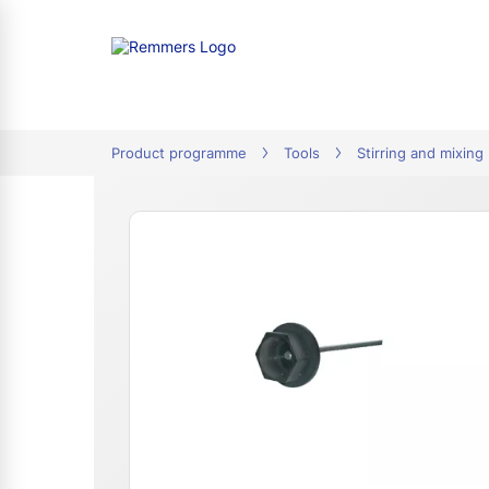
tion
Product programme
Tools
Stirring and mixing