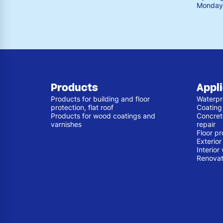
Monday 
Products
Appl
Products for building and floor
Waterpr
protection, flat roof
Coating
Products for wood coatings and
Concret
varnishes
repair
Floor pr
Exterio
Interior
Renovat