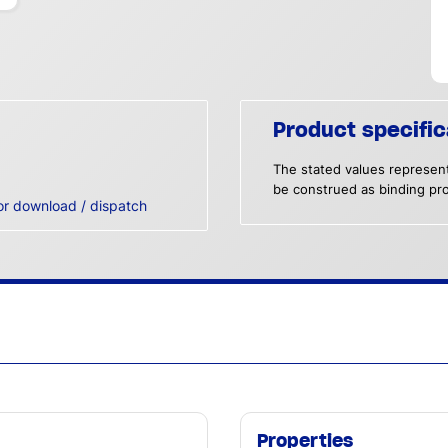
Product specific
The stated values represent
be construed as binding pro
or download / dispatch
Properties