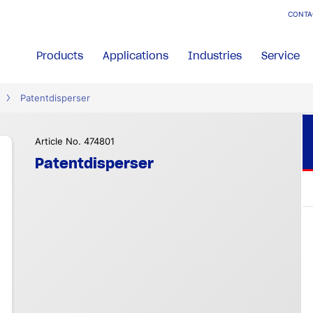
CONTA
Products
Applications
Industries
Service
Patentdisperser
Article No. 474801
Patentdisperser