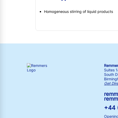
Homogeneous stirring of liquid products
Remmers
Suites 
South Dr
Birming
Get Dir
remm
remm
+44 
Opening