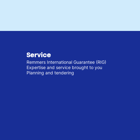
Service
Remmers International Guarantee (RIG)
Expertise and service brought to you
Planning and tendering