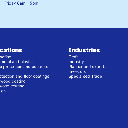
– Friday
8am – 5pm
ications
Industries
oofing
Craft
 metal and plastic
Industry
e protection and concrete
Planner and experts
Investors
otection and floor coatings
Specialised Trade
r wood coating
 wood coating
ion