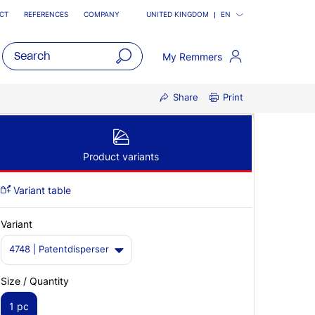
CT
REFERENCES
COMPANY
UNITED KINGDOM
EN
My Remmers
open
Share
Print
main
navigatio
Product variants
Variant table
Variant
4748 | Patentdisperser
Size / Quantity
1 pc