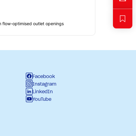
h flow-optimised outlet openings
Facebook
Instagram
LinkedIn
YouTube