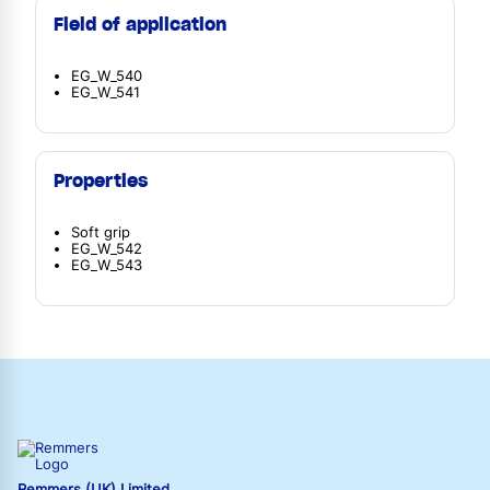
Field of application
EG_W_540
EG_W_541
Properties
Soft grip
EG_W_542
EG_W_543
Remmers (UK) Limited