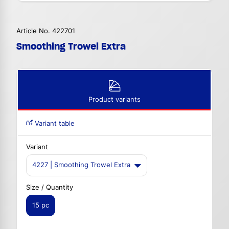
Article No. 422701
Smoothing Trowel Extra
Product variants
Variant table
Variant
4227 | Smoothing Trowel Extra
Size / Quantity
15 pc