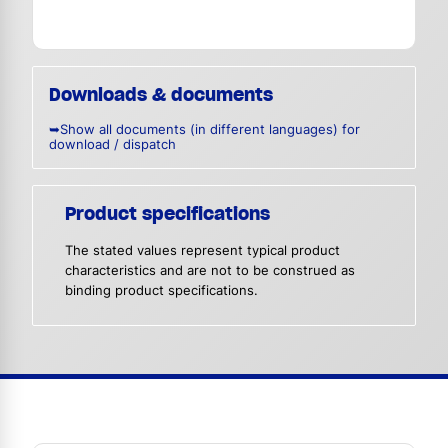
Downloads & documents
➥Show all documents (in different languages) for
download / dispatch
Product specifications
The stated values represent typical product
characteristics and are not to be construed as
binding product specifications.