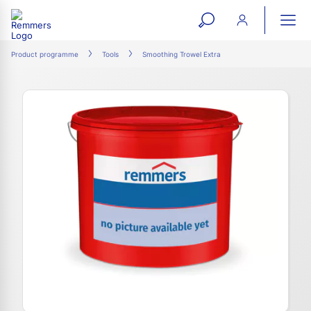
open
ope
search
mai
ation
Product programme
Tools
Smoothing Trowel Extra
form
navi