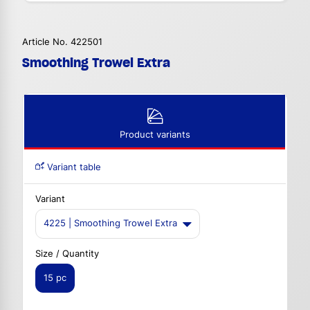
Article No. 422501
Smoothing Trowel Extra
Product variants
Variant table
Variant
4225 | Smoothing Trowel Extra
Size / Quantity
15 pc