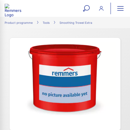
open
ope
search
mai
ation
Product programme
Tools
Smoothing Trowel Extra
form
navi