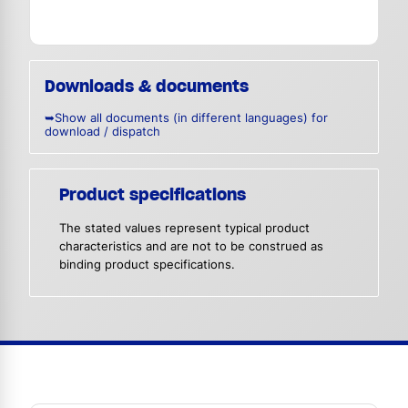
Downloads & documents
➥Show all documents (in different languages) for
download / dispatch
Product specifications
The stated values represent typical product
characteristics and are not to be construed as
binding product specifications.