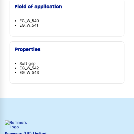
Field of application
EG_W_540
EG_W_541
Properties
Soft grip
EG_W_542
EG_W_543
Remmers (UK) Limited