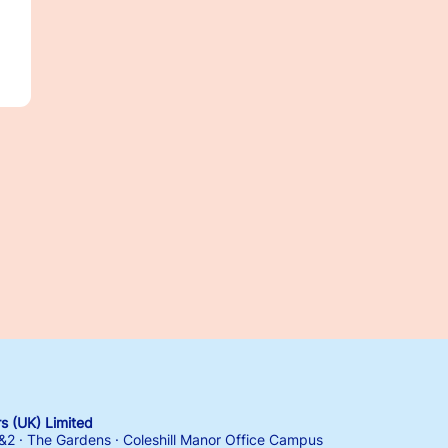
 (UK) Limited
1&2 · The Gardens · Coleshill Manor Office Campus