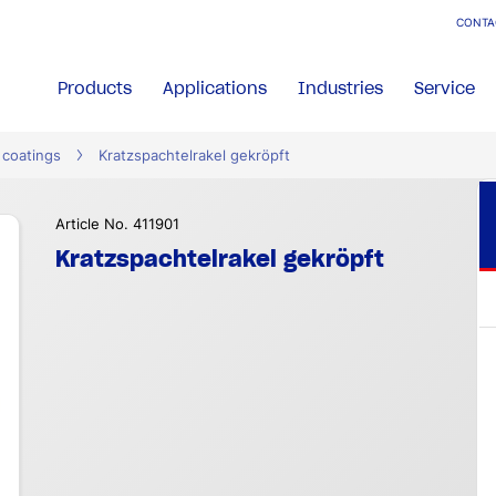
CONTA
Products
Applications
Industries
Service
 coatings
Kratzspachtelrakel gekröpft
Article No. 411901
Kratzspachtelrakel gekröpft