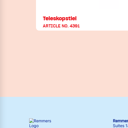
Teleskopstiel
ARTICLE NO. 4391
Remmers
Suites 