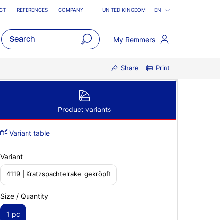
CT
REFERENCES
COMPANY
UNITED KINGDOM
EN
My Remmers
open
Share
Print
main
navigatio
Product variants
Variant table
Variant
4119 | Kratzspachtelrakel gekröpft
Size / Quantity
1 pc