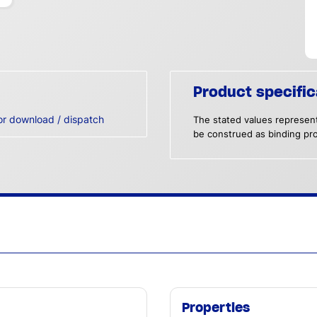
Product specific
or download / dispatch
The stated values represent
be construed as binding pro
Properties