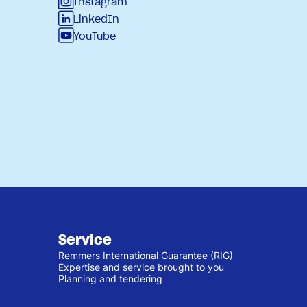
Instagram
LinkedIn
YouTube
Service
Remmers International Guarantee (RIG)
Expertise and service brought to you
Planning and tendering