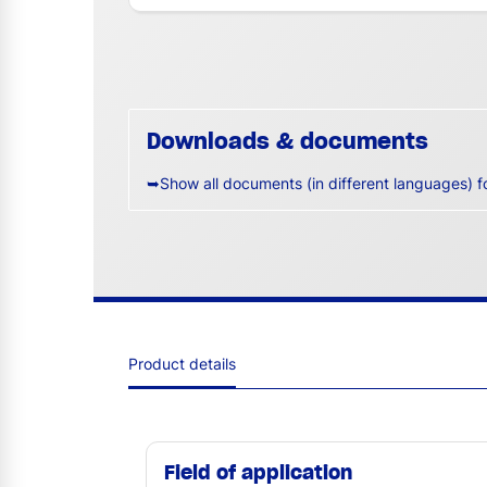
Downloads & documents
➥Show all documents (in different languages) f
Product details
Field of application