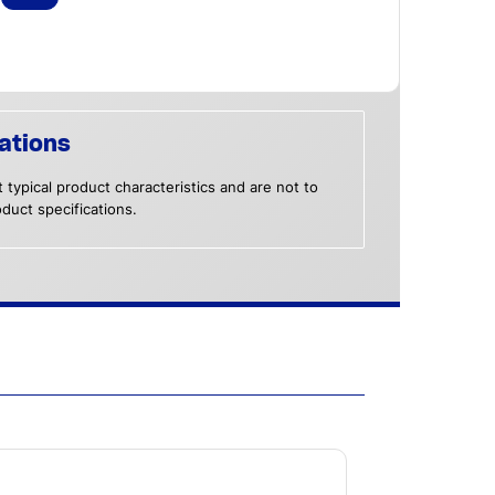
ations
 typical product characteristics and are not to
duct specifications.