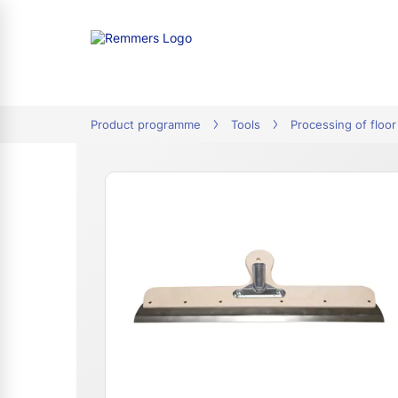
tion
Product programme
Tools
Processing of floor