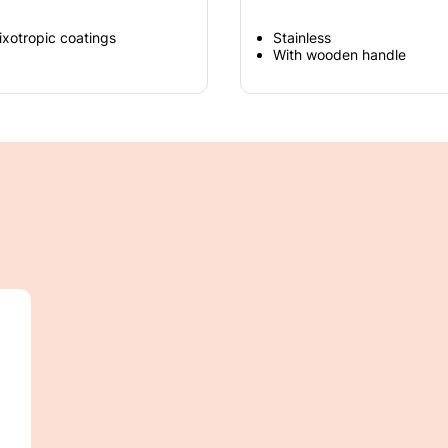
hixotropic coatings
Stainless
With wooden handle