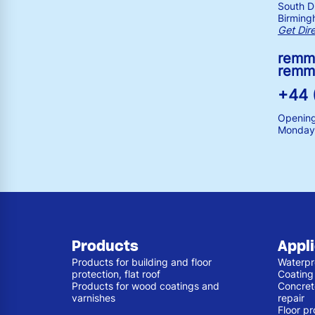
South Dr
Birming
Get Dir
remm
remm
+44 
Opening
Monday 
Products
Appl
Products for building and floor
Waterpr
protection, flat roof
Coating
Products for wood coatings and
Concret
varnishes
repair
Floor pr