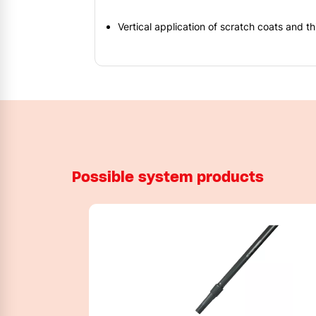
Vertical application of scratch coats and t
Possible system products