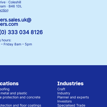
ive · Coleshill
ham · B46 1DL
ection
ers.sales.uk@
ers.com
(0) 333 034 8126
 hours:
– Friday
8am – 5pm
ications
Industries
oofing
Craft
 metal and plastic
Industry
e protection and concrete
Planner and experts
Investors
otection and floor coatings
Specialised Trade