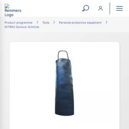
open
ope
search
mai
ation
Product programme
Tools
Personal protective equipment
NITRAS Gunova-Schürze
form
navi