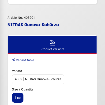
Article No. 408901
NITRAS Gunova-Schürze
Product variants
Variant table
Variant
4089 | NITRAS Gunova-Schürze
Size / Quantity
1 pc