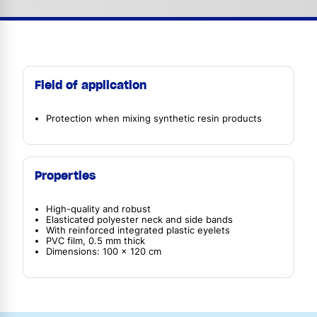
Field of application
Protection when mixing synthetic resin products
Properties
High-quality and robust
Elasticated polyester neck and side bands
With reinforced integrated plastic eyelets
PVC film, 0.5 mm thick
Dimensions: 100 x 120 cm