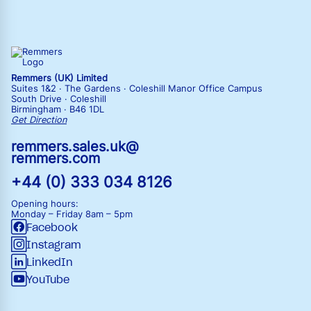
Remmers (UK) Limited
Suites 1&2 · The Gardens · Coleshill Manor Office Campus
South Drive · Coleshill
Birmingham · B46 1DL
Get Direction
remmers.sales.uk@
remmers.com
+44 (0) 333 034 8126
Opening hours:
Monday – Friday
8am – 5pm
Facebook
Instagram
LinkedIn
YouTube