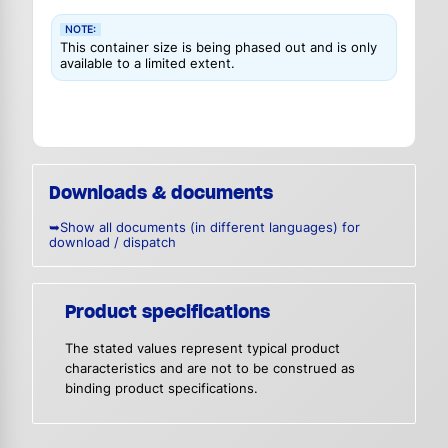
NOTE:
This container size is being phased out and is only
available to a limited extent.
Downloads & documents
➥Show all documents (in different languages) for
download / dispatch
Product specifications
The stated values represent typical product
characteristics and are not to be construed as
binding product specifications.